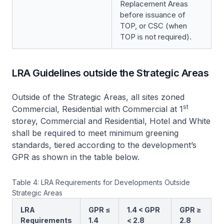
Replacement Areas
before issuance of
TOP, or CSC (when
TOP is not required).
LRA Guidelines outside the Strategic Areas
Outside of the Strategic Areas, all sites zoned
st
Commercial, Residential with Commercial at 1
storey, Commercial and Residential, Hotel and White
shall be required to meet minimum greening
standards, tiered according to the development’s
GPR as shown in the table below.
Table 4: LRA Requirements for Developments Outside
Strategic Areas
LRA
GPR ≤
1.4 < GPR
GPR ≥
Requirements
1.4
< 2.8
2.8