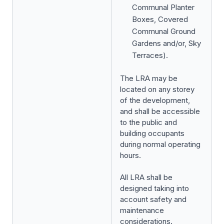
Communal Planter
Boxes, Covered
Communal Ground
Gardens and/or, Sky
Terraces).
The LRA may be
located on any storey
of the development,
and shall be accessible
to the public and
building occupants
during normal operating
hours.
All LRA shall be
designed taking into
account safety and
maintenance
considerations.