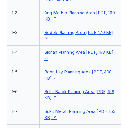
1-2
Ang Mo Kio Planning Area [PDF, 160
KB]
1-3
Bedok Planning Area [PDF, 170 KB]
1-4
Bishan Planning Area [PDF, 168 KB]
1-5
Boon Lay Planning Area [PDF, 408
KB]
1-6
Bukit Batok Planning Area [PDF, 158
KB]
1-7
Bukit Merah Planning Area [PDF, 153
KB]