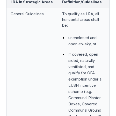
LRA in Strategic Areas
Definition/Guidelines
General Guidelines
To qualify as LRA, all
horizontal areas shall
be:
unenclosed and
open-to-sky, or
If covered, open
sided, naturally
ventilated, and
qualify for GFA
exemption under a
LUSH incentive
scheme (e.g.
Communal Planter
Boxes, Covered
Communal Ground