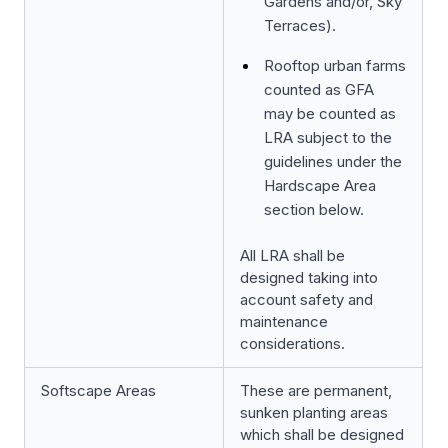
Gardens and/or, Sky
Terraces).
Rooftop urban farms
counted as GFA
may be counted as
LRA subject to the
guidelines under the
Hardscape Area
section below.
All LRA shall be
designed taking into
account safety and
maintenance
considerations.
Softscape Areas
These are permanent,
sunken planting areas
which shall be designed