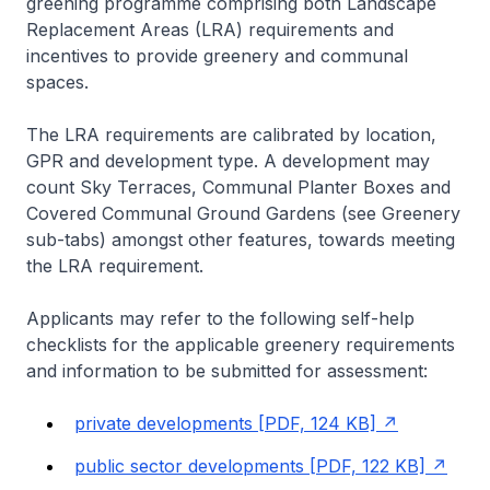
greening programme comprising both Landscape
Replacement Areas (LRA) requirements and
incentives to provide greenery and communal
spaces.
The LRA requirements are calibrated by location,
GPR and development type. A development may
count Sky Terraces, Communal Planter Boxes and
Covered Communal Ground Gardens (see Greenery
sub-tabs) amongst other features, towards meeting
the LRA requirement.
Applicants may refer to the following self-help
checklists for the applicable greenery requirements
and information to be submitted for assessment:
private developments [PDF, 124 KB]
public sector developments [PDF, 122 KB]