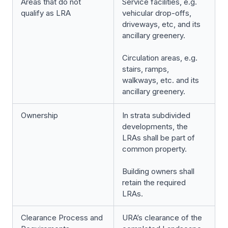
Areas that do not
Service facilities, e.g.
qualify as LRA
vehicular drop-offs,
driveways, etc, and its
ancillary greenery.
Circulation areas, e.g.
stairs, ramps,
walkways, etc. and its
ancillary greenery.
Ownership
In strata subdivided
developments, the
LRAs shall be part of
common property.
Building owners shall
retain the required
LRAs.
Clearance Process and
URA’s clearance of the