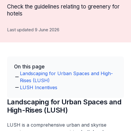
Check the guidelines relating to greenery for
hotels
Last updated 9 June 2026
On this page
Landscaping for Urban Spaces and High-
Rises (LUSH)
LUSH Incentives
Landscaping for Urban Spaces and
High-Rises (LUSH)
LUSH is a comprehensive urban and skyrise