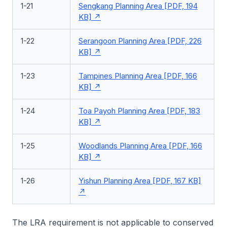
1-21
Sengkang Planning Area [PDF, 194
KB]
1-22
Serangoon Planning Area [PDF, 226
KB]
1-23
Tampines Planning Area [PDF, 166
KB]
1-24
Toa Payoh Planning Area [PDF, 183
KB]
1-25
Woodlands Planning Area [PDF, 166
KB]
1-26
Yishun Planning Area [PDF, 167 KB]
The LRA requirement is not applicable to conserved