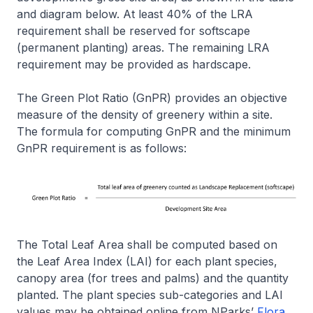
and diagram below. At least 40% of the LRA
requirement shall be reserved for softscape
(permanent planting) areas. The remaining LRA
requirement may be provided as hardscape.
The Green Plot Ratio (GnPR) provides an objective
measure of the density of greenery within a site.
The formula for computing GnPR and the minimum
GnPR requirement is as follows:
The Total Leaf Area shall be computed based on
the Leaf Area Index (LAI) for each plant species,
canopy area (for trees and palms) and the quantity
planted. The plant species sub-categories and LAI
values may be obtained online from NParks’
Flora