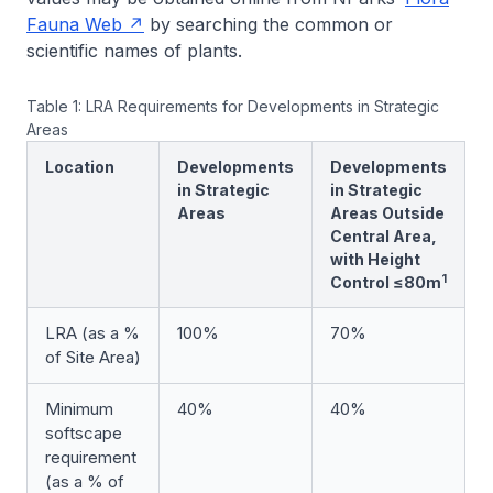
Fauna Web
by searching the common or
scientific names of plants.
Table 1: LRA Requirements for Developments in Strategic
Areas
Location
Developments
Developments
in Strategic
in Strategic
Areas
Areas Outside
Central Area,
with Height
1
Control ≤80m
LRA (as a %
100%
70%
of Site Area)
Minimum
40%
40%
softscape
requirement
(as a % of