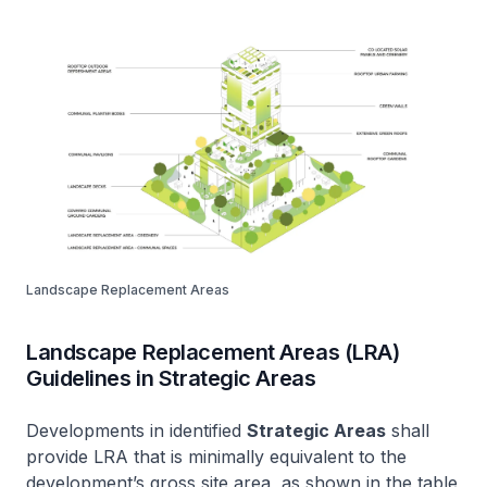
Landscape Replacement Areas
Landscape Replacement Areas (LRA)
Guidelines in Strategic Areas
Developments in identified
Strategic Areas
shall
provide LRA that is minimally equivalent to the
development’s gross site area, as shown in the table