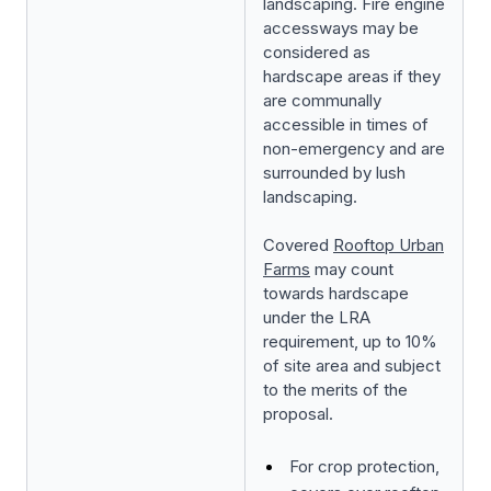
landscaping. Fire engine
accessways may be
considered as
hardscape areas if they
are communally
accessible in times of
non-emergency and are
surrounded by lush
landscaping.
Covered
Rooftop Urban
Farms
may count
towards hardscape
under the LRA
requirement, up to 10%
of site area and subject
to the merits of the
proposal.
For crop protection,