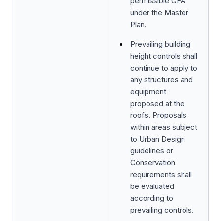
permissible GFA
under the Master
Plan.
Prevailing building
height controls shall
continue to apply to
any structures and
equipment
proposed at the
roofs. Proposals
within areas subject
to Urban Design
guidelines or
Conservation
requirements shall
be evaluated
according to
prevailing controls.