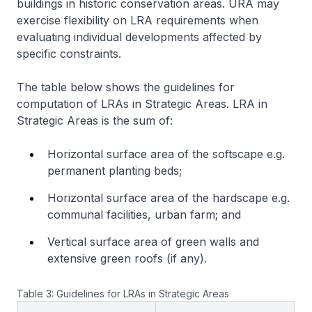
buildings in historic conservation areas. URA may
exercise flexibility on LRA requirements when
evaluating individual developments affected by
specific constraints.
The table below shows the guidelines for
computation of LRAs in Strategic Areas. LRA in
Strategic Areas is the sum of:
Horizontal surface area of the softscape e.g.
permanent planting beds;
Horizontal surface area of the hardscape e.g.
communal facilities, urban farm; and
Vertical surface area of green walls and
extensive green roofs (if any).
Table 3: Guidelines for LRAs in Strategic Areas