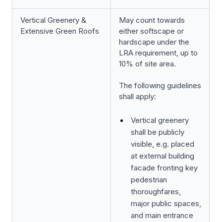
Vertical Greenery &
May count towards
Extensive Green Roofs
either softscape or
hardscape under the
LRA requirement, up to
10% of site area.
The following guidelines
shall apply:
Vertical greenery
shall be publicly
visible, e.g. placed
at external building
facade fronting key
pedestrian
thoroughfares,
major public spaces,
and main entrance