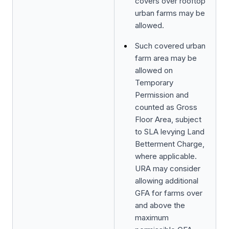
covers over rooftop
urban farms may be
allowed.
Such covered urban
farm area may be
allowed on
Temporary
Permission and
counted as Gross
Floor Area, subject
to SLA levying Land
Betterment Charge,
where applicable.
URA may consider
allowing additional
GFA for farms over
and above the
maximum