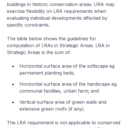
buildings in historic conservation areas. URA may
exercise flexibility on LRA requirements when
evaluating individual developments affected by
specific constraints.
The table below shows the guidelines for
computation of LRAs in Strategic Areas. LRA in
Strategic Areas is the sum of:
Horizontal surface area of the softscape eg
permanent planting beds;
Horizontal surface area of the hardscape eg
communal facilities, urban farm; and
Vertical surface area of green walls and
extensive green roofs (if any).
The LRA requirement is not applicable to conserved