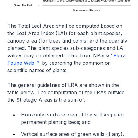
The Total Leaf Area shall be computed based on
the Leaf Area Index (LAI) for each plant species,
canopy area (for trees and palms) and the quantity
planted. The plant species sub-categories and LAI
values may be obtained online from NParks’
Flora
Fauna Web
by searching the common or
scientific names of plants.
The general guidelines of LRA are shown in the
table below. The computation of the LRAs outside
the Strategic Areas is the sum of:
Horizontal surface area of the softscape eg
permanent planting beds; and
Vertical surface area of green walls (if any).