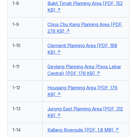
1-8
Bukit Timah Planning Area [PDF, 152
KB]
1-9
Choa Chu Kang Planning Area [PDF,
278 KB]
1-10
Clementi Planning Area [PDF, 168
KB]
1-11
Geylang Planning Area (Paya Lebar
Central) [PDF, 178 KB]
1-12
Hougang Planning Area [PDF, 176
KB]
1-13
Jurong East Planning Area [PDF, 312
KB]
1-14
Kallang Riverside [PDF, 1.8 MB]