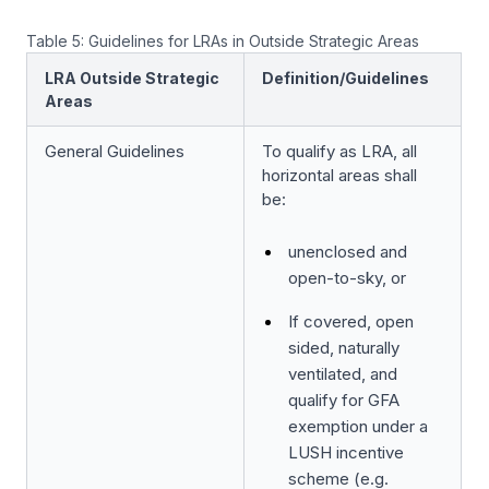
Table 5: Guidelines for LRAs in Outside Strategic Areas
LRA Outside Strategic
Definition/Guidelines
Areas
General Guidelines
To qualify as LRA, all
horizontal areas shall
be:
unenclosed and
open-to-sky, or
If covered, open
sided, naturally
ventilated, and
qualify for GFA
exemption under a
LUSH incentive
scheme (e.g.