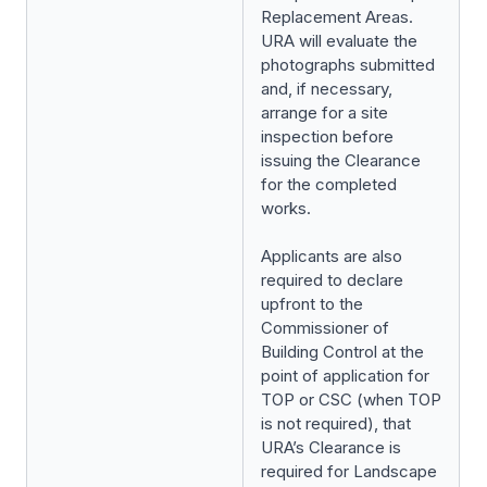
Replacement Areas.
URA will evaluate the
photographs submitted
and, if necessary,
arrange for a site
inspection before
issuing the Clearance
for the completed
works.
Applicants are also
required to declare
upfront to the
Commissioner of
Building Control at the
point of application for
TOP or CSC (when TOP
is not required), that
URA’s Clearance is
required for Landscape