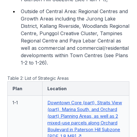
Outside of Central Area: Regional Centres and
Growth Areas including the Jurong Lake
District, Kallang Riverside, Woodlands Regional
Centre, Punggol Creative Cluster, Tampines
Regional Centre and Paya Lebar Central as
well as commercial and commercial/residential
developments within Town Centres (see Plans
1-2 to 1-26).
Table 2: List of Strategic Areas
Plan
Location
1-1
Downtown Core (part), Straits View
(part), Marina South, and Orchard
(part) Planning Areas, as well as 2
mixed-use parcels along Orchard
Boulevard in Paterson Hill Subzone
[PDF, 1.8 MB]