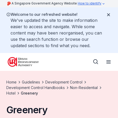
A Singapore Government Agency Website
How to identify
Welcome to our refreshed website!
We've updated the site to make information
easier to access and navigate. While some
content may have been reorganised, you can
use the search function or browse our
updated sections to find what you need.
Home
Guidelines
Development Control
Development Control Handbooks
Non-Residential
Hotel
Greenery
Greenery