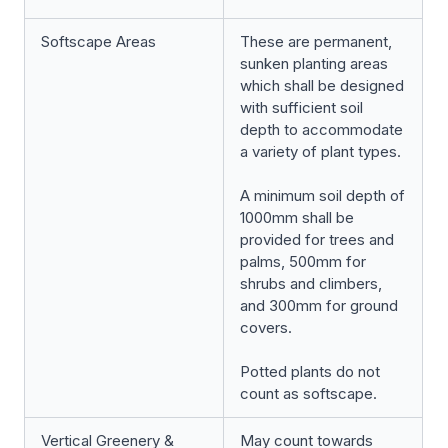
Softscape Areas
These are permanent,
sunken planting areas
which shall be designed
with sufficient soil
depth to accommodate
a variety of plant types.
A minimum soil depth of
1000mm shall be
provided for trees and
palms, 500mm for
shrubs and climbers,
and 300mm for ground
covers.
Potted plants do not
count as softscape.
Vertical Greenery &
May count towards