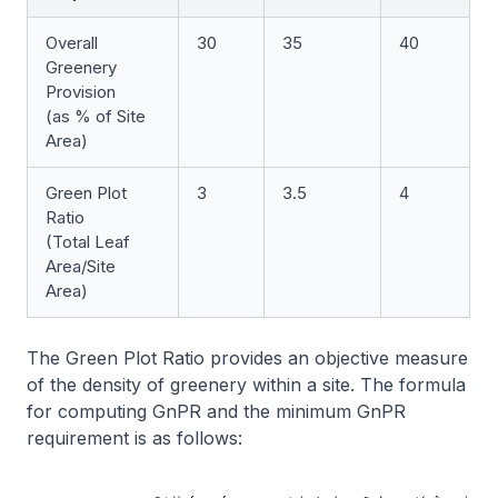
Overall
30
35
40
Greenery
Provision
(as % of Site
Area)
Green Plot
3
3.5
4
Ratio
(Total Leaf
Area/Site
Area)
The Green Plot Ratio provides an objective measure
of the density of greenery within a site. The formula
for computing GnPR and the minimum GnPR
requirement is as follows: