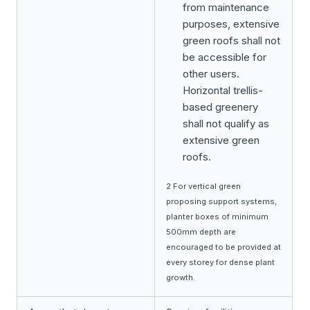
from maintenance
purposes, extensive
green roofs shall not
be accessible for
other users.
Horizontal trellis-
based greenery
shall not qualify as
extensive green
roofs.
2 For vertical green
proposing support systems,
planter boxes of minimum
500mm depth are
encouraged to be provided at
every storey for dense plant
growth.