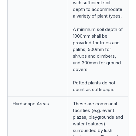
with sufficient soil
depth to accommodate
a variety of plant types.
A minimum soil depth of
1000mm shall be
provided for trees and
palms, 500mm for
shrubs and climbers,
and 300mm for ground
covers.
Potted plants do not
count as softscape.
Hardscape Areas
These are communal
facilities (e.g. event
plazas, playgrounds and
water features),
surrounded by lush