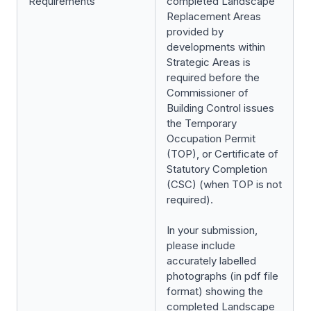
Requirements
completed Landscape
Replacement Areas
provided by
developments within
Strategic Areas is
required before the
Commissioner of
Building Control issues
the Temporary
Occupation Permit
(TOP), or Certificate of
Statutory Completion
(CSC) (when TOP is not
required).
In your submission,
please include
accurately labelled
photographs (in pdf file
format) showing the
completed Landscape