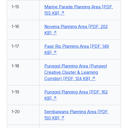
1-15
Marine Parade Planning Area [PDF,
155 KB]
1-16
Novena Planning Area [PDF, 202
KB]
1-17
Pasir Ris Planning Area [PDF, 149
KB]
1-18
Punggol Planning Area (Punggol
Creative Cluster & Learning
Corridor) [PDF, 124 KB]
1-19
Punggol Planning Area [PDF, 162
KB]
1-20
Sembawang Planning Area [PDF,
150 KB]