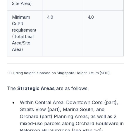
Site Area)
Minimum
4.0
4.0
GnPR
requirement
(Total Leaf
Area/Site
Area)
1 Building height is based on Singapore Height Datum (SHD).
The
Strategic Areas
are as follows:
Within Central Area: Downtown Core (part),
Straits View (part), Marina South, and
Orchard (part) Planning Areas, as well as 2
mixed-use parcels along Orchard Boulevard in
Paterson Hill Subzone (see Plan 1-1);