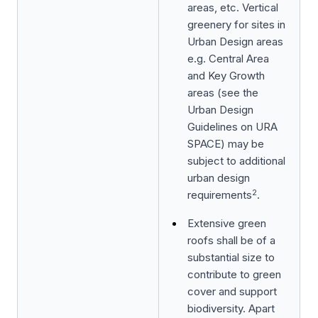
areas, etc. Vertical
greenery for sites in
Urban Design areas
e.g. Central Area
and Key Growth
areas (see the
Urban Design
Guidelines on URA
SPACE) may be
subject to additional
urban design
2
requirements
.
Extensive green
roofs shall be of a
substantial size to
contribute to green
cover and support
biodiversity. Apart