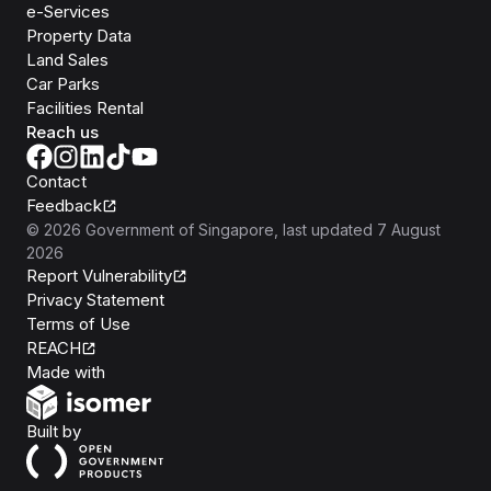
e-Services
Property Data
Land Sales
Car Parks
Facilities Rental
Reach us
Contact
Feedback
©
2026
Government of Singapore
, last updated
7 August
2026
Report Vulnerability
Privacy Statement
Terms of Use
REACH
Isomer
Made with
Open Government Products
Built by