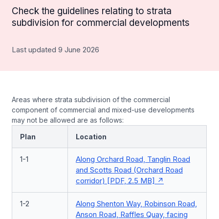
Check the guidelines relating to strata
subdivision for commercial developments
Last updated 9 June 2026
Areas where strata subdivision of the commercial
component of commercial and mixed-use developments
may not be allowed are as follows:
Plan
Location
1-1
Along Orchard Road, Tanglin Road
and Scotts Road (Orchard Road
corridor) [PDF, 2.5 MB]
1-2
Along Shenton Way, Robinson Road,
Anson Road, Raffles Quay, facing