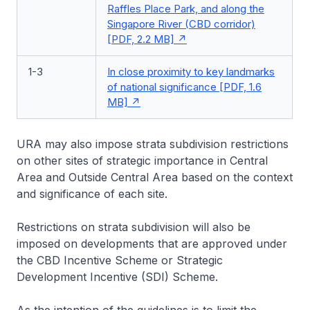
Raffles Place Park, and along the
Singapore River (CBD corridor)
[PDF, 2.2 MB]
1-3
In close proximity to key landmarks
of national significance [PDF, 1.6
MB]
URA may also impose strata subdivision restrictions
on other sites of strategic importance in Central
Area and Outside Central Area based on the context
and significance of each site.
Restrictions on strata subdivision will also be
imposed on developments that are approved under
the CBD Incentive Scheme or Strategic
Development Incentive (SDI) Scheme.