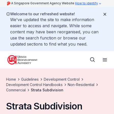
A Singapore Government Agency Website
How to identify
Welcome to our refreshed website!
We've updated the site to make information
easier to access and navigate. While some
content may have been reorganised, you can
use the search function or browse our
updated sections to find what you need.
Home
Guidelines
Development Control
Development Control Handbooks
Non-Residential
Commercial
Strata Subdivision
Strata Subdivision