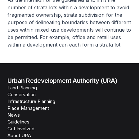
As the intention of the guidelines is to limit the
number of strata lots within a development to avoid
fragmented ownership, strata subdivision for the
purpose of delineating boundaries between different
uses within mixed-use developments will continue to
be permitted. For example, office and retail uses
within a development can each form a strata lot.
Urban Redevelopment Authority (URA)
Land Planning
Conservation
Infrastructure Planning
Place Management
News
Guidelines
Get Involved
About URA