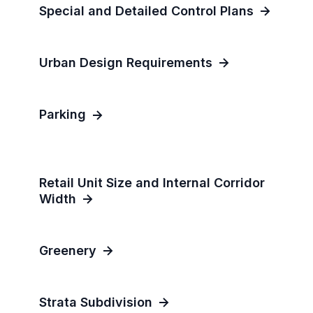
Special and Detailed Control Plans
Urban Design Requirements
Parking
Retail Unit Size and Internal Corridor
Width
Greenery
Strata Subdivision