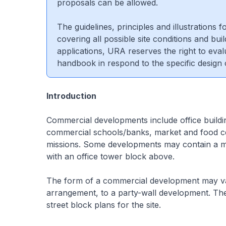
proposals can be allowed.
The guidelines, principles and illustrations
covering all possible site conditions and bui
applications, URA reserves the right to eva
handbook in respond to the specific design
Introduction
Commercial developments include office buildin
commercial schools/banks, market and food ce
missions. Some developments may contain a m
with an office tower block above.
The form of a commercial development may va
arrangement, to a party-wall development. The
street block plans for the site.