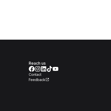
Reach us
Contact
Feedback