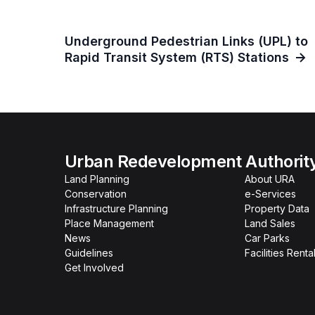
Underground Pedestrian Links (UPL) to
Rapid Transit System (RTS) Stations
Urban Redevelopment Authorit
Land Planning
About URA
Conservation
e-Services
Infrastructure Planning
Property Data
Place Management
Land Sales
News
Car Parks
Guidelines
Facilities Renta
Get Involved