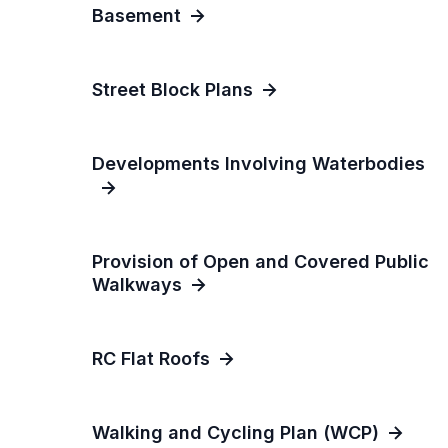
Basement
Street Block Plans
Developments Involving Waterbodies
Provision of Open and Covered Public
Walkways
RC Flat Roofs
Walking and Cycling Plan (WCP)