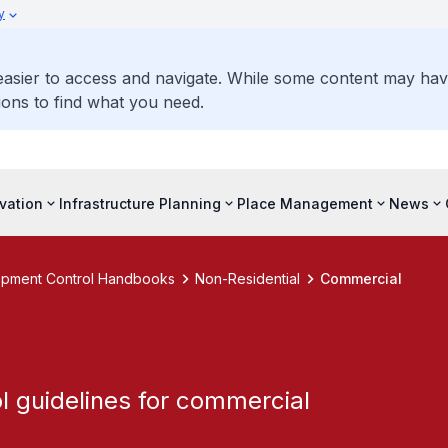
y
 easier to access and navigate. While some content may ha
ons to find what you need.
vation
Infrastructure Planning
Place Management
News
pment Control Handbooks
Non-Residential
Commercial
 guidelines for commercial