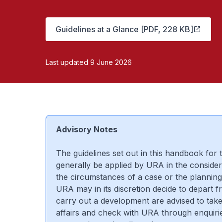
Guidelines at a Glance [PDF, 228 KB]
Last updated 9 June 2026
Advisory Notes
The guidelines set out in this handbook for
generally be applied by URA in the consider
the circumstances of a case or the planning
URA may in its discretion decide to depart f
carry out a development are advised to take 
affairs and check with URA through enquirie