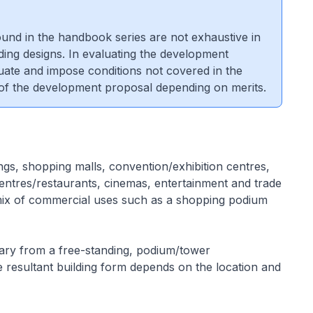
 found in the handbook series are not exhaustive in
lding designs. In evaluating the development
luate and impose conditions not covered in the
 of the development proposal depending on merits.
gs, shopping malls, convention/exhibition centres,
ntres/restaurants, cinemas, entertainment and trade
ix of commercial uses such as a shopping podium
ry from a free-standing, podium/tower
 resultant building form depends on the location and