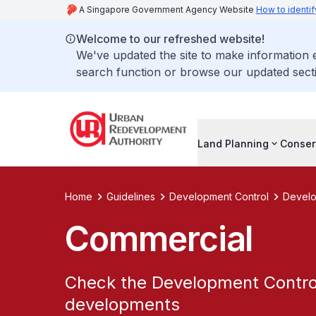
A Singapore Government Agency Website
How to identif
Welcome to our refreshed website!
We've updated the site to make information
search function or browse our updated secti
Land Planning
Conser
Home
Guidelines
Development Control
Develo
Commercial
Check the Development Control
developments