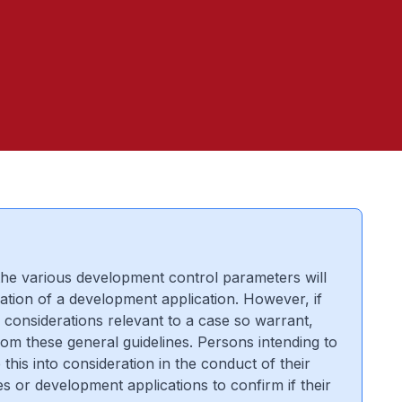
 the various development control parameters will
ation of a development application. However, if
 considerations relevant to a case so warrant,
rom these general guidelines. Persons intending to
this into consideration in the conduct of their
s or development applications to confirm if their