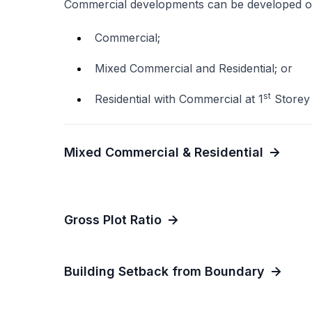
Commercial developments can be developed o
Commercial;
Mixed Commercial and Residential; or
st
Residential with Commercial at 1
Storey
Mixed Commercial & Residential
Gross Plot Ratio
Building Setback from Boundary