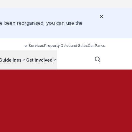
ve been reorganised, you can use the
e-Services
Property Data
Land Sales
Car Parks
Guidelines
Get Involved