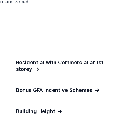
n land zoned:
Residential with Commercial at 1st
storey
Bonus GFA Incentive Schemes
Building Height