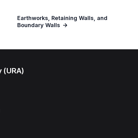
Earthworks, Retaining Walls, and
Boundary Walls
y (URA)
l