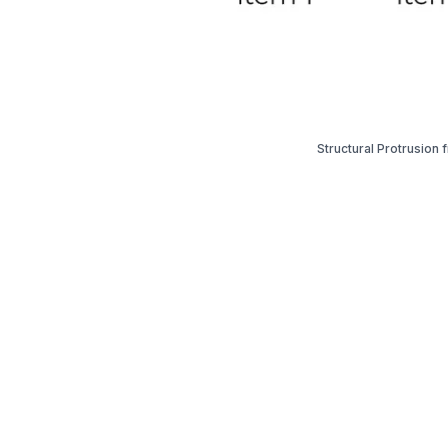
Structural Protrusion 