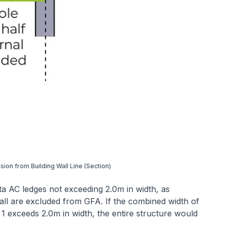
usion from Building Wall Line (Section)
a AC ledges not exceeding 2.0m in width, as
ll are excluded from GFA. If the combined width of
1 exceeds 2.0m in width, the entire structure would