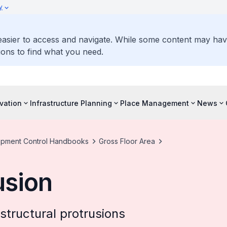
y
 easier to access and navigate. While some content may ha
ons to find what you need.
vation
Infrastructure Planning
Place Management
News
pment Control Handbooks
Gross Floor Area
usion
structural protrusions