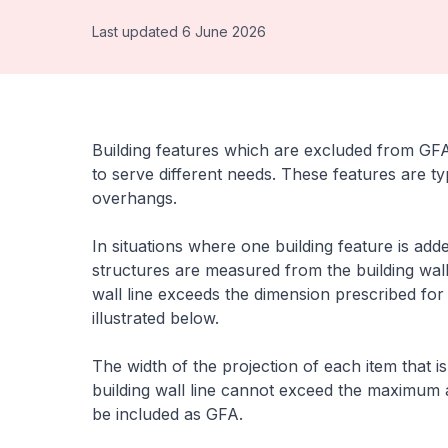
Last updated 6 June 2026
Building features which are excluded from GFA 
to serve different needs. These features are t
overhangs.
In situations where one building feature is add
structures are measured from the building wall
wall line exceeds the dimension prescribed for
illustrated below.
The width of the projection of each item that
building wall line cannot exceed the maximum a
be included as GFA.