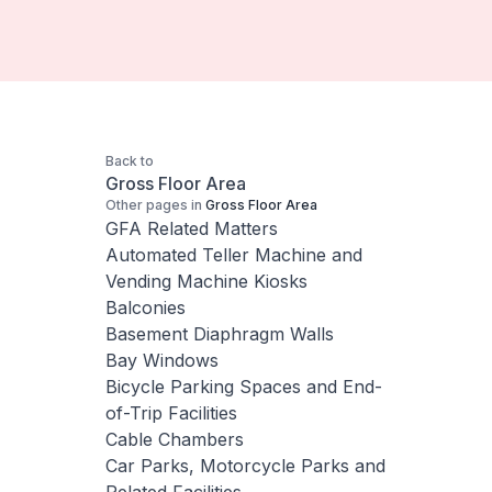
Back to
Gross Floor Area
Other pages in
Gross Floor Area
GFA Related Matters
Automated Teller Machine and
Vending Machine Kiosks
Balconies
Basement Diaphragm Walls
Bay Windows
Bicycle Parking Spaces and End-
of-Trip Facilities
Cable Chambers
Car Parks, Motorcycle Parks and