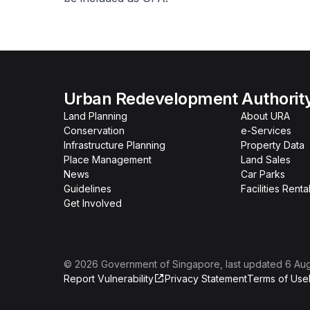
Urban Redevelopment Authorit
Land Planning
About URA
Conservation
e-Services
Infrastructure Planning
Property Data
Place Management
Land Sales
News
Car Parks
Guidelines
Facilities Renta
Get Involved
©
2026
Government of Singapore
, last updated
6 Au
Report Vulnerability
Privacy Statement
Terms of Use