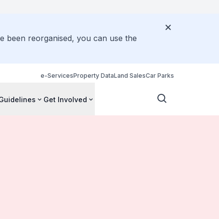
ve been reorganised, you can use the
e-Services
Property Data
Land Sales
Car Parks
Guidelines
Get Involved