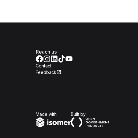
Reach us
Contact
Feedback
Isomer
Open Government Produc
Made with
Built by