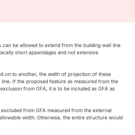
can be allowed to extend from the building wall line
ypically short appendages and not extensive
ed on to another, the width of projection of these
 line. If the proposed feature as measured from the
 exclusion from GFA, it is to be included as GFA as
 is excluded from GFA measured from the external
llowable width. Otherwise, the entire structure would