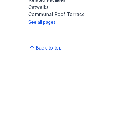
Related Facilities
Catwalks
Communal Roof Terrace
See all pages
Back to top