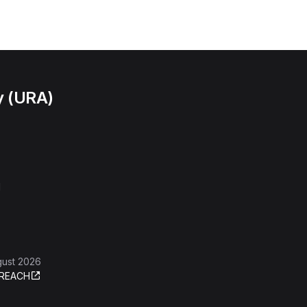
y (URA)
l
gust 2026
REACH