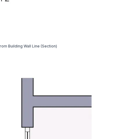
from Building Wall Line (Section)