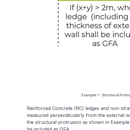
Example 1 - Structural Protr
Reinforced Concrete (RC) ledges and non-strat
measured perpendicularly from the external wa
the structural protrusion as shown in Example 
be included as GFA.