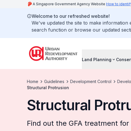
A Singapore Government Agency Website
How to identif
Welcome to our refreshed website!
We've updated the site to make information
search function or browse our updated secti
Land Planning
Conser
Home
Guidelines
Development Control
Develo
Structural Protrusion
Structural Protr
Find out the GFA treatment for 