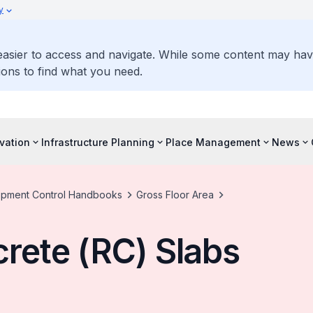
y
 easier to access and navigate. While some content may ha
ons to find what you need.
vation
Infrastructure Planning
Place Management
News
pment Control Handbooks
Gross Floor Area
rete (RC) Slabs