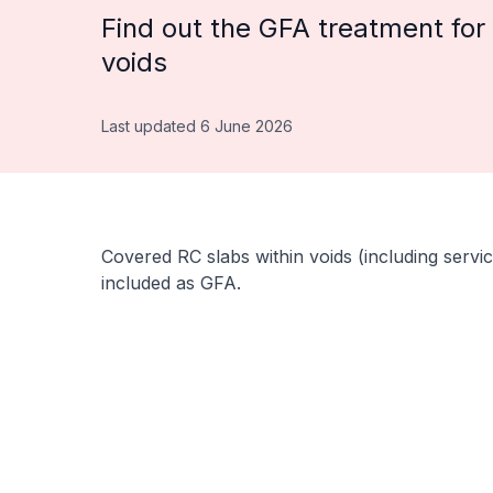
Find out the GFA treatment for 
voids
Last updated 6 June 2026
Covered RC slabs within voids (including servic
included as GFA.