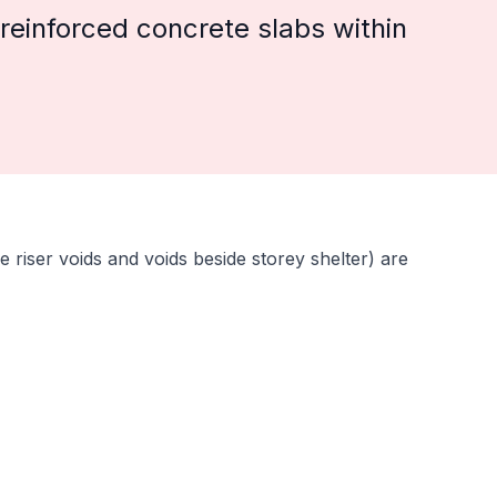
reinforced concrete slabs within
e riser voids and voids beside storey shelter) are