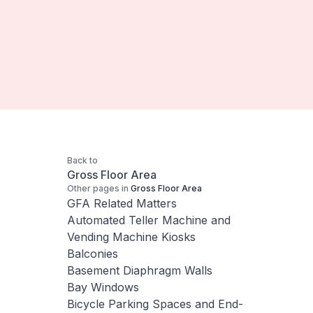
Back to
Gross Floor Area
Other pages in
Gross Floor Area
GFA Related Matters
Automated Teller Machine and
Vending Machine Kiosks
Balconies
Basement Diaphragm Walls
Bay Windows
Bicycle Parking Spaces and End-