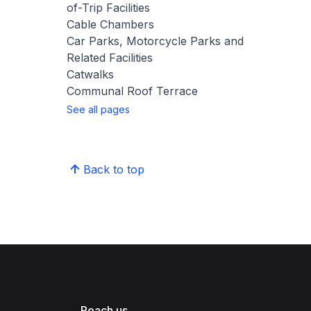
of-Trip Facilities
Cable Chambers
Car Parks, Motorcycle Parks and
Related Facilities
Catwalks
Communal Roof Terrace
See all pages
Back to top
Reach us