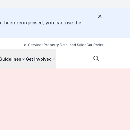
ve been reorganised, you can use the
e-Services
Property Data
Land Sales
Car Parks
Guidelines
Get Involved