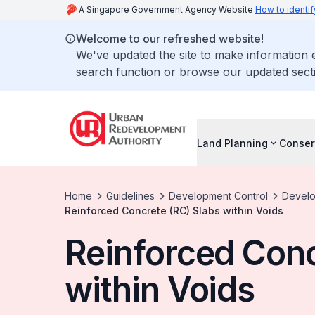
A Singapore Government Agency Website
How to identif
Welcome to our refreshed website!
We've updated the site to make information
search function or browse our updated secti
Land Planning
Conser
Home
Guidelines
Development Control
Develo
Reinforced Concrete (RC) Slabs within Voids
Reinforced Conc
within Voids