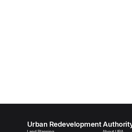
Urban Redevelopment Authorit
Land Planning
About URA