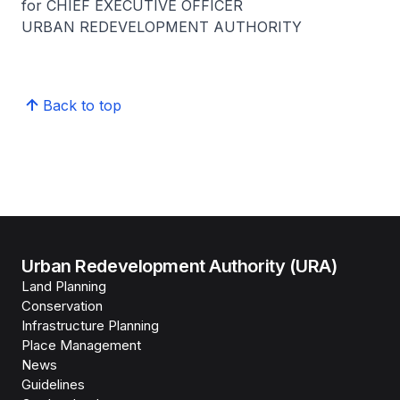
for CHIEF EXECUTIVE OFFICER
URBAN REDEVELOPMENT AUTHORITY
Back to top
Urban Redevelopment Authority (URA)
Land Planning
Conservation
Infrastructure Planning
Place Management
News
Guidelines