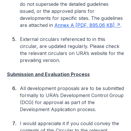
do not supersede the detailed guidelines
issued, or the approved plans for
developments for specific sites. The guidelines
are attached in
Annex A [PDF, 895.06 KB]
.
External circulars referenced to in this
circular, are updated regularly. Please check
the relevant circulars on URA’s website for the
prevailing version.
Submission and Evaluation Process
All development proposals are to be submitted
formally to URA’s Development Control Group
(DCG) for approval as part of the
Development Application process.
I would appreciate it if you could convey the
contents of this Circular to the relevant