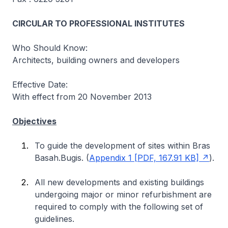
CIRCULAR TO PROFESSIONAL INSTITUTES
Who Should Know:
Architects, building owners and developers
Effective Date:
With effect from 20 November 2013
Objectives
To guide the development of sites within Bras
Basah.Bugis. (
Appendix 1 [PDF, 167.91 KB]
).
All new developments and existing buildings
undergoing major or minor refurbishment are
required to comply with the following set of
guidelines.