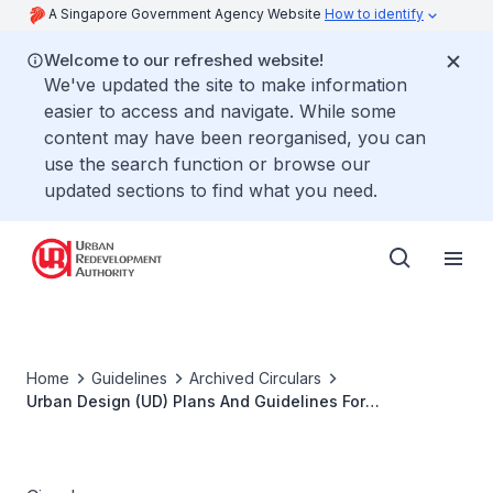
A Singapore Government Agency Website
How to identify
Welcome to our refreshed website!
We've updated the site to make information
easier to access and navigate. While some
content may have been reorganised, you can
use the search function or browse our
updated sections to find what you need.
Home
Guidelines
Archived Circulars
Urban Design (UD) Plans And Guidelines For
Developments Within Bras Basah. Bugis Planning Area
(part Rochor / part Museum Planning Area)