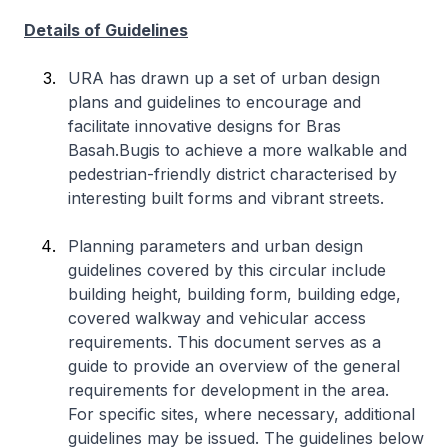
Details of Guidelines
URA has drawn up a set of urban design
plans and guidelines to encourage and
facilitate innovative designs for Bras
Basah.Bugis to achieve a more walkable and
pedestrian-friendly district characterised by
interesting built forms and vibrant streets.
Planning parameters and urban design
guidelines covered by this circular include
building height, building form, building edge,
covered walkway and vehicular access
requirements. This document serves as a
guide to provide an overview of the general
requirements for development in the area.
For specific sites, where necessary, additional
guidelines may be issued. The guidelines below