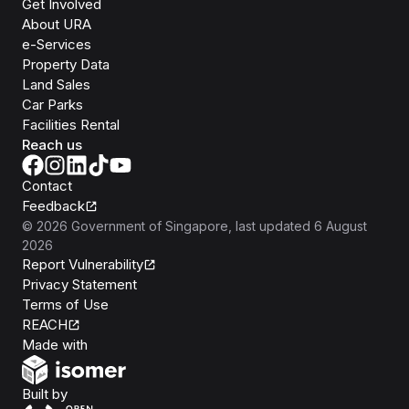
Get Involved
About URA
e-Services
Property Data
Land Sales
Car Parks
Facilities Rental
Reach us
Contact
Feedback
©
2026
Government of Singapore
, last updated
6 August
2026
Report Vulnerability
Privacy Statement
Terms of Use
REACH
Isomer
Made with
Open Government Products
Built by