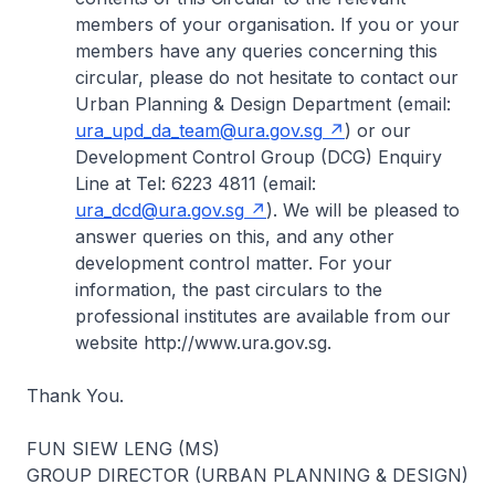
members of your organisation. If you or your
members have any queries concerning this
circular, please do not hesitate to contact our
Urban Planning & Design Department (email:
ura_upd_da_team@ura.gov.sg
) or our
Development Control Group (DCG) Enquiry
Line at Tel: 6223 4811 (email:
ura_dcd@ura.gov.sg
). We will be pleased to
answer queries on this, and any other
development control matter. For your
information, the past circulars to the
professional institutes are available from our
website http://www.ura.gov.sg.
Thank You.
FUN SIEW LENG (MS)
GROUP DIRECTOR (URBAN PLANNING & DESIGN)