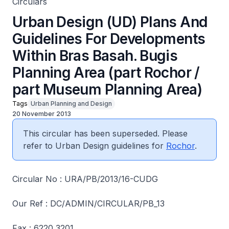
Circulars
Urban Design (UD) Plans And
Guidelines For Developments
Within Bras Basah. Bugis
Planning Area (part Rochor /
part Museum Planning Area)
Tags
Urban Planning and Design
20 November 2013
This circular has been superseded. Please
refer to Urban Design guidelines for
Rochor
.
Circular No : URA/PB/2013/16-CUDG
Our Ref : DC/ADMIN/CIRCULAR/PB_13
Fax : 6220 3201