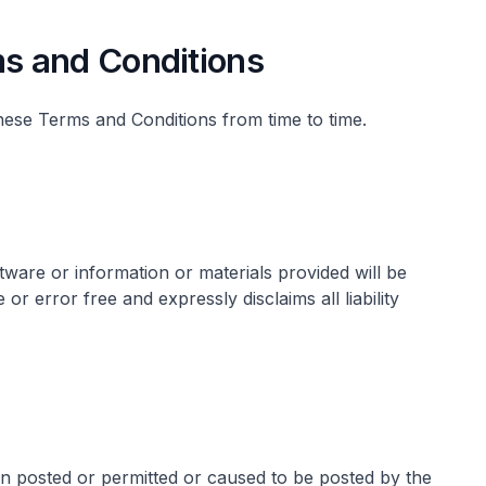
s and Conditions
hese Terms and Conditions from time to time.
ware or information or materials provided will be
 or error free and expressly disclaims all liability
n posted or permitted or caused to be posted by the