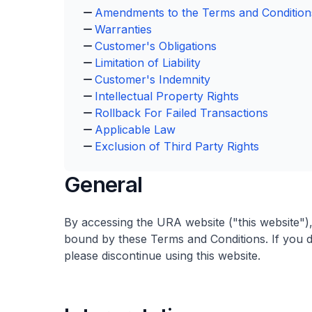
Amendments to the Terms and Condition
Warranties
Customer's Obligations
Limitation of Liability
Customer's Indemnity
Intellectual Property Rights
Rollback For Failed Transactions
Applicable Law
Exclusion of Third Party Rights
General
By accessing the URA website ("this website")
bound by these Terms and Conditions. If you d
please discontinue using this website.