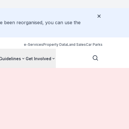
ve been reorganised, you can use the
e-Services
Property Data
Land Sales
Car Parks
Guidelines
Get Involved