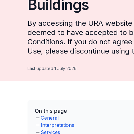
Buildings
By accessing the URA website (
deemed to have accepted to b
Conditions. If you do not agre
Use, please discontinue using t
Last updated 1 July 2026
On this page
General
Interpretations
Services