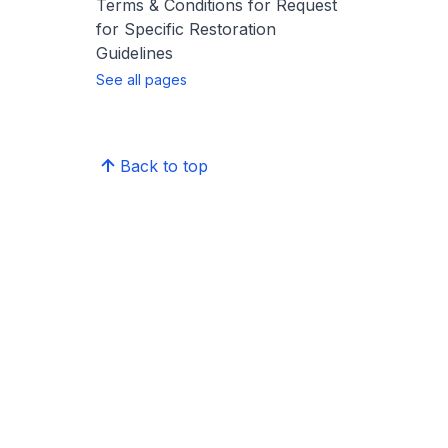
Terms & Conditions for Request
for Specific Restoration
Guidelines
See all pages
Back to top