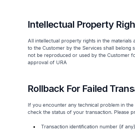
Intellectual Property Rig
All intellectual property rights in the material
to the Customer by the Services shall belong s
not be reproduced or used by the Customer for
approval of URA
Rollback For Failed Tran
If you encounter any technical problem in the
check the status of your transaction. Please pr
Transaction identification number (if any