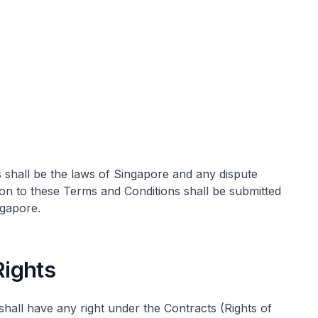
shall be the laws of Singapore and any dispute
tion to these Terms and Conditions shall be submitted
ngapore.
 Rights
all have any right under the Contracts (Rights of