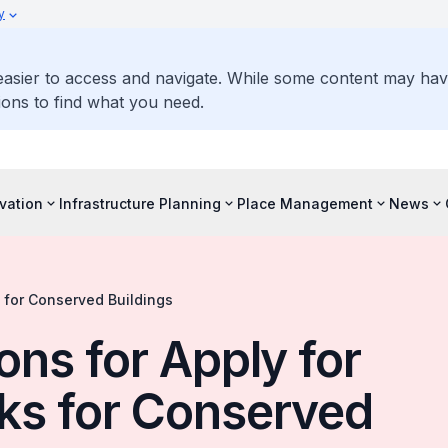
y
 easier to access and navigate. While some content may ha
ons to find what you need.
vation
Infrastructure Planning
Place Management
News
 for Conserved Buildings
ons for Apply for
ks for Conserved