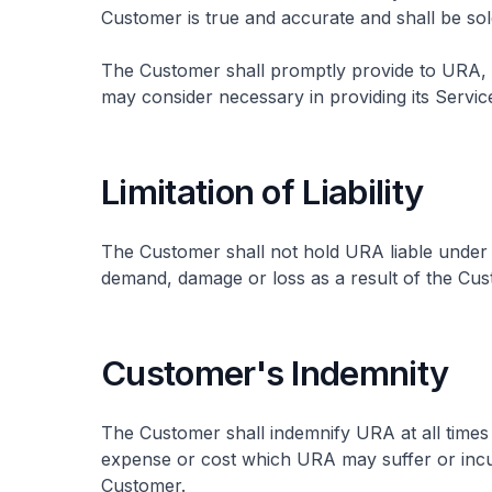
Customer is true and accurate and shall be sol
The Customer shall promptly provide to URA, 
may consider necessary in providing its Servic
Limitation of Liability
The Customer shall not hold URA liable under
demand, damage or loss as a result of the Cus
Customer's Indemnity
The Customer shall indemnify URA at all times
expense or cost which URA may suffer or incur
Customer.