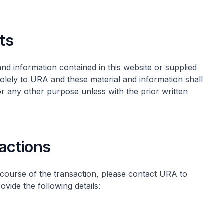
hts
s and information contained in this website or supplied
olely to URA and these material and information shall
 any other purpose unless with the prior written
sactions
 course of the transaction, please contact URA to
ovide the following details:
)