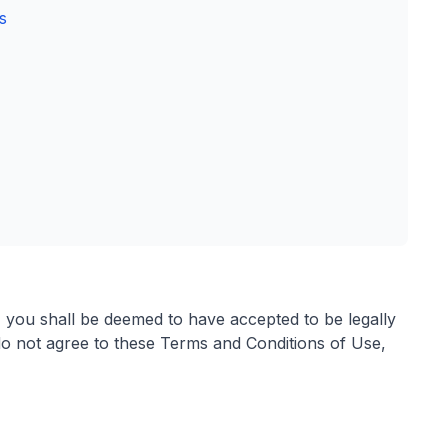
s
, you shall be deemed to have accepted to be legally
o not agree to these Terms and Conditions of Use,