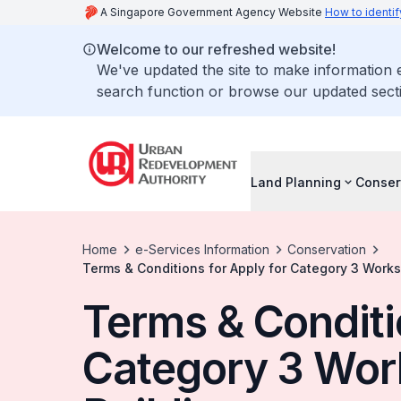
A Singapore Government Agency Website
How to identif
Welcome to our refreshed website!
We've updated the site to make information
search function or browse our updated secti
Land Planning
Conser
Home
e-Services Information
Conservation
Terms & Conditions for Apply for Category 3 Works
Terms & Conditi
Category 3 Wor