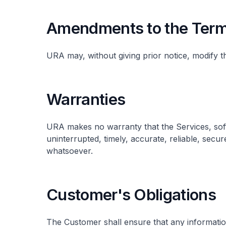
Amendments to the Term
URA may, without giving prior notice, modify t
Warranties
URA makes no warranty that the Services, soft
uninterrupted, timely, accurate, reliable, secure
whatsoever.
Customer's Obligations
The Customer shall ensure that any informatio