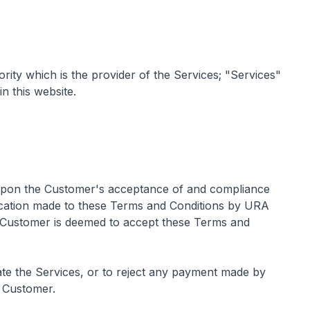
y which is the provider of the Services; "Services"
n this website.
 upon the Customer's acceptance of and compliance
ication made to these Terms and Conditions by URA
e Customer is deemed to accept these Terms and
ate the Services, or to reject any payment made by
e Customer.