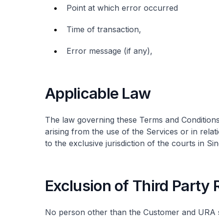
Point at which error occurred
Time of transaction,
Error message (if any),
Applicable Law
The law governing these Terms and Conditions 
arising from the use of the Services or in rela
to the exclusive jurisdiction of the courts in Si
Exclusion of Third Party
No person other than the Customer and URA sh