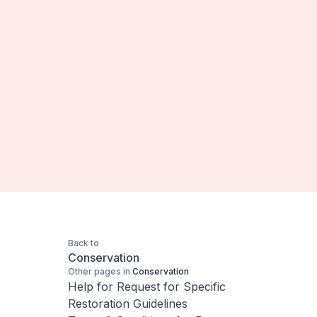
Back to
Conservation
Other pages in
Conservation
Help for Request for Specific
Restoration Guidelines