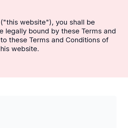
"this website"), you shall be
e legally bound by these Terms and
e to these Terms and Conditions of
his website.