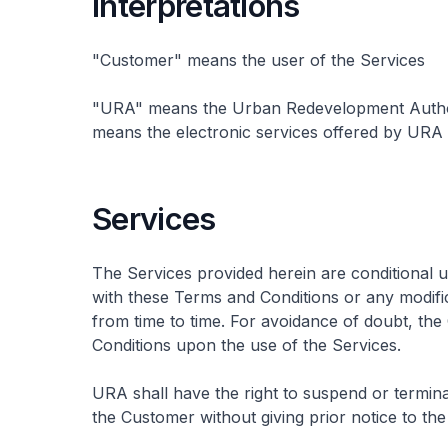
Interpretations
"Customer" means the user of the Services
"URA" means the Urban Redevelopment Authorit
means the electronic services offered by URA i
Services
The Services provided herein are conditional
with these Terms and Conditions or any modif
from time to time. For avoidance of doubt, th
Conditions upon the use of the Services.
URA shall have the right to suspend or termin
the Customer without giving prior notice to th