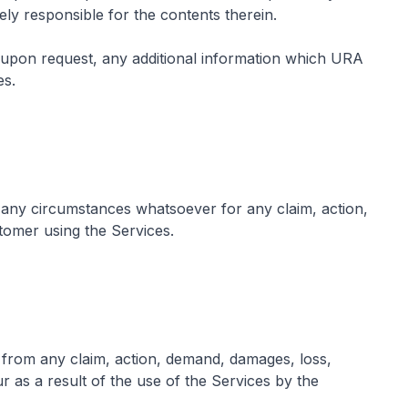
ely responsible for the contents therein.
upon request, any additional information which URA
es.
 any circumstances whatsoever for any claim, action,
tomer using the Services.
 from any claim, action, demand, damages, loss,
 as a result of the use of the Services by the