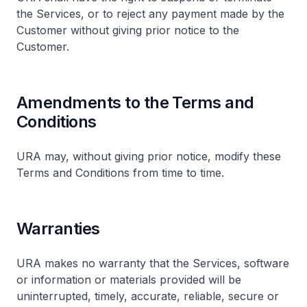
the Services, or to reject any payment made by the
Customer without giving prior notice to the
Customer.
Amendments to the Terms and
Conditions
URA may, without giving prior notice, modify these
Terms and Conditions from time to time.
Warranties
URA makes no warranty that the Services, software
or information or materials provided will be
uninterrupted, timely, accurate, reliable, secure or