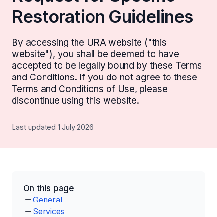
Restoration Guidelines
By accessing the URA website ("this
website"), you shall be deemed to have
accepted to be legally bound by these Terms
and Conditions. If you do not agree to these
Terms and Conditions of Use, please
discontinue using this website.
Last updated 1 July 2026
On this page
General
Services