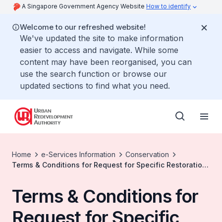
A Singapore Government Agency Website
How to identify
Welcome to our refreshed website!
We've updated the site to make information
easier to access and navigate. While some
content may have been reorganised, you can
use the search function or browse our
updated sections to find what you need.
Home
e-Services Information
Conservation
Terms & Conditions for Request for Specific Restoration
Guidelines
Terms & Conditions for
Request for Specific