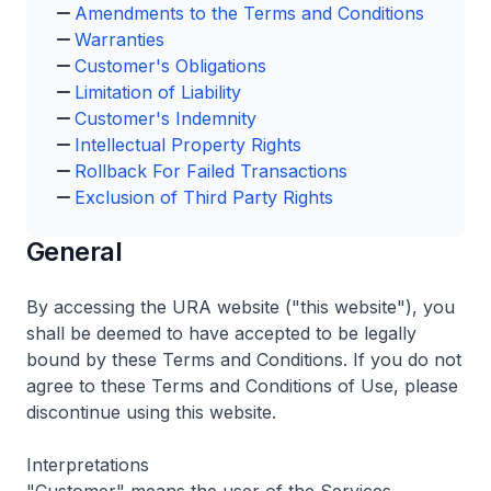
Amendments to the Terms and Conditions
Warranties
Customer's Obligations
Limitation of Liability
Customer's Indemnity
Intellectual Property Rights
Rollback For Failed Transactions
Exclusion of Third Party Rights
General
By accessing the URA website ("this website"), you
shall be deemed to have accepted to be legally
bound by these Terms and Conditions. If you do not
agree to these Terms and Conditions of Use, please
discontinue using this website.
Interpretations