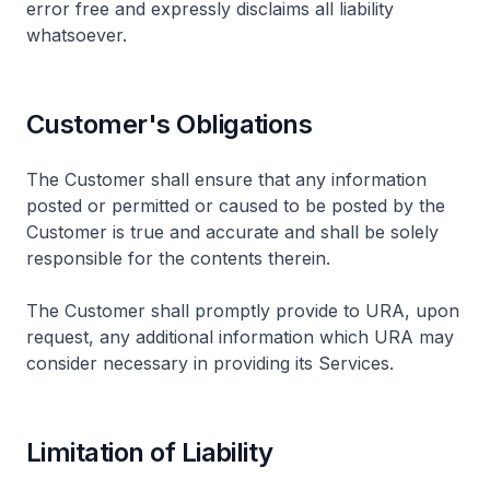
error free and expressly disclaims all liability
whatsoever.
Customer's Obligations
The Customer shall ensure that any information
posted or permitted or caused to be posted by the
Customer is true and accurate and shall be solely
responsible for the contents therein.
The Customer shall promptly provide to URA, upon
request, any additional information which URA may
consider necessary in providing its Services.
Limitation of Liability