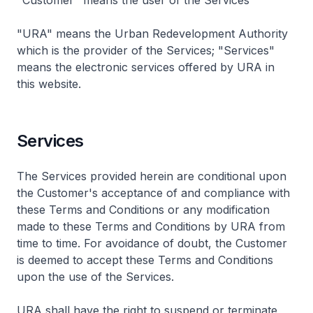
"Customer" means the user of the Services
"URA" means the Urban Redevelopment Authority
which is the provider of the Services; "Services"
means the electronic services offered by URA in
this website.
Services
The Services provided herein are conditional upon
the Customer's acceptance of and compliance with
these Terms and Conditions or any modification
made to these Terms and Conditions by URA from
time to time. For avoidance of doubt, the Customer
is deemed to accept these Terms and Conditions
upon the use of the Services.
URA shall have the right to suspend or terminate