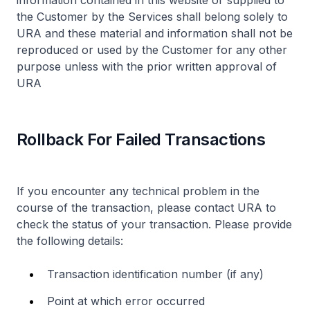
information contained in this website or supplied to
the Customer by the Services shall belong solely to
URA and these material and information shall not be
reproduced or used by the Customer for any other
purpose unless with the prior written approval of
URA
Rollback For Failed Transactions
If you encounter any technical problem in the
course of the transaction, please contact URA to
check the status of your transaction. Please provide
the following details:
Transaction identification number (if any)
Point at which error occurred