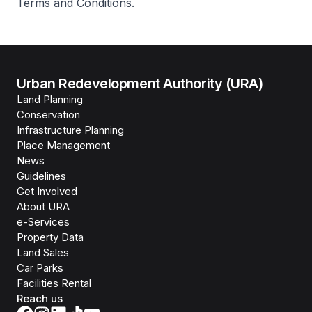
Terms and Conditions.
Urban Redevelopment Authority (URA)
Land Planning
Conservation
Infrastructure Planning
Place Management
News
Guidelines
Get Involved
About URA
e-Services
Property Data
Land Sales
Car Parks
Facilities Rental
Reach us