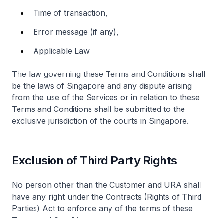
Time of transaction,
Error message (if any),
Applicable Law
The law governing these Terms and Conditions shall
be the laws of Singapore and any dispute arising
from the use of the Services or in relation to these
Terms and Conditions shall be submitted to the
exclusive jurisdiction of the courts in Singapore.
Exclusion of Third Party Rights
No person other than the Customer and URA shall
have any right under the Contracts (Rights of Third
Parties) Act to enforce any of the terms of these