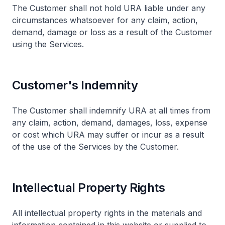
The Customer shall not hold URA liable under any
circumstances whatsoever for any claim, action,
demand, damage or loss as a result of the Customer
using the Services.
Customer's Indemnity
The Customer shall indemnify URA at all times from
any claim, action, demand, damages, loss, expense
or cost which URA may suffer or incur as a result
of the use of the Services by the Customer.
Intellectual Property Rights
All intellectual property rights in the materials and