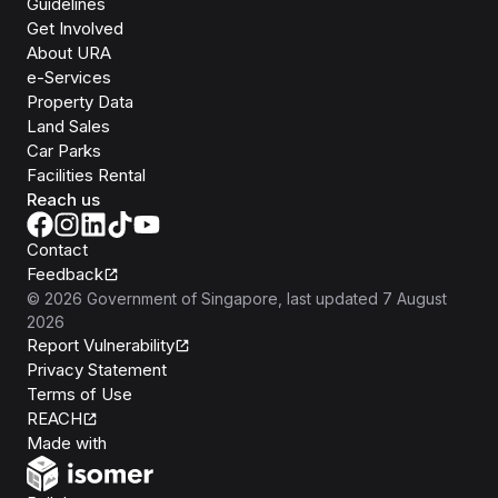
Guidelines
Get Involved
About URA
e-Services
Property Data
Land Sales
Car Parks
Facilities Rental
Reach us
Contact
Feedback
©
2026
Government of Singapore
, last updated
7 August
2026
Report Vulnerability
Privacy Statement
Terms of Use
REACH
Isomer
Made with