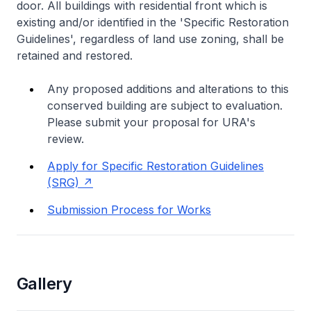
door. All buildings with residential front which is
existing and/or identified in the 'Specific Restoration
Guidelines', regardless of land use zoning, shall be
retained and restored.
Any proposed additions and alterations to this
conserved building are subject to evaluation.
Please submit your proposal for URA's
review.
Apply for Specific Restoration Guidelines
(SRG)
Submission Process for Works
Gallery