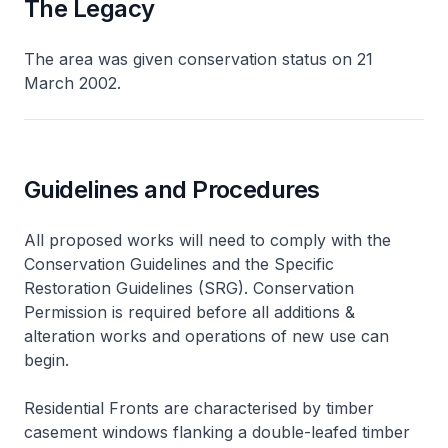
The Legacy
The area was given conservation status on 21
March 2002.
Guidelines and Procedures
All proposed works will need to comply with the
Conservation Guidelines and the Specific
Restoration Guidelines (SRG). Conservation
Permission is required before all additions &
alteration works and operations of new use can
begin.
Residential Fronts are characterised by timber
casement windows flanking a double-leafed timber