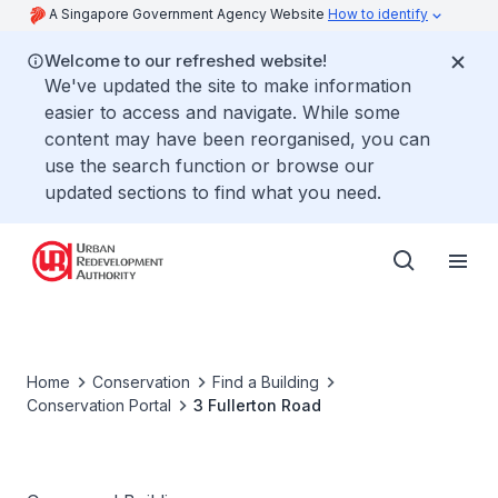
A Singapore Government Agency Website
How to identify
Welcome to our refreshed website!
We've updated the site to make information
easier to access and navigate. While some
content may have been reorganised, you can
use the search function or browse our
updated sections to find what you need.
Home
Conservation
Find a Building
Conservation Portal
3 Fullerton Road