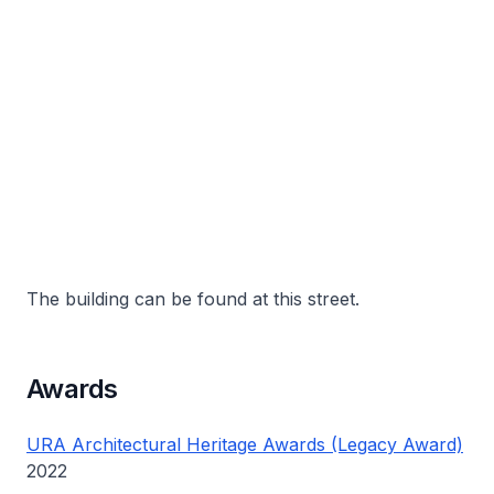
The building can be found at this street.
Awards
URA Architectural Heritage Awards (Legacy Award)
2022