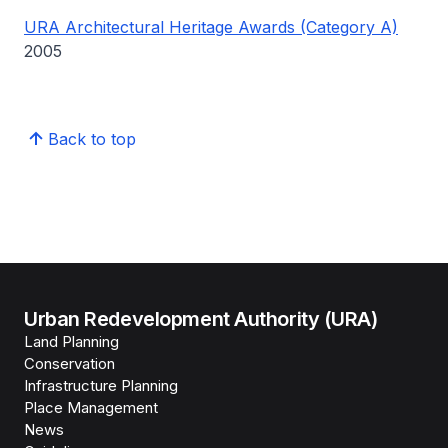
URA Architectural Heritage Awards (Category A)
2005
Back to top
Urban Redevelopment Authority (URA)
Land Planning
Conservation
Infrastructure Planning
Place Management
News