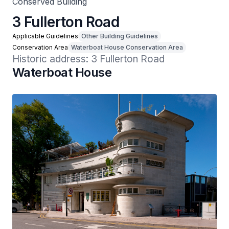
Conserved Building
3 Fullerton Road
Applicable Guidelines
Other Building Guidelines
Conservation Area
Waterboat House Conservation Area
Historic address: 3 Fullerton Road
Waterboat House