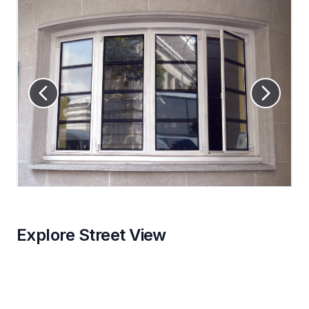
Explore Street View