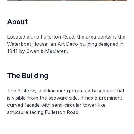
About
Located along Fullerton Road, the area contains the
Waterboat House, an Art Deco building designed in
1941 by Swan & Maclaren.
The Building
The 3-storey building incorporates a basement that
is visible from the seaward side. It has a prominent
curved facade with semi-circular tower-like
structure facing Fullerton Road.