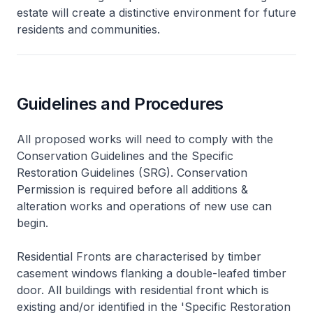
estate will create a distinctive environment for future
residents and communities.
Guidelines and Procedures
All proposed works will need to comply with the
Conservation Guidelines and the Specific
Restoration Guidelines (SRG). Conservation
Permission is required before all additions &
alteration works and operations of new use can
begin.
Residential Fronts are characterised by timber
casement windows flanking a double-leafed timber
door. All buildings with residential front which is
existing and/or identified in the 'Specific Restoration