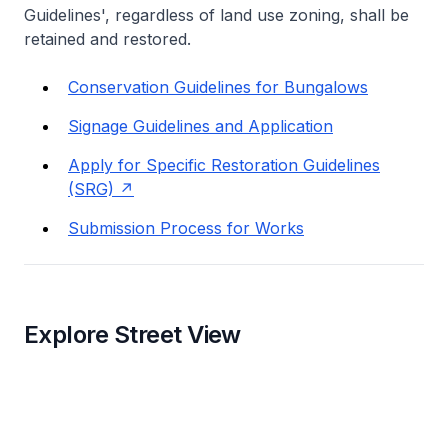
Guidelines', regardless of land use zoning, shall be
retained and restored.
Conservation Guidelines for Bungalows
Signage Guidelines and Application
Apply for Specific Restoration Guidelines
(SRG)
Submission Process for Works
Explore Street View