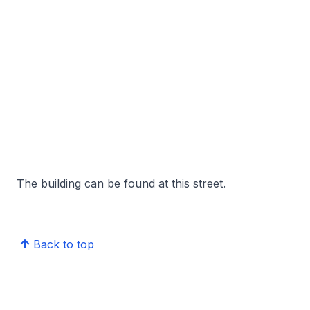
The building can be found at this street.
Back to top