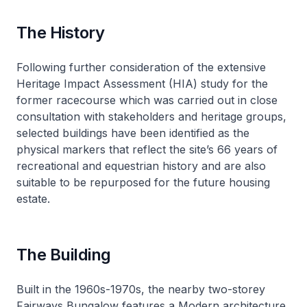
The History
Following further consideration of the extensive
Heritage Impact Assessment (HIA) study for the
former racecourse which was carried out in close
consultation with stakeholders and heritage groups,
selected buildings have been identified as the
physical markers that reflect the site’s 66 years of
recreational and equestrian history and are also
suitable to be repurposed for the future housing
estate.
The Building
Built in the 1960s-1970s, the nearby two-storey
Fairways Bungalow features a Modern architecture