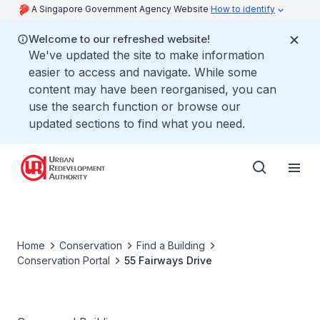
A Singapore Government Agency Website
How to identify
Welcome to our refreshed website!
We've updated the site to make information
easier to access and navigate. While some
content may have been reorganised, you can
use the search function or browse our
updated sections to find what you need.
Home
Conservation
Find a Building
Conservation Portal
55 Fairways Drive