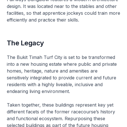
design. It was located near to the stables and other
facilities, so that apprentice jockeys could train more
efficiently and practice their skills.
The Legacy
The Bukit Timah Turf City is set to be transformed
into a new housing estate where public and private
homes, heritage, nature and amenities are
sensitively integrated to provide current and future
residents with a highly liveable, inclusive and
endearing living environment.
Taken together, these buildings represent key yet
different facets of the former racecourse’s history
and functional ecosystem. Repurposing these
selected buildings as part of the future housing