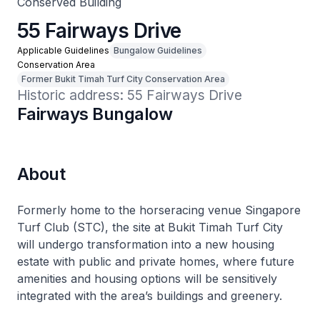
Conserved Building
55 Fairways Drive
Applicable Guidelines
Bungalow Guidelines
Conservation Area
Former Bukit Timah Turf City Conservation Area
Historic address: 55 Fairways Drive
Fairways Bungalow
About
Formerly home to the horseracing venue Singapore
Turf Club (STC), the site at Bukit Timah Turf City
will undergo transformation into a new housing
estate with public and private homes, where future
amenities and housing options will be sensitively
integrated with the area’s buildings and greenery.