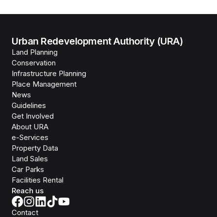
Urban Redevelopment Authority (URA)
Land Planning
Conservation
Infrastructure Planning
Place Management
News
Guidelines
Get Involved
About URA
e-Services
Property Data
Land Sales
Car Parks
Facilities Rental
Reach us
Contact