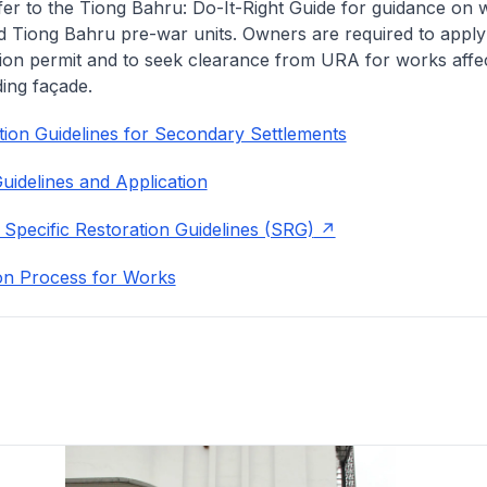
fer to the Tiong Bahru: Do-It-Right Guide for guidance on 
 Tiong Bahru pre-war units. Owners are required to apply
ion permit and to seek clearance from URA for works affec
ding façade.
ion Guidelines for Secondary Settlements
uidelines and Application
 Specific Restoration Guidelines (SRG)
on Process for Works