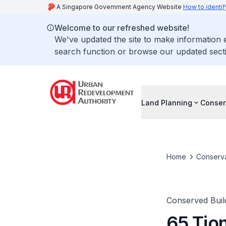
A Singapore Government Agency Website
How to identif
Welcome to our refreshed website!
We've updated the site to make information
search function or browse our updated secti
Land Planning
Conser
Home
Conserva
Conserved Buil
65 Tio