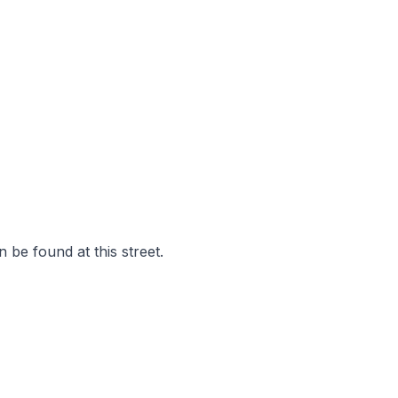
 be found at this street.