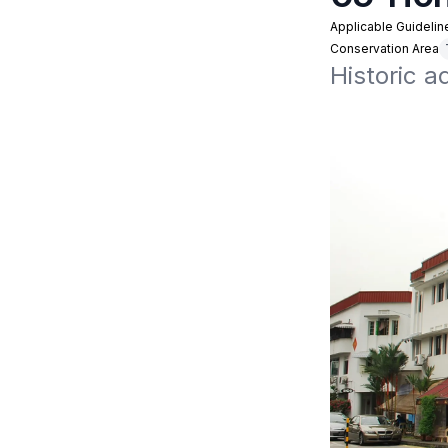
Applicable Guidelin
Conservation Area
Historic 