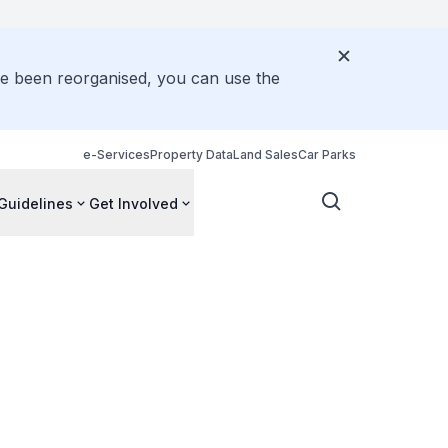
ve been reorganised, you can use the
e-Services
Property Data
Land Sales
Car Parks
Guidelines
Get Involved