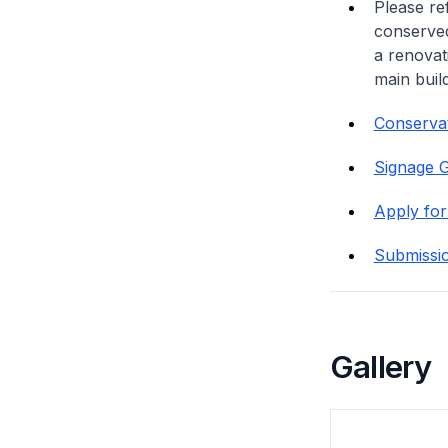
Please re
conserved
a renovat
main buil
Conservat
Signage G
Apply for
Submissi
Gallery