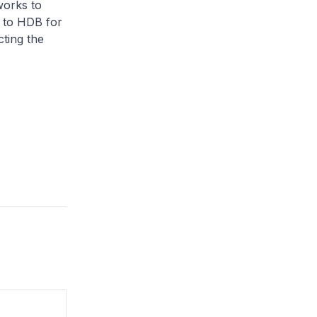
works to
 to HDB for
ting the