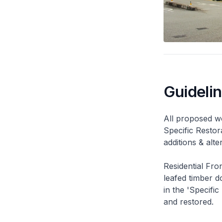
Guideli
All proposed wo
Specific Restor
additions & alt
Residential Fro
leafed timber do
in the 'Specific
and restored.