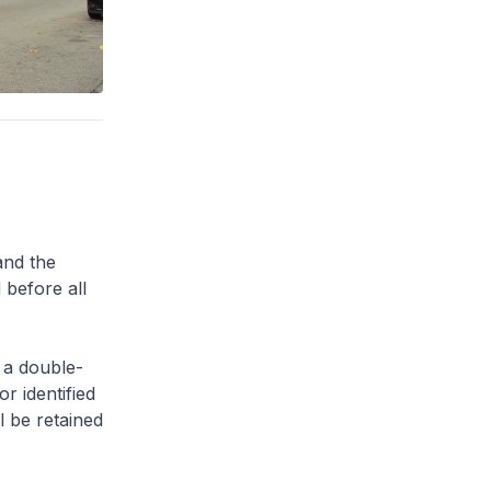
and the
 before all
 a double-
or identified
l be retained