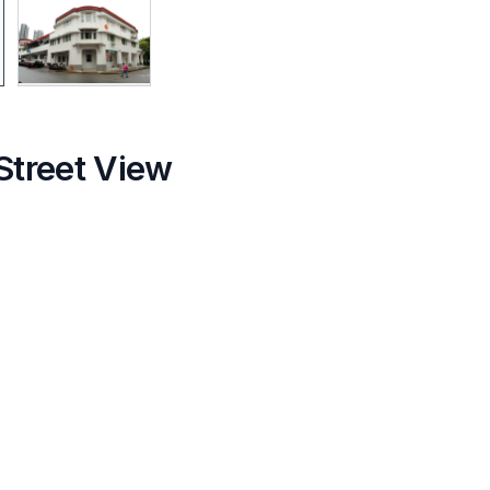
Street View