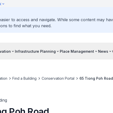
y
 easier to access and navigate. While some content may ha
ons to find what you need.
vation
Infrastructure Planning
Place Management
News
tion
Find a Building
Conservation Portal
65 Tiong Poh Road
ding
ng Poh Road