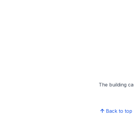
The building can
Back to top