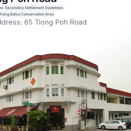
es
Secondary Settlement Guidelines
Tiong Bahru Conservation Area
address: 65 Tiong Poh Road