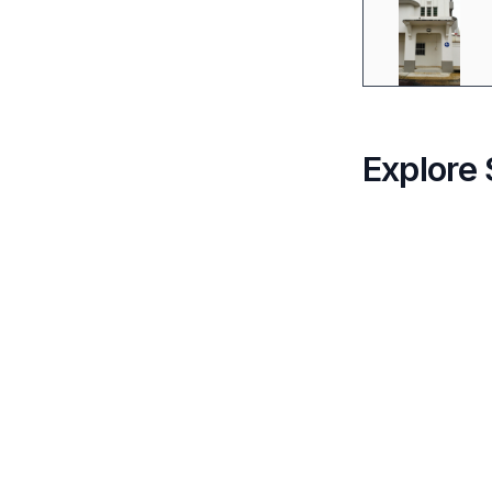
Explore 