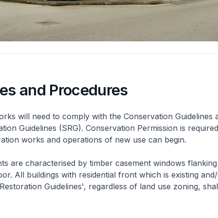
nes and Procedures
rks will need to comply with the Conservation Guidelines 
ation Guidelines (SRG). Conservation Permission is required
eration works and operations of new use can begin.
nts are characterised by timber casement windows flanking
or. All buildings with residential front which is existing and/
 Restoration Guidelines', regardless of land use zoning, shal