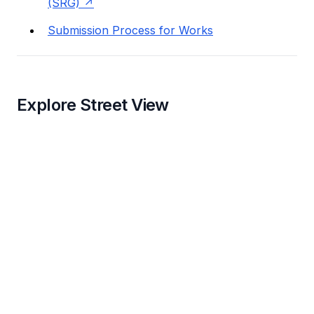
(SRG)
Submission Process for Works
Explore Street View