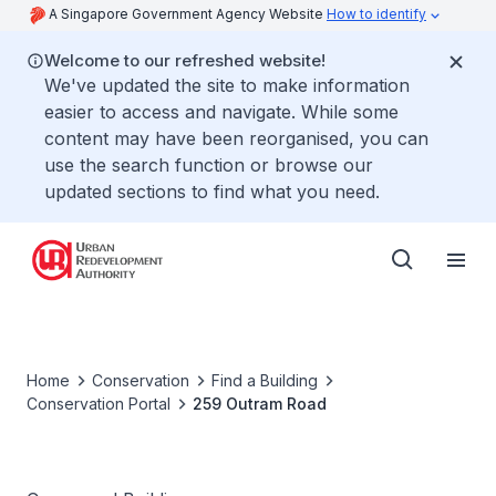
A Singapore Government Agency Website
How to identify
Welcome to our refreshed website!
We've updated the site to make information
easier to access and navigate. While some
content may have been reorganised, you can
use the search function or browse our
updated sections to find what you need.
Home
Conservation
Find a Building
Conservation Portal
259 Outram Road