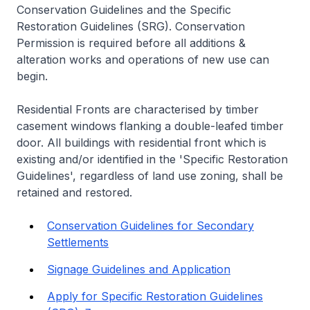
Conservation Guidelines and the Specific
Restoration Guidelines (SRG). Conservation
Permission is required before all additions &
alteration works and operations of new use can
begin.
Residential Fronts are characterised by timber
casement windows flanking a double-leafed timber
door. All buildings with residential front which is
existing and/or identified in the 'Specific Restoration
Guidelines', regardless of land use zoning, shall be
retained and restored.
Conservation Guidelines for Secondary
Settlements
Signage Guidelines and Application
Apply for Specific Restoration Guidelines