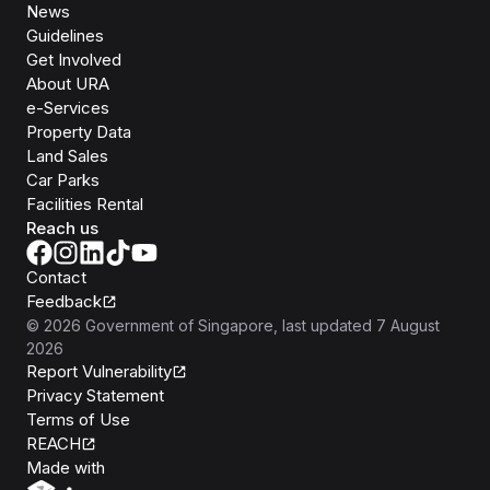
News
Guidelines
Get Involved
About URA
e-Services
Property Data
Land Sales
Car Parks
Facilities Rental
Reach us
Contact
Feedback
©
2026
Government of Singapore
, last updated
7 August
2026
Report Vulnerability
Privacy Statement
Terms of Use
REACH
Isomer
Made with