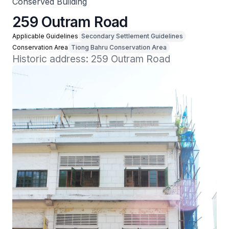
Conserved Building
259 Outram Road
Applicable Guidelines
Secondary Settlement Guidelines
Conservation Area
Tiong Bahru Conservation Area
Historic address: 259 Outram Road