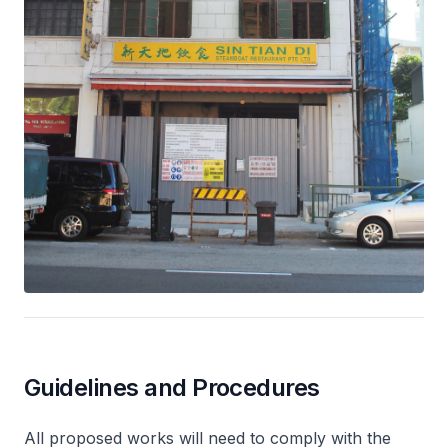
Guidelines and Procedures
All proposed works will need to comply with the