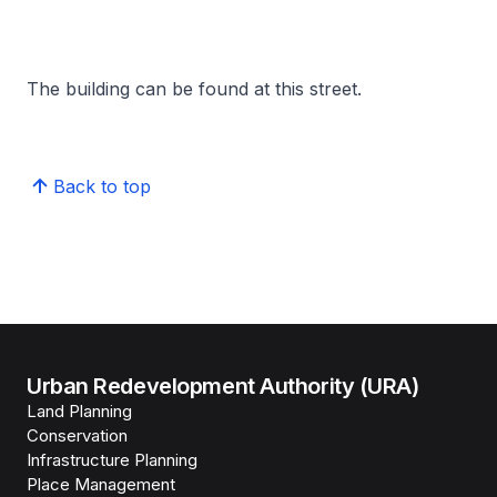
The building can be found at this street.
Back to top
Urban Redevelopment Authority (URA)
Land Planning
Conservation
Infrastructure Planning
Place Management