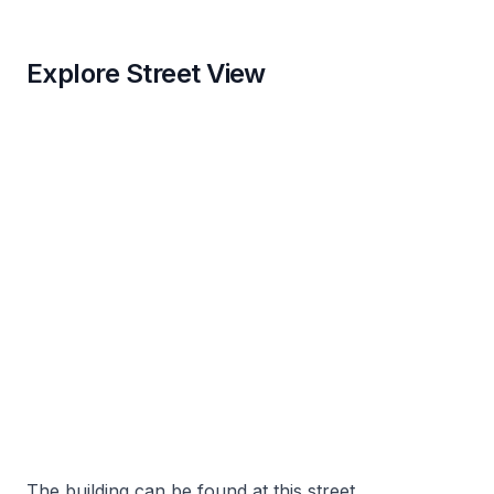
Explore Street View
The building can be found at this street.