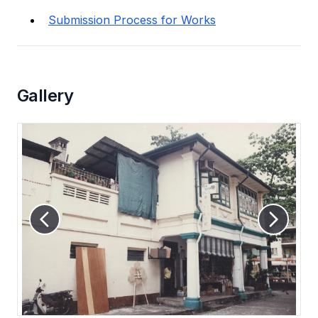
Submission Process for Works
Gallery