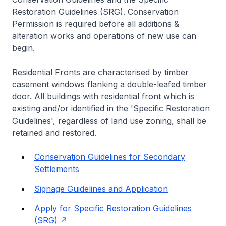
Restoration Guidelines (SRG). Conservation
Permission is required before all additions &
alteration works and operations of new use can
begin.
Residential Fronts are characterised by timber
casement windows flanking a double-leafed timber
door. All buildings with residential front which is
existing and/or identified in the 'Specific Restoration
Guidelines', regardless of land use zoning, shall be
retained and restored.
Conservation Guidelines for Secondary
Settlements
Signage Guidelines and Application
Apply for Specific Restoration Guidelines
(SRG)