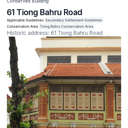
Conserved Building
61 Tiong Bahru Road
Applicable Guidelines
Secondary Settlement Guidelines
Conservation Area
Tiong Bahru Conservation Area
Historic address: 61 Tiong Bahru Road