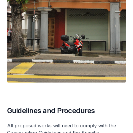
Guidelines and Procedures
All proposed works will need to comply with the
Conservation Guidelines and the Specific