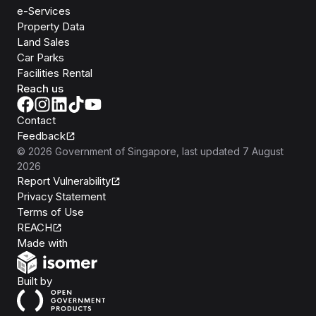
e-Services
Property Data
Land Sales
Car Parks
Facilities Rental
Reach us
Contact
Feedback
©
2026
Government of Singapore
, last updated
7 August
2026
Report Vulnerability
Privacy Statement
Terms of Use
REACH
Isomer
Made with
Open Government Products
Built by