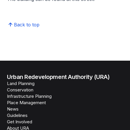
Back to top
Urban Redevelopment Authority (URA)
Land Planning
Conservation
Infrastructure Planning
Place Management
News
Guidelines
Get Involved
About URA