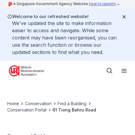
A Singapore Government Agency Website
How to identify
Welcome to our refreshed website!
We've updated the site to make information
easier to access and navigate. While some
content may have been reorganised, you can
use the search function or browse our
updated sections to find what you need.
Home
Conservation
Find a Building
Conservation Portal
61 Tiong Bahru Road