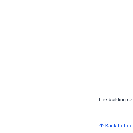
The building can
Back to top