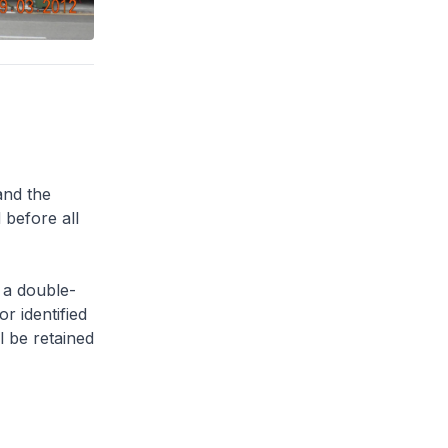
and the
 before all
 a double-
or identified
l be retained