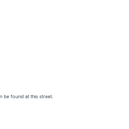
 be found at this street.