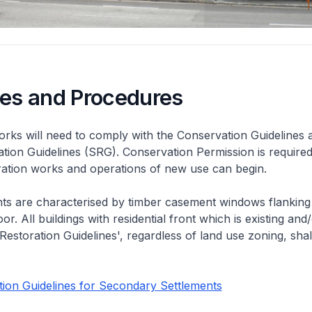
nes and Procedures
rks will need to comply with the Conservation Guidelines 
ation Guidelines (SRG). Conservation Permission is required
eration works and operations of new use can begin.
nts are characterised by timber casement windows flanking
or. All buildings with residential front which is existing and/
 Restoration Guidelines', regardless of land use zoning, shal
ion Guidelines for Secondary Settlements