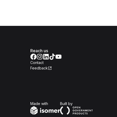
Reach us
Contact
Feedback
Isomer
Open Government Produc
Made with
Built by