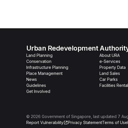
Urban Redevelopment Authorit
Land Planning
About URA
Conservation
e-Services
Infrastructure Planning
Property Data
Place Management
Land Sales
News
Car Parks
Guidelines
Facilities Renta
Get Involved
©
2026
Government of Singapore
, last updated
7 Au
Report Vulnerability
Privacy Statement
Terms of Use