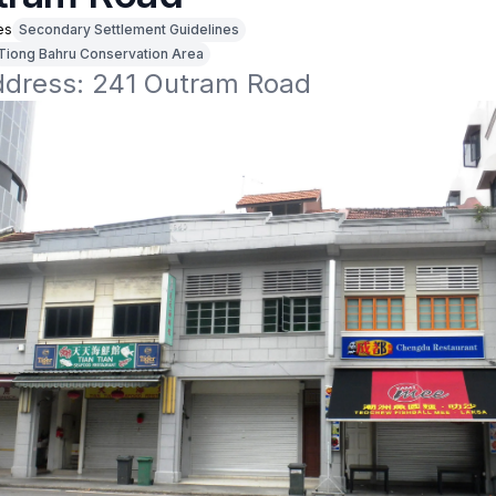
es
Secondary Settlement Guidelines
Tiong Bahru Conservation Area
address: 241 Outram Road