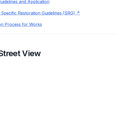
uidelines and Application
 Specific Restoration Guidelines (SRG)
on Process for Works
Street View