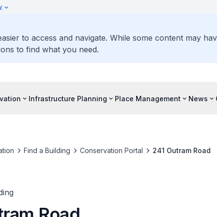
y
 easier to access and navigate. While some content may ha
ons to find what you need.
vation
Infrastructure Planning
Place Management
News
tion
Find a Building
Conservation Portal
241 Outram Road
ding
tram Road