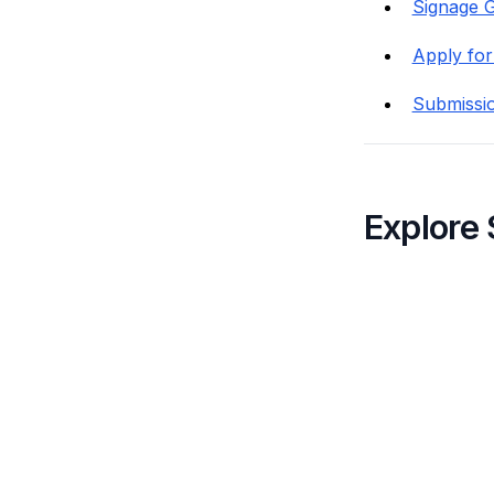
Signage G
Apply for
Submissi
Explore 