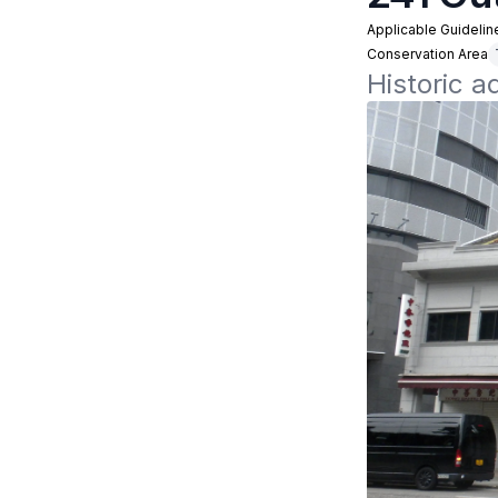
Applicable Guidelin
Conservation Area
Historic 