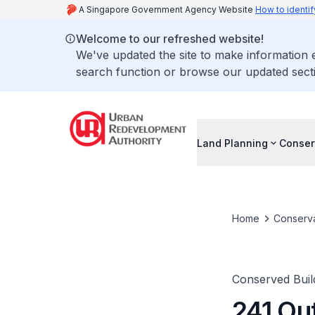
A Singapore Government Agency Website
How to identif
Welcome to our refreshed website!
We've updated the site to make information
search function or browse our updated secti
Land Planning
Conser
Home
Conserva
Conserved Buil
241 Ou