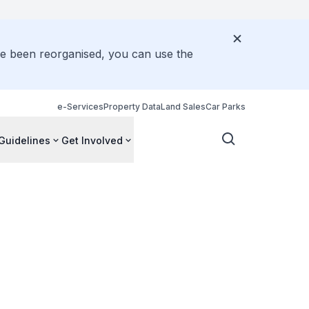
ve been reorganised, you can use the
e-Services
Property Data
Land Sales
Car Parks
Guidelines
Get Involved