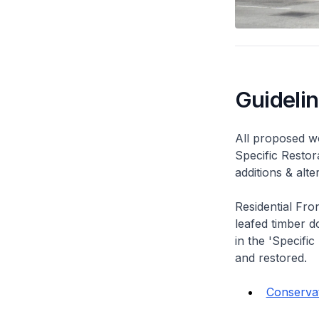
Guideli
All proposed wo
Specific Restor
additions & alt
Residential Fro
leafed timber do
in the 'Specific
and restored.
Conservat