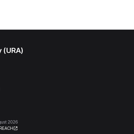
y (URA)
l
gust 2026
REACH