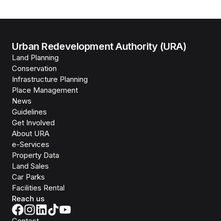
Urban Redevelopment Authority (URA)
Land Planning
Conservation
Infrastructure Planning
Place Management
News
Guidelines
Get Involved
About URA
e-Services
Property Data
Land Sales
Car Parks
Facilities Rental
Reach us
Contact