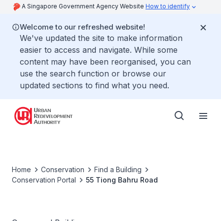
A Singapore Government Agency Website
How to identify
Welcome to our refreshed website!
We've updated the site to make information
easier to access and navigate. While some
content may have been reorganised, you can
use the search function or browse our
updated sections to find what you need.
Home
Conservation
Find a Building
Conservation Portal
55 Tiong Bahru Road