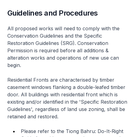
Guidelines and Procedures
All proposed works will need to comply with the
Conservation Guidelines and the Specific
Restoration Guidelines (SRG). Conservation
Permission is required before all additions &
alteration works and operations of new use can
begin.
Residential Fronts are characterised by timber
casement windows flanking a double-leafed timber
door. All buildings with residential front which is
existing and/or identified in the 'Specific Restoration
Guidelines', regardless of land use zoning, shall be
retained and restored.
Please refer to the Tiong Bahru: Do-It-Right