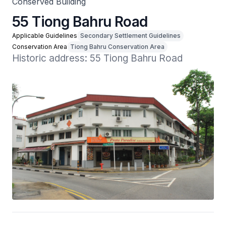
Conserved Building
55 Tiong Bahru Road
Applicable Guidelines
Secondary Settlement Guidelines
Conservation Area
Tiong Bahru Conservation Area
Historic address: 55 Tiong Bahru Road