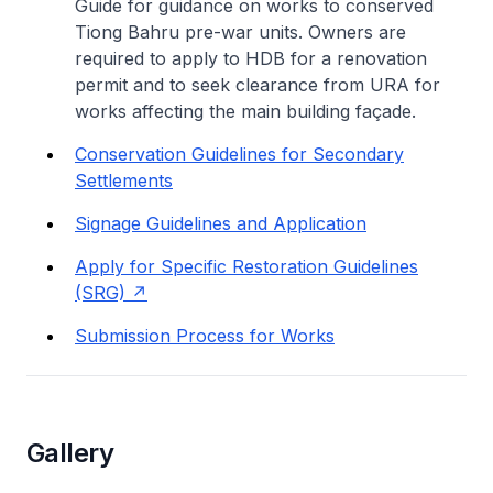
Guide for guidance on works to conserved
Tiong Bahru pre-war units. Owners are
required to apply to HDB for a renovation
permit and to seek clearance from URA for
works affecting the main building façade.
Conservation Guidelines for Secondary
Settlements
Signage Guidelines and Application
Apply for Specific Restoration Guidelines
(SRG)
Submission Process for Works
Gallery