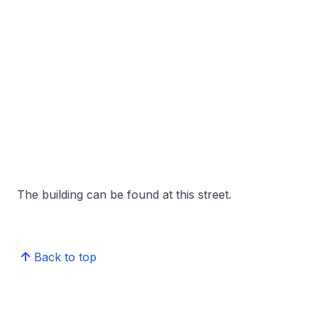
The building can be found at this street.
Back to top