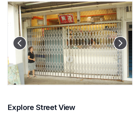
Explore Street View