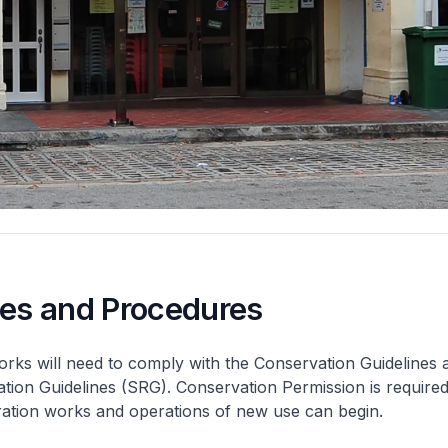
nes and Procedures
rks will need to comply with the Conservation Guidelines 
ation Guidelines (SRG). Conservation Permission is required
eration works and operations of new use can begin.