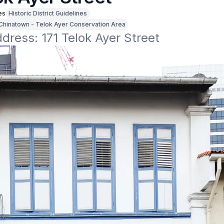
es
Historic District Guidelines
Chinatown - Telok Ayer Conservation Area
ddress: 171 Telok Ayer Street