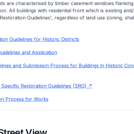
nts are characterised by timber casement windows flanking
or. All buildings with residential front which is existing and/
 Restoration Guidelines', regardless of land use zoning, shal
on Guidelines for Historic Districts
uidelines and Application
lines and Submission Process for Buildings in Historic Con
 Specific Restoration Guidelines (SRG)
on Process for Works
Street View