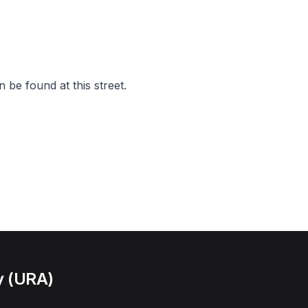
 be found at this street.
y (URA)