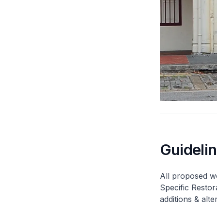
Guideli
All proposed wo
Specific Restor
additions & alt