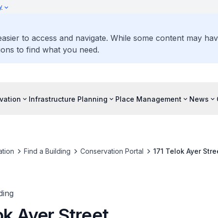
y
 easier to access and navigate. While some content may ha
ons to find what you need.
vation
Infrastructure Planning
Place Management
News
tion
Find a Building
Conservation Portal
171 Telok Ayer Stre
ding
ok Ayer Street