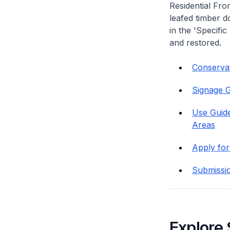
Residential Fro
leafed timber do
in the 'Specific
and restored.
Conservati
Signage G
Use Guide
Areas
Apply for
Submissi
Explore 