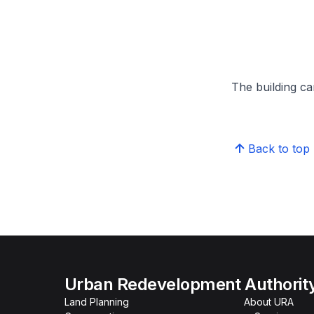
The building can
Back to top
Urban Redevelopment Authorit
Land Planning
About URA