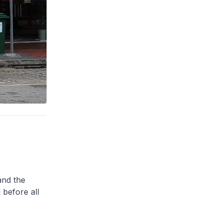
and the
 before all