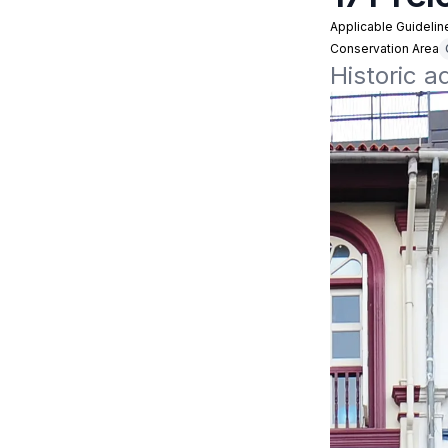
Applicable Guidelin
Conservation Area
Historic a