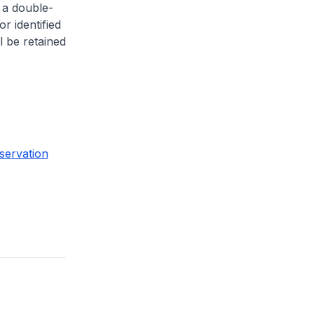
 a double-
or identified
l be retained
servation