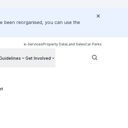
ve been reorganised, you can use the
e-Services
Property Data
Land Sales
Car Parks
Guidelines
Get Involved
et