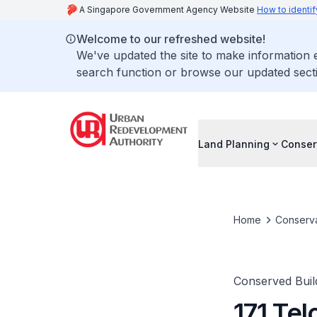
A Singapore Government Agency Website
How to identif
Welcome to our refreshed website!
We've updated the site to make information
search function or browse our updated secti
Land Planning
Conser
Home
Conserva
Conserved Buil
171 Tel