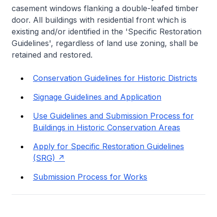
casement windows flanking a double-leafed timber
door. All buildings with residential front which is
existing and/or identified in the 'Specific Restoration
Guidelines', regardless of land use zoning, shall be
retained and restored.
Conservation Guidelines for Historic Districts
Signage Guidelines and Application
Use Guidelines and Submission Process for
Buildings in Historic Conservation Areas
Apply for Specific Restoration Guidelines
(SRG)
Submission Process for Works