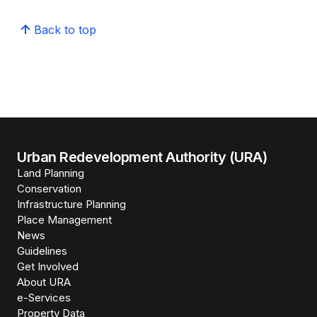
Back to top
Urban Redevelopment Authority (URA)
Land Planning
Conservation
Infrastructure Planning
Place Management
News
Guidelines
Get Involved
About URA
e-Services
Property Data