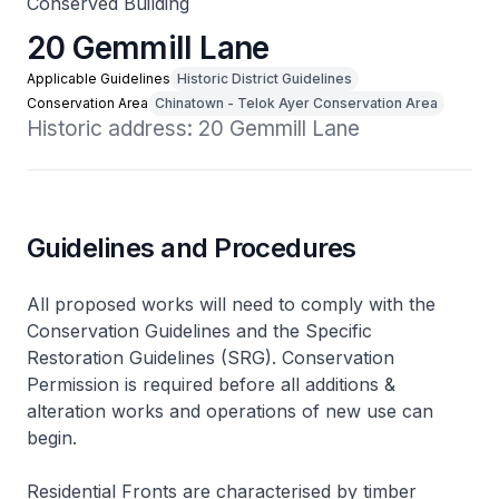
Conserved Building
20 Gemmill Lane
Applicable Guidelines
Historic District Guidelines
Conservation Area
Chinatown - Telok Ayer Conservation Area
Historic address: 20 Gemmill Lane
Guidelines and Procedures
All proposed works will need to comply with the
Conservation Guidelines and the Specific
Restoration Guidelines (SRG). Conservation
Permission is required before all additions &
alteration works and operations of new use can
begin.
Residential Fronts are characterised by timber