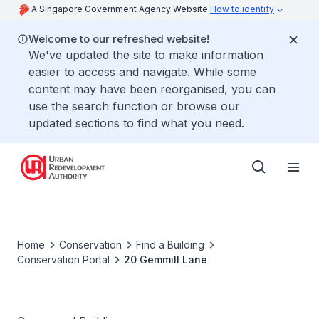
A Singapore Government Agency Website
How to identify
Welcome to our refreshed website!
We've updated the site to make information
easier to access and navigate. While some
content may have been reorganised, you can
use the search function or browse our
updated sections to find what you need.
Home
Conservation
Find a Building
Conservation Portal
20 Gemmill Lane