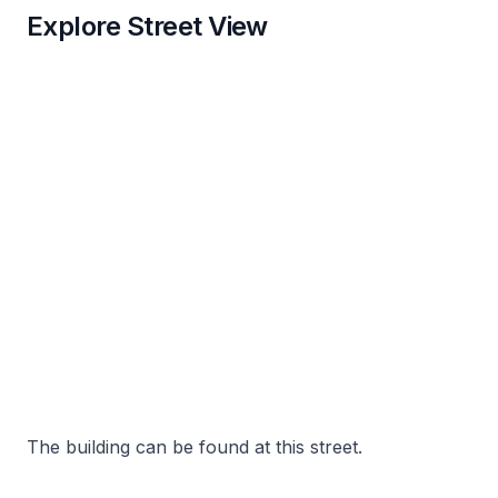
Explore Street View
The building can be found at this street.