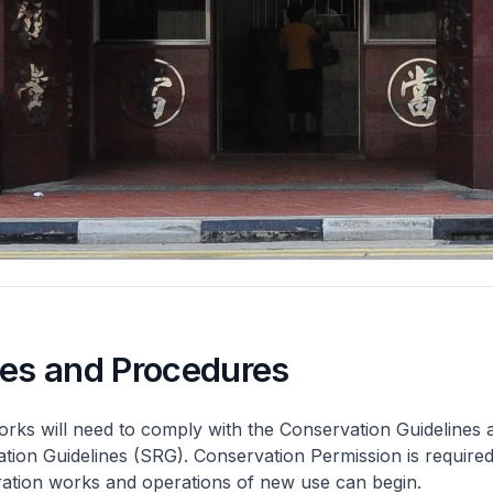
nes and Procedures
rks will need to comply with the Conservation Guidelines 
ation Guidelines (SRG). Conservation Permission is required
eration works and operations of new use can begin.