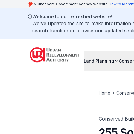
A Singapore Government Agency Website
How to identif
Welcome to our refreshed website!
We've updated the site to make information
search function or browse our updated secti
Land Planning
Conser
Home
Conserva
Conserved Buil
255 So