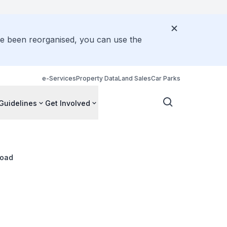
ve been reorganised, you can use the
e-Services
Property Data
Land Sales
Car Parks
Guidelines
Get Involved
Road