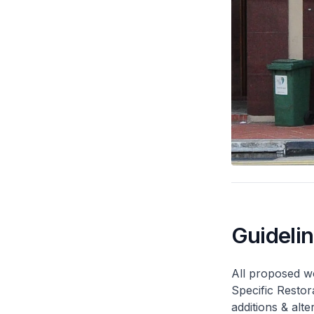
Guideli
All proposed wo
Specific Restor
additions & alt