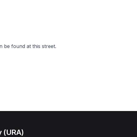
 be found at this street.
y (URA)