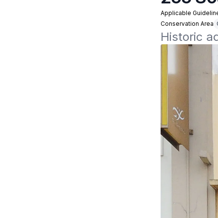
Applicable Guidelin
Conservation Area
Historic 