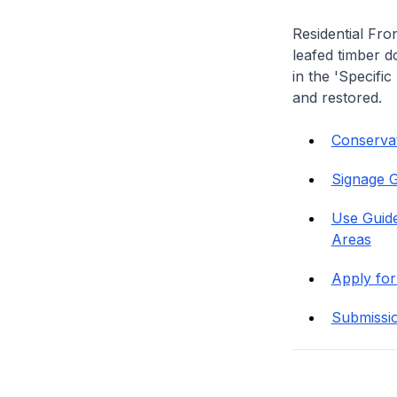
Residential Fro
leafed timber do
in the 'Specific
and restored.
Conservati
Signage G
Use Guide
Areas
Apply for
Submissi