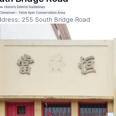
es
Historic District Guidelines
Chinatown - Telok Ayer Conservation Area
address: 255 South Bridge Road