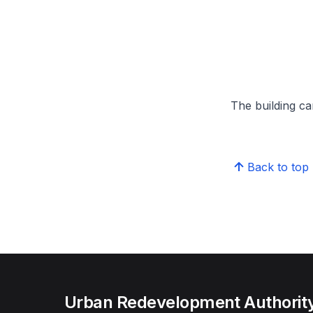
The building can
Back to top
Urban Redevelopment Authorit