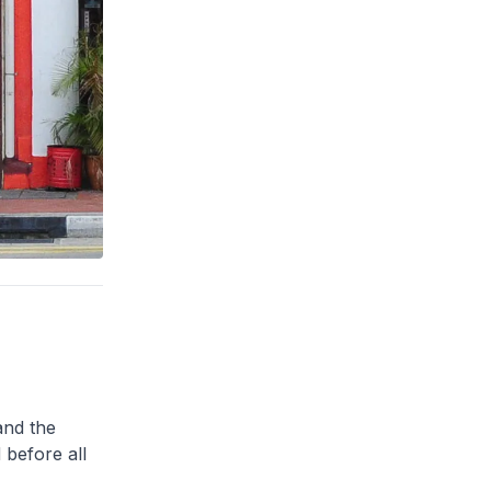
and the
 before all