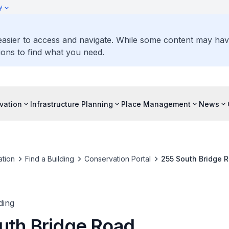
y
 easier to access and navigate. While some content may ha
ons to find what you need.
vation
Infrastructure Planning
Place Management
News
tion
Find a Building
Conservation Portal
255 South Bridge 
ding
uth Bridge Road