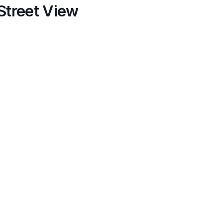
Street View