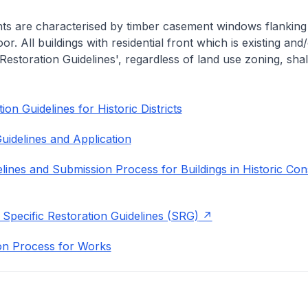
nts are characterised by timber casement windows flanking
or. All buildings with residential front which is existing and/
 Restoration Guidelines', regardless of land use zoning, shal
on Guidelines for Historic Districts
uidelines and Application
lines and Submission Process for Buildings in Historic Con
 Specific Restoration Guidelines (SRG)
on Process for Works