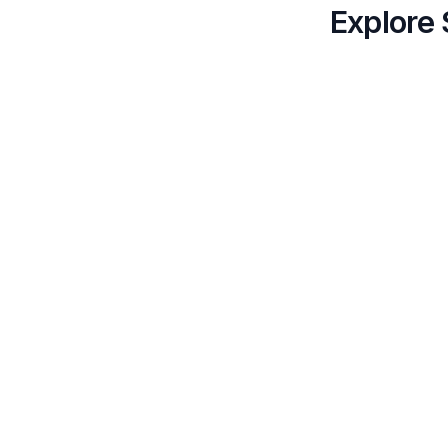
Explore 