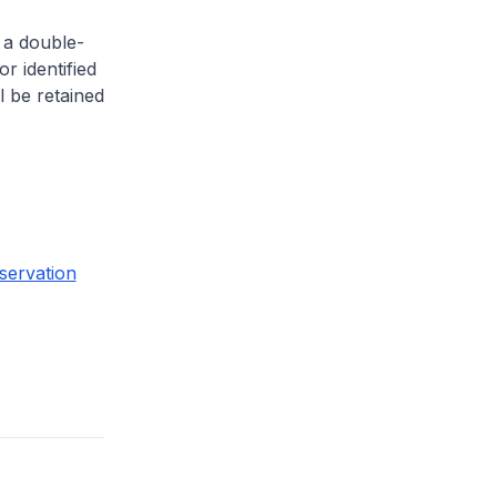
 a double-
or identified
l be retained
servation