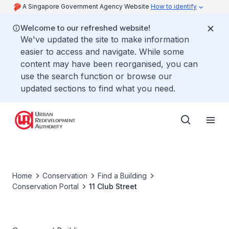
A Singapore Government Agency Website
How to identify
Welcome to our refreshed website!
We've updated the site to make information
easier to access and navigate. While some
content may have been reorganised, you can
use the search function or browse our
updated sections to find what you need.
Home
Conservation
Find a Building
Conservation Portal
11 Club Street