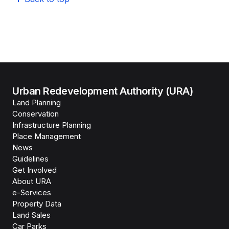
Urban Redevelopment Authority (URA)
Land Planning
Conservation
Infrastructure Planning
Place Management
News
Guidelines
Get Involved
About URA
e-Services
Property Data
Land Sales
Car Parks