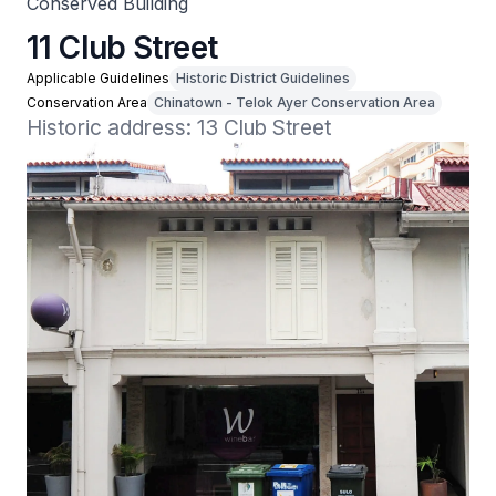
Conserved Building
11 Club Street
Applicable Guidelines
Historic District Guidelines
Conservation Area
Chinatown - Telok Ayer Conservation Area
Historic address: 13 Club Street