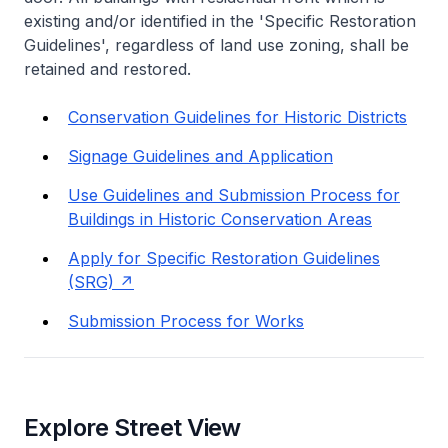
existing and/or identified in the 'Specific Restoration
Guidelines', regardless of land use zoning, shall be
retained and restored.
Conservation Guidelines for Historic Districts
Signage Guidelines and Application
Use Guidelines and Submission Process for
Buildings in Historic Conservation Areas
Apply for Specific Restoration Guidelines
(SRG)
Submission Process for Works
Explore Street View