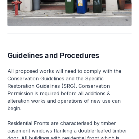
Guidelines and Procedures
All proposed works will need to comply with the
Conservation Guidelines and the Specific
Restoration Guidelines (SRG). Conservation
Permission is required before all additions &
alteration works and operations of new use can
begin.
Residential Fronts are characterised by timber
casement windows flanking a double-leafed timber
door. All buildings with residential front which is