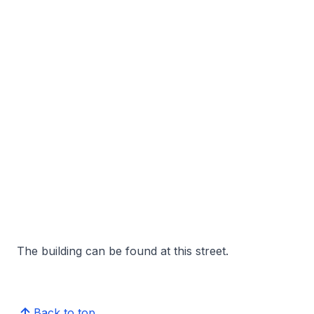
The building can be found at this street.
Back to top