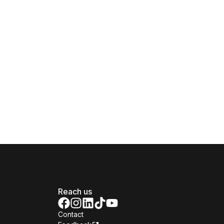
Reach us
Contact