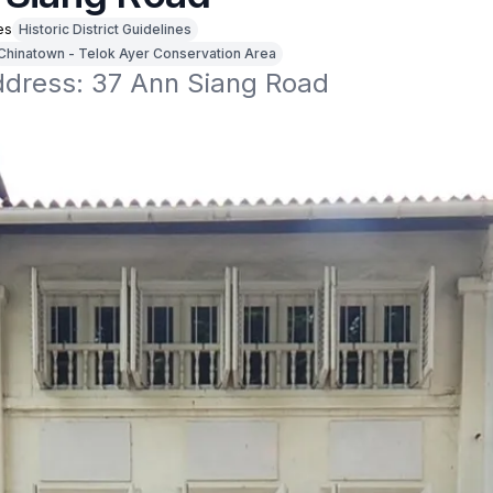
es
Historic District Guidelines
Chinatown - Telok Ayer Conservation Area
address: 37 Ann Siang Road