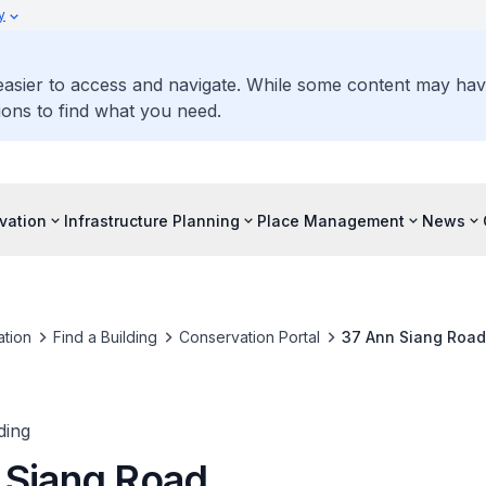
y
 easier to access and navigate. While some content may ha
ons to find what you need.
vation
Infrastructure Planning
Place Management
News
tion
Find a Building
Conservation Portal
37 Ann Siang Road
ding
 Siang Road