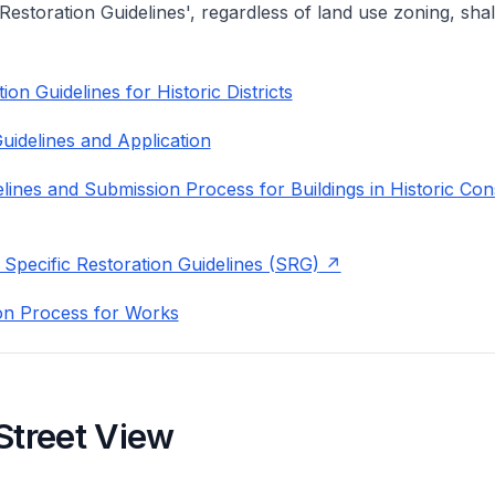
 Restoration Guidelines', regardless of land use zoning, shal
on Guidelines for Historic Districts
uidelines and Application
lines and Submission Process for Buildings in Historic Con
 Specific Restoration Guidelines (SRG)
on Process for Works
Street View