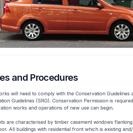
nes and Procedures
rks will need to comply with the Conservation Guidelines 
ation Guidelines (SRG). Conservation Permission is required
eration works and operations of new use can begin.
nts are characterised by timber casement windows flanking
or. All buildings with residential front which is existing and/