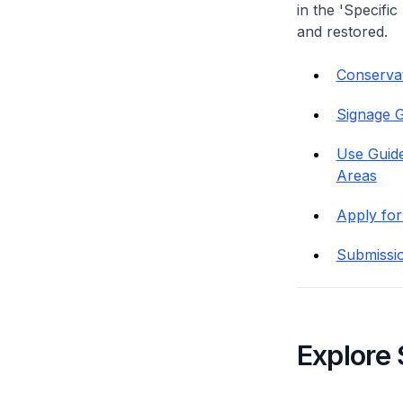
in the 'Specific
and restored.
Conservati
Signage G
Use Guide
Areas
Apply for
Submissi
Explore 