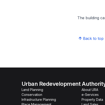
The building can
Back to top
Urban Redevelopment Authorit
Land Planning
About URA
Conservation
e-Services
Infrastructure Planning
Property Data
Place Management
Land Sales