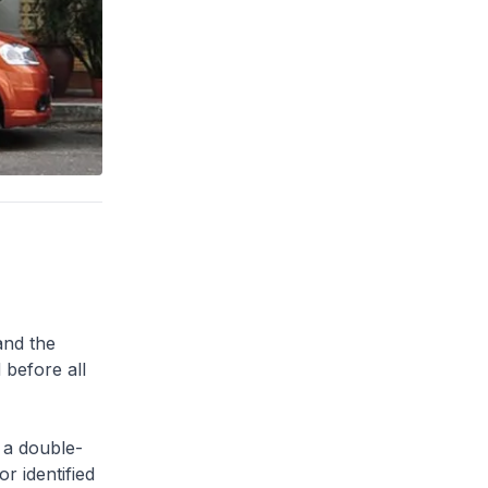
and the
 before all
 a double-
or identified