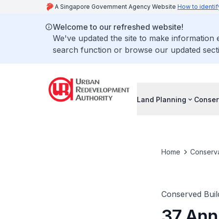
A Singapore Government Agency Website
How to identif
Welcome to our refreshed website!
We've updated the site to make information
search function or browse our updated secti
Land Planning
Conser
Home
Conserva
Conserved Buil
37 Ann