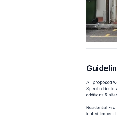
Guideli
All proposed wo
Specific Restor
additions & alt
Residential Fro
leafed timber do