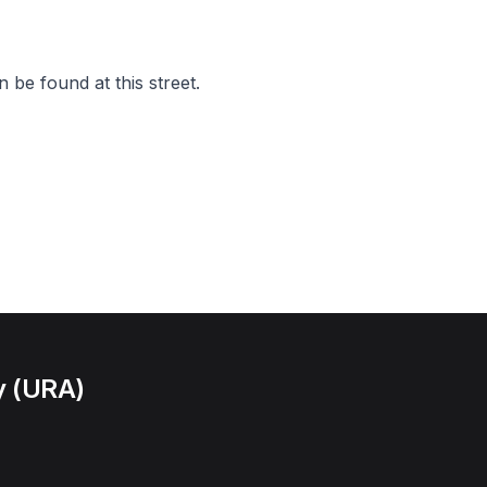
 be found at this street.
y (URA)