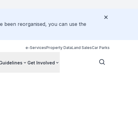
ve been reorganised, you can use the
e-Services
Property Data
Land Sales
Car Parks
Guidelines
Get Involved