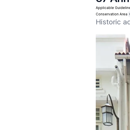
Applicable Guidelin
Conservation Area
Historic 