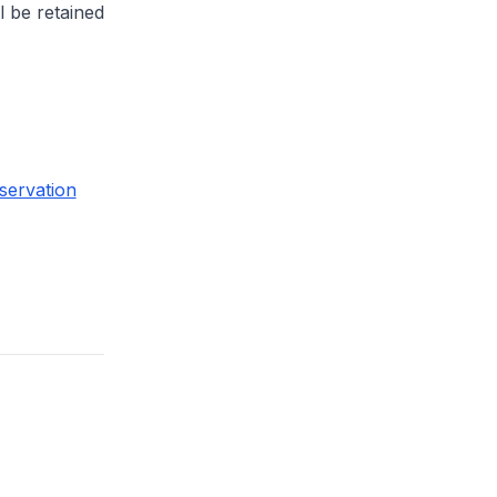
l be retained
servation