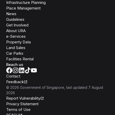
Infrastructure Planning
Place Management
News
Guidelines
Get Involved
About URA
e-Services
Property Data
Land Sales
Car Parks
Facilities Rental
Reach us
Contact
Feedback
©
2026
Government of Singapore
, last updated
7 August
2026
Report Vulnerability
Privacy Statement
Terms of Use