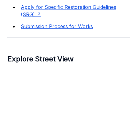
Apply for Specific Restoration Guidelines
(SRG)
Submission Process for Works
Explore Street View