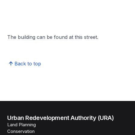
The building can be found at this street.
Back to top
Urban Redevelopment Authority (URA)
Land Planning
Conservation