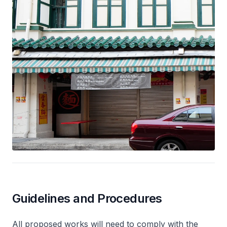
Guidelines and Procedures
All proposed works will need to comply with the