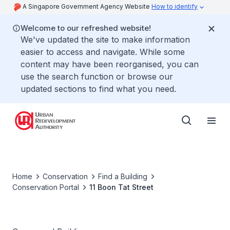
A Singapore Government Agency Website
How to identify
Welcome to our refreshed website!
We've updated the site to make information
easier to access and navigate. While some
content may have been reorganised, you can
use the search function or browse our
updated sections to find what you need.
Home
Conservation
Find a Building
Conservation Portal
11 Boon Tat Street