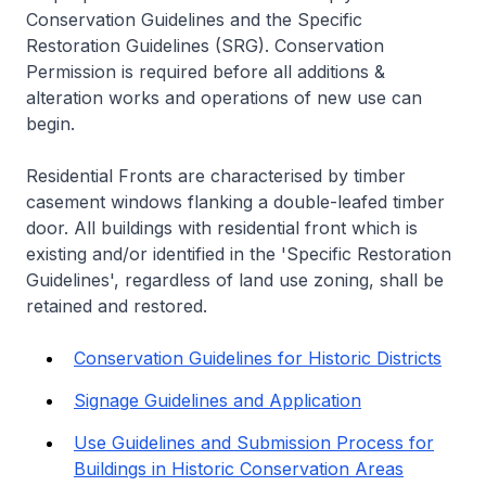
Conservation Guidelines and the Specific
Restoration Guidelines (SRG). Conservation
Permission is required before all additions &
alteration works and operations of new use can
begin.
Residential Fronts are characterised by timber
casement windows flanking a double-leafed timber
door. All buildings with residential front which is
existing and/or identified in the 'Specific Restoration
Guidelines', regardless of land use zoning, shall be
retained and restored.
Conservation Guidelines for Historic Districts
Signage Guidelines and Application
Use Guidelines and Submission Process for
Buildings in Historic Conservation Areas