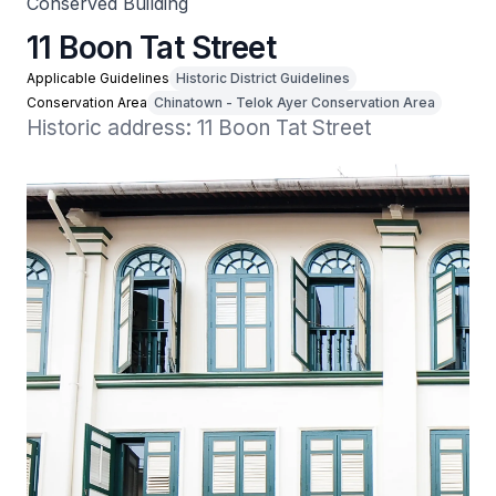
Conserved Building
11 Boon Tat Street
Applicable Guidelines
Historic District Guidelines
Conservation Area
Chinatown - Telok Ayer Conservation Area
Historic address: 11 Boon Tat Street