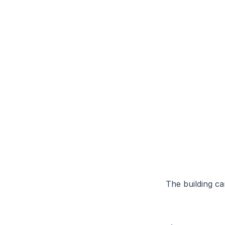
The building can