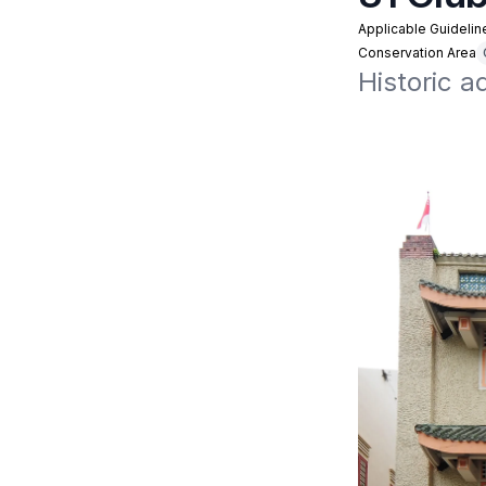
Applicable Guidelin
Conservation Area
Historic a