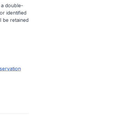
 a double-
or identified
l be retained
servation