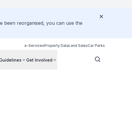
ve been reorganised, you can use the
e-Services
Property Data
Land Sales
Car Parks
Guidelines
Get Involved