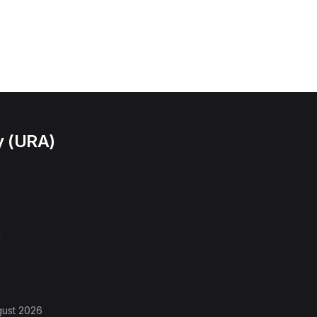
y (URA)
l
gust 2026