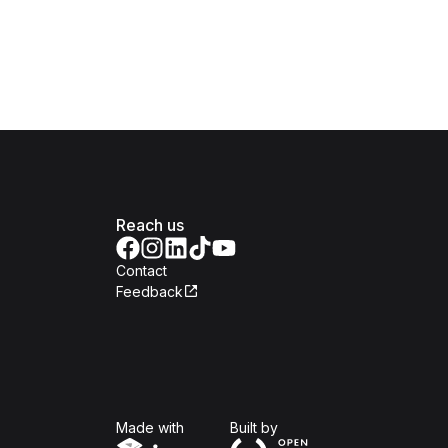
Reach us
Contact
Feedback
Isomer
Open Government Produc
Made with
Built by