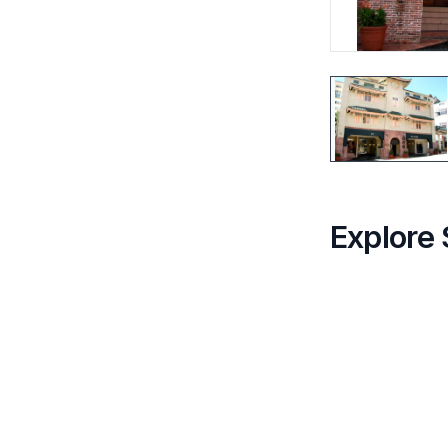
Explore 