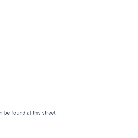
 be found at this street.