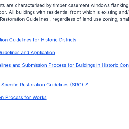
nts are characterised by timber casement windows flanking
or. All buildings with residential front which is existing and/
 Restoration Guidelines', regardless of land use zoning, shal
on Guidelines for Historic Districts
uidelines and Application
lines and Submission Process for Buildings in Historic Con
 Specific Restoration Guidelines (SRG)
on Process for Works