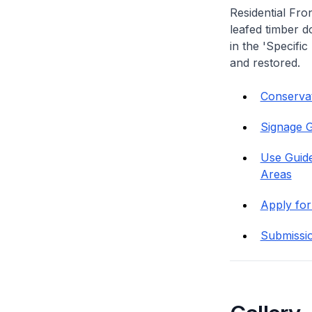
Residential Fro
leafed timber do
in the 'Specific
and restored.
Conservati
Signage G
Use Guide
Areas
Apply for
Submissi