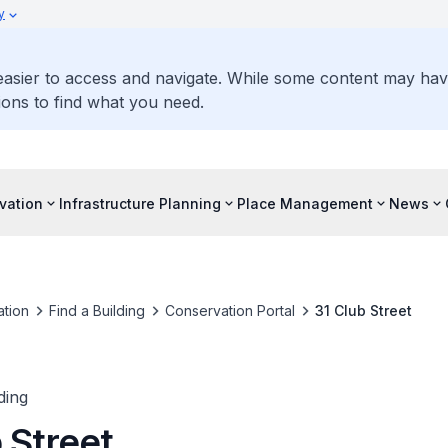
y
 easier to access and navigate. While some content may ha
ons to find what you need.
vation
Infrastructure Planning
Place Management
News
tion
Find a Building
Conservation Portal
31 Club Street
ding
 Street