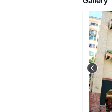
Gallery