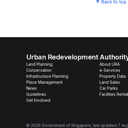
Back to top
Urban Redevelopment Authorit
Land Planning
About URA
Conservation
e-Services
Infrastructure Planning
Property Data
Place Management
Land Sales
News
Car Parks
Guidelines
Facilities Renta
Get Involved
©
2026
Government of Singapore
, last updated
7 Au