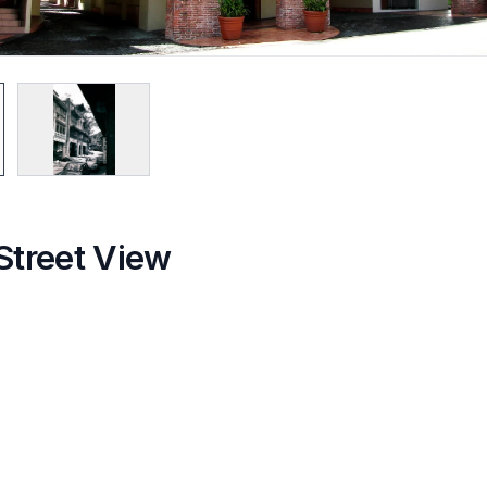
Street View