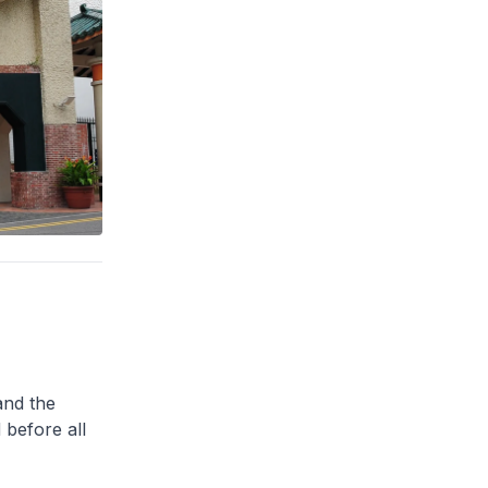
and the
 before all