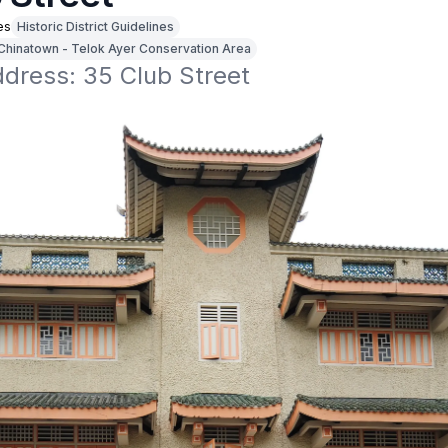
es
Historic District Guidelines
Chinatown - Telok Ayer Conservation Area
ddress: 35 Club Street