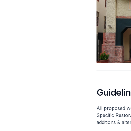
Guideli
All proposed wo
Specific Restor
additions & alt