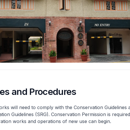
nes and Procedures
rks will need to comply with the Conservation Guidelines 
ation Guidelines (SRG). Conservation Permission is required
eration works and operations of new use can begin.