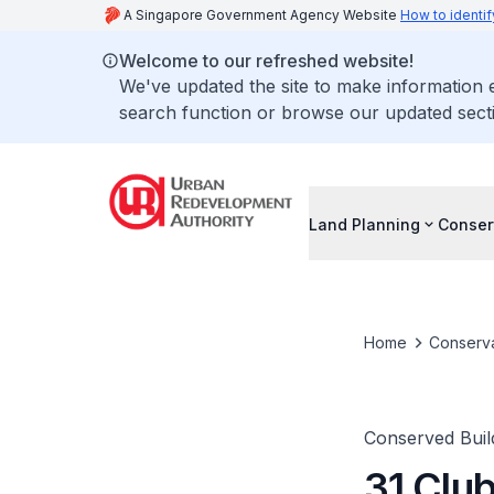
A Singapore Government Agency Website
How to identif
Welcome to our refreshed website!
We've updated the site to make information
search function or browse our updated secti
Land Planning
Conser
Home
Conserva
Conserved Buil
31 Club