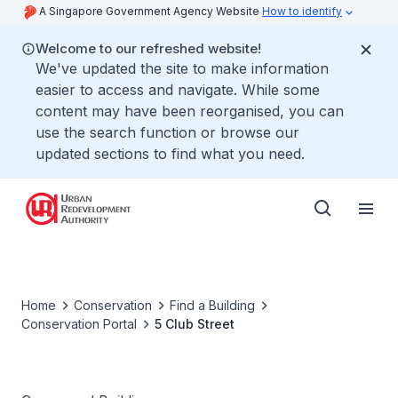
A Singapore Government Agency Website
How to identify
Welcome to our refreshed website!
We've updated the site to make information
easier to access and navigate. While some
content may have been reorganised, you can
use the search function or browse our
updated sections to find what you need.
Home
Conservation
Find a Building
Conservation Portal
5 Club Street