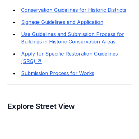
Conservation Guidelines for Historic Districts
Signage Guidelines and Application
Use Guidelines and Submission Process for
Buildings in Historic Conservation Areas
Apply for Specific Restoration Guidelines
(SRG)
Submission Process for Works
Explore Street View