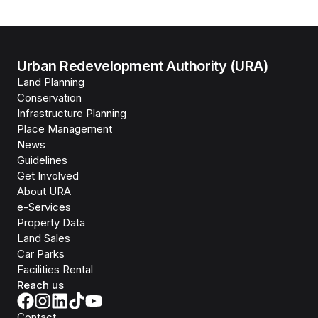
Urban Redevelopment Authority (URA)
Land Planning
Conservation
Infrastructure Planning
Place Management
News
Guidelines
Get Involved
About URA
e-Services
Property Data
Land Sales
Car Parks
Facilities Rental
Reach us
Contact