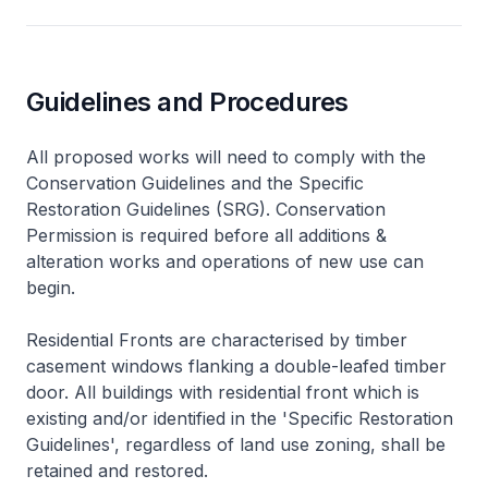
Guidelines and Procedures
All proposed works will need to comply with the
Conservation Guidelines and the Specific
Restoration Guidelines (SRG). Conservation
Permission is required before all additions &
alteration works and operations of new use can
begin.
Residential Fronts are characterised by timber
casement windows flanking a double-leafed timber
door. All buildings with residential front which is
existing and/or identified in the 'Specific Restoration
Guidelines', regardless of land use zoning, shall be
retained and restored.