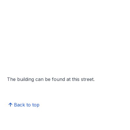
The building can be found at this street.
Back to top