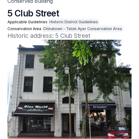
Conserved Building
5 Club Street
Applicable Guidelines
Historic District Guidelines
Conservation Area
Chinatown - Telok Ayer Conservation Area
Historic address: 5 Club Street