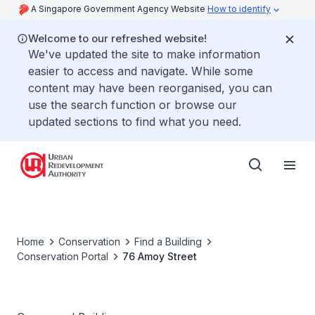
A Singapore Government Agency Website
How to identify
Welcome to our refreshed website!
We've updated the site to make information
easier to access and navigate. While some
content may have been reorganised, you can
use the search function or browse our
updated sections to find what you need.
Home
Conservation
Find a Building
Conservation Portal
76 Amoy Street