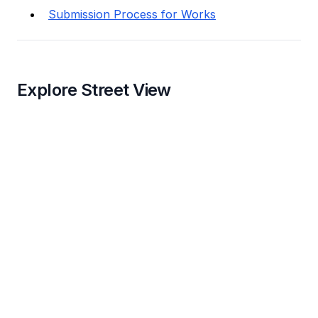
Submission Process for Works
Explore Street View