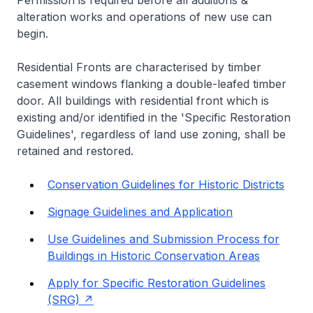
Permission is required before all additions &
alteration works and operations of new use can
begin.
Residential Fronts are characterised by timber
casement windows flanking a double-leafed timber
door. All buildings with residential front which is
existing and/or identified in the 'Specific Restoration
Guidelines', regardless of land use zoning, shall be
retained and restored.
Conservation Guidelines for Historic Districts
Signage Guidelines and Application
Use Guidelines and Submission Process for
Buildings in Historic Conservation Areas
Apply for Specific Restoration Guidelines
(SRG)