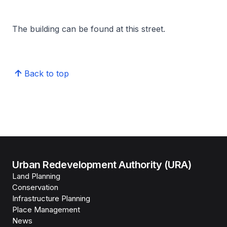
The building can be found at this street.
Back to top
Urban Redevelopment Authority (URA)
Land Planning
Conservation
Infrastructure Planning
Place Management
News