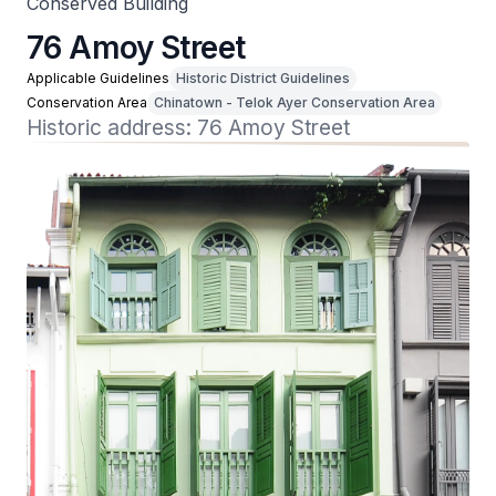
Conserved Building
76 Amoy Street
Applicable Guidelines
Historic District Guidelines
Conservation Area
Chinatown - Telok Ayer Conservation Area
Historic address: 76 Amoy Street