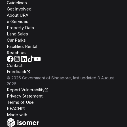
Guidelines
Get Involved
About URA
e-Services
Property Data
Land Sales
Car Parks
Facilities Rental
Reach us
Contact
Feedback
©
2026
Government of Singapore
, last updated
8 August
2026
Report Vulnerability
Privacy Statement
Terms of Use
REACH
Isomer
Made with