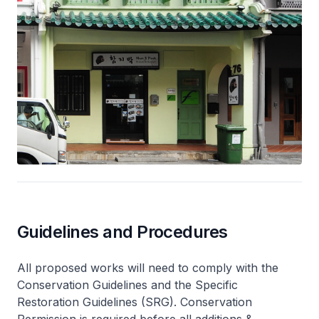
Guidelines and Procedures
All proposed works will need to comply with the
Conservation Guidelines and the Specific
Restoration Guidelines (SRG). Conservation