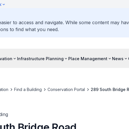
y
 easier to access and navigate. While some content may ha
ons to find what you need.
vation
Infrastructure Planning
Place Management
News
tion
Find a Building
Conservation Portal
289 South Bridge 
ding
uth Bridge Road