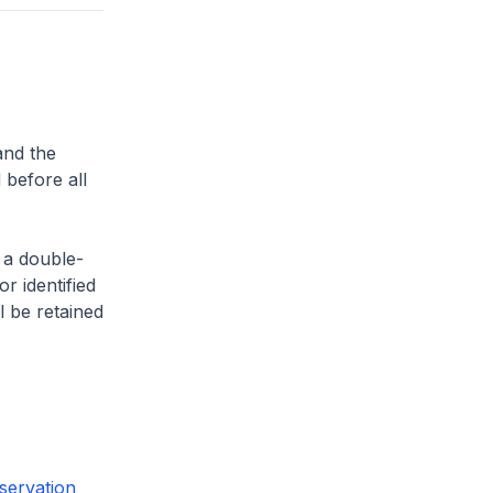
and the
 before all
 a double-
or identified
l be retained
servation