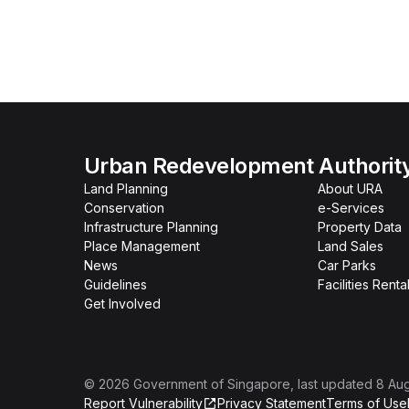
Urban Redevelopment Authorit
Land Planning
About URA
Conservation
e-Services
Infrastructure Planning
Property Data
Place Management
Land Sales
News
Car Parks
Guidelines
Facilities Renta
Get Involved
©
2026
Government of Singapore
, last updated
8 Au
Report Vulnerability
Privacy Statement
Terms of Use