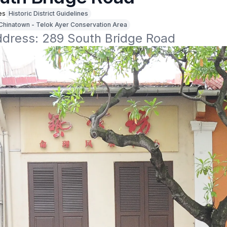
es
Historic District Guidelines
Chinatown - Telok Ayer Conservation Area
address: 289 South Bridge Road