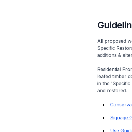
Guideli
All proposed wo
Specific Restor
additions & alt
Residential Fro
leafed timber do
in the 'Specific
and restored.
Conservati
Signage G
Use Guide