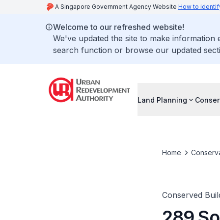
A Singapore Government Agency Website
How to identif
Welcome to our refreshed website!
We've updated the site to make information
search function or browse our updated secti
Land Planning
Conser
Home
Conserva
Conserved Buil
289 So