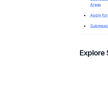
Areas
Apply for
Submissi
Explore 