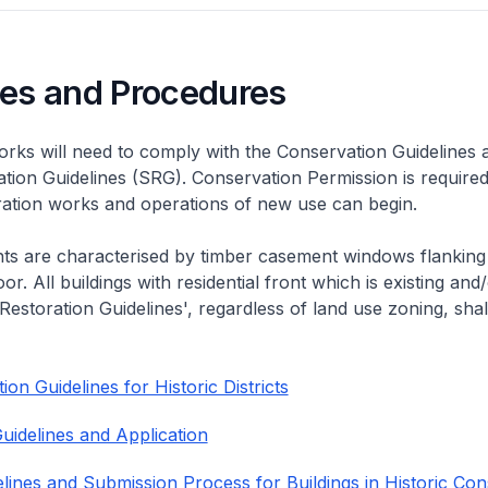
nes and Procedures
rks will need to comply with the Conservation Guidelines 
ation Guidelines (SRG). Conservation Permission is required
eration works and operations of new use can begin.
nts are characterised by timber casement windows flanking
or. All buildings with residential front which is existing and/
 Restoration Guidelines', regardless of land use zoning, shal
on Guidelines for Historic Districts
uidelines and Application
lines and Submission Process for Buildings in Historic Con