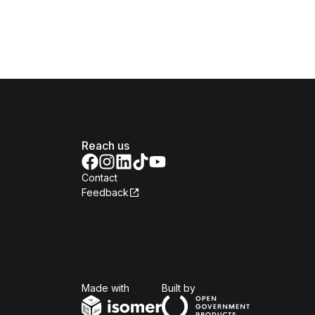
Reach us
Contact
Feedback
Isomer
Open Government Produc
Made with
Built by