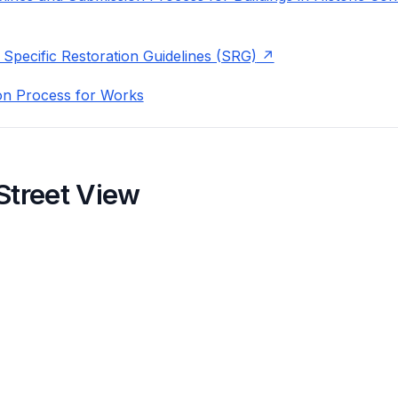
 Specific Restoration Guidelines (SRG)
on Process for Works
Street View