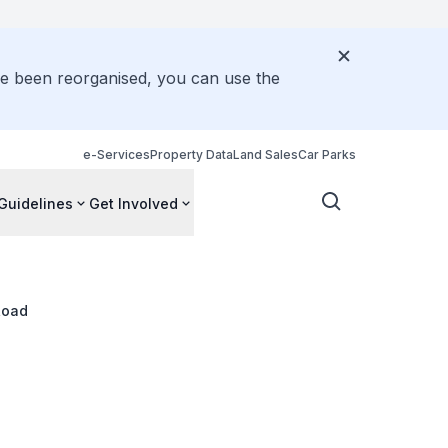
ve been reorganised, you can use the
e-Services
Property Data
Land Sales
Car Parks
Guidelines
Get Involved
Road