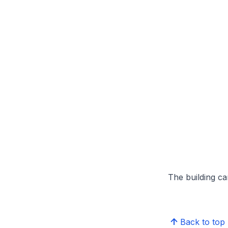
The building can
Back to top