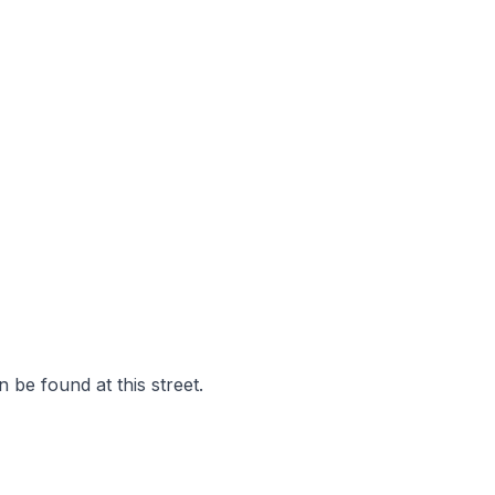
 be found at this street.