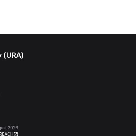
y (URA)
l
gust 2026
REACH