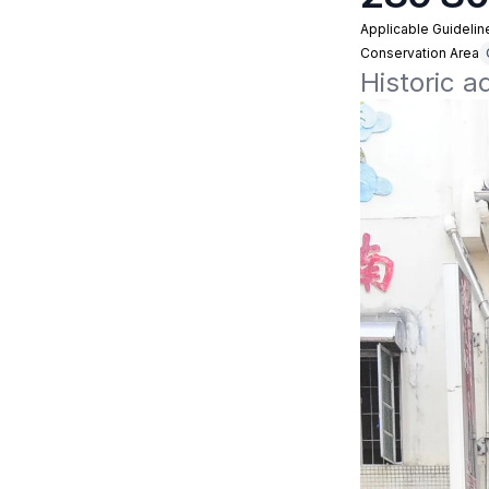
Applicable Guidelin
Conservation Area
Historic 