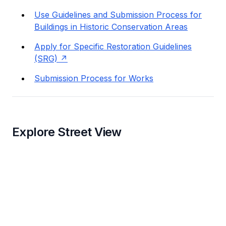
Use Guidelines and Submission Process for
Buildings in Historic Conservation Areas
Apply for Specific Restoration Guidelines
(SRG)
Submission Process for Works
Explore Street View