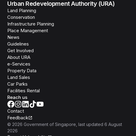
Urban Redevelopment Authority (URA)
Land Planning
Conservation
Infrastructure Planning
Place Management
News
Guidelines
Get Involved
About URA
e-Services
Property Data
Land Sales
Car Parks
Facilities Rental
Reach us
Contact
Feedback
©
2026
Government of Singapore
, last updated
6 August
2026