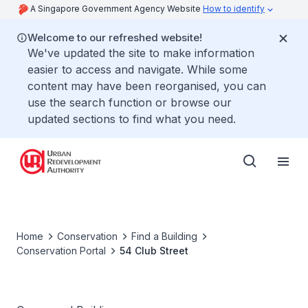
A Singapore Government Agency Website
How to identify
Welcome to our refreshed website!
We've updated the site to make information
easier to access and navigate. While some
content may have been reorganised, you can
use the search function or browse our
updated sections to find what you need.
Home
Conservation
Find a Building
Conservation Portal
54 Club Street