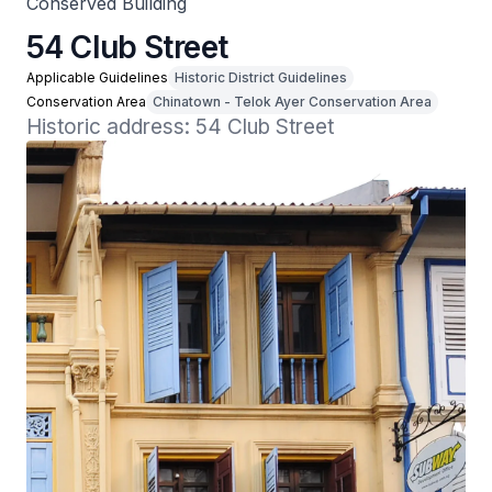
Conserved Building
54 Club Street
Applicable Guidelines
Historic District Guidelines
Conservation Area
Chinatown - Telok Ayer Conservation Area
Historic address: 54 Club Street