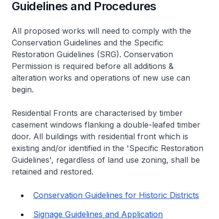
Guidelines and Procedures
All proposed works will need to comply with the
Conservation Guidelines and the Specific
Restoration Guidelines (SRG). Conservation
Permission is required before all additions &
alteration works and operations of new use can
begin.
Residential Fronts are characterised by timber
casement windows flanking a double-leafed timber
door. All buildings with residential front which is
existing and/or identified in the 'Specific Restoration
Guidelines', regardless of land use zoning, shall be
retained and restored.
Conservation Guidelines for Historic Districts
Signage Guidelines and Application