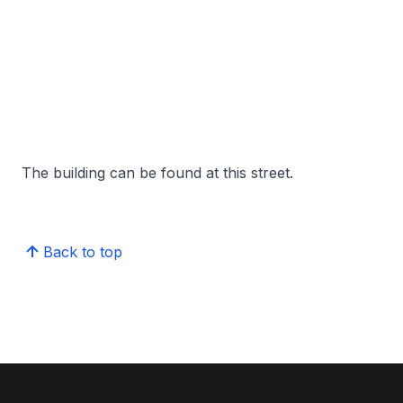
The building can be found at this street.
Back to top