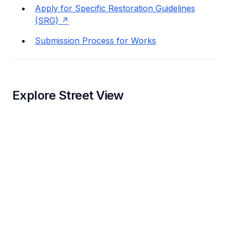
Apply for Specific Restoration Guidelines
(SRG)
Submission Process for Works
Explore Street View