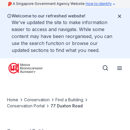
A Singapore Government Agency Website
How to identify
Welcome to our refreshed website!
We've updated the site to make information
easier to access and navigate. While some
content may have been reorganised, you can
use the search function or browse our
updated sections to find what you need.
Home
Conservation
Find a Building
Conservation Portal
77 Duxton Road