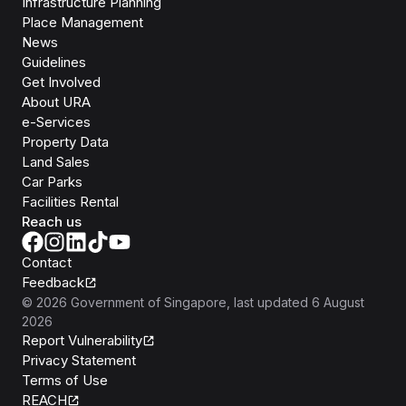
Infrastructure Planning
Place Management
News
Guidelines
Get Involved
About URA
e-Services
Property Data
Land Sales
Car Parks
Facilities Rental
Reach us
Contact
Feedback
©
2026
Government of Singapore
, last updated
6 August
2026
Report Vulnerability
Privacy Statement
Terms of Use
REACH