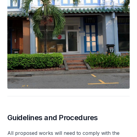
Guidelines and Procedures
All proposed works will need to comply with the