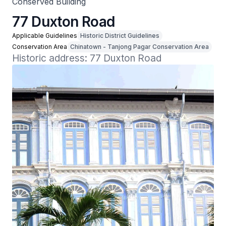
Conserved Building
77 Duxton Road
Applicable Guidelines
Historic District Guidelines
Conservation Area
Chinatown - Tanjong Pagar Conservation Area
Historic address: 77 Duxton Road