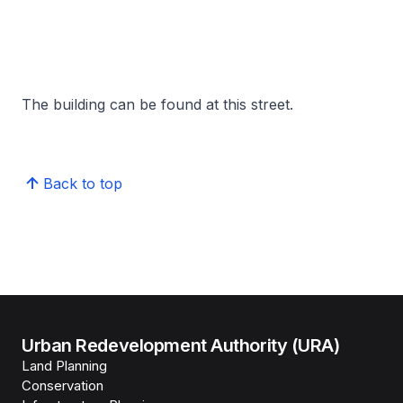
The building can be found at this street.
Back to top
Urban Redevelopment Authority (URA)
Land Planning
Conservation