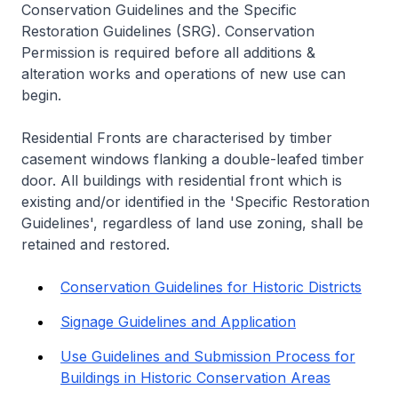
Conservation Guidelines and the Specific
Restoration Guidelines (SRG). Conservation
Permission is required before all additions &
alteration works and operations of new use can
begin.
Residential Fronts are characterised by timber
casement windows flanking a double-leafed timber
door. All buildings with residential front which is
existing and/or identified in the 'Specific Restoration
Guidelines', regardless of land use zoning, shall be
retained and restored.
Conservation Guidelines for Historic Districts
Signage Guidelines and Application
Use Guidelines and Submission Process for
Buildings in Historic Conservation Areas