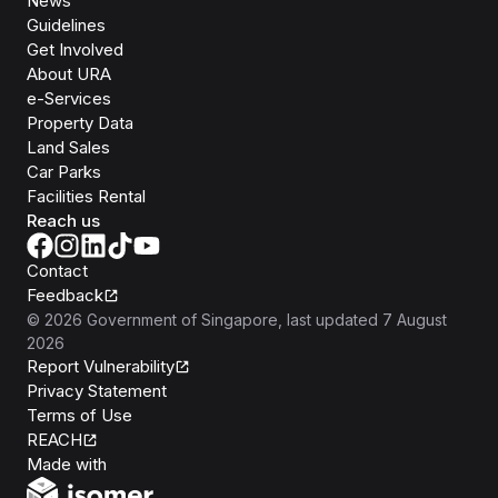
News
Guidelines
Get Involved
About URA
e-Services
Property Data
Land Sales
Car Parks
Facilities Rental
Reach us
Contact
Feedback
©
2026
Government of Singapore
, last updated
7 August
2026
Report Vulnerability
Privacy Statement
Terms of Use
REACH
Isomer
Made with