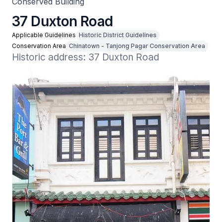
Conserved Building
37 Duxton Road
Applicable Guidelines
Historic District Guidelines
Conservation Area
Chinatown - Tanjong Pagar Conservation Area
Historic address: 37 Duxton Road