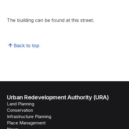
The building can be found at this street.
Back to top
Urban Redevelopment Authority (URA)
Land Planning
Conservation
Infrastructure Planning
Place Management