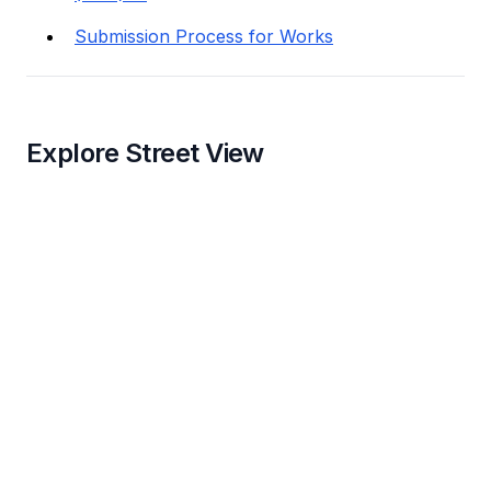
Submission Process for Works
Explore Street View