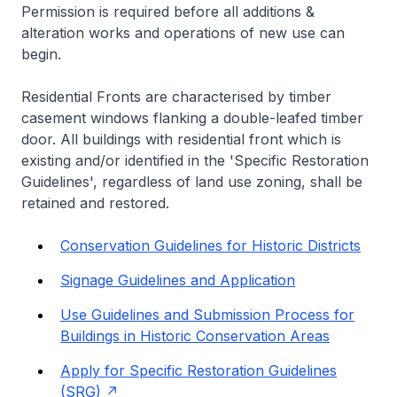
Permission is required before all additions &
alteration works and operations of new use can
begin.
Residential Fronts are characterised by timber
casement windows flanking a double-leafed timber
door. All buildings with residential front which is
existing and/or identified in the 'Specific Restoration
Guidelines', regardless of land use zoning, shall be
retained and restored.
Conservation Guidelines for Historic Districts
Signage Guidelines and Application
Use Guidelines and Submission Process for
Buildings in Historic Conservation Areas
Apply for Specific Restoration Guidelines
(SRG)