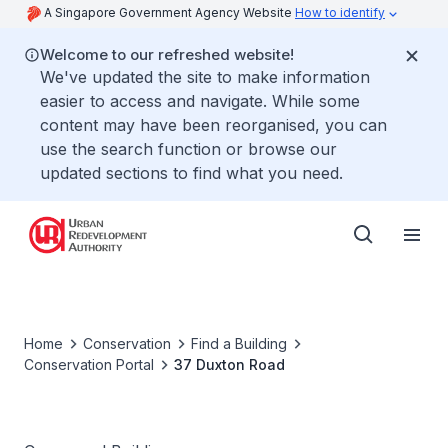
A Singapore Government Agency Website
How to identify
Welcome to our refreshed website!
We've updated the site to make information
easier to access and navigate. While some
content may have been reorganised, you can
use the search function or browse our
updated sections to find what you need.
Home
Conservation
Find a Building
Conservation Portal
37 Duxton Road