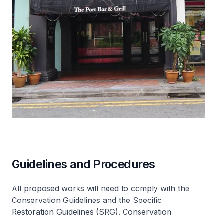
Guidelines and Procedures
All proposed works will need to comply with the
Conservation Guidelines and the Specific
Restoration Guidelines (SRG). Conservation