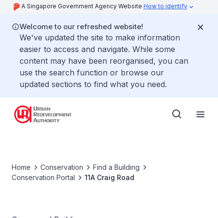
A Singapore Government Agency Website
How to identify
Welcome to our refreshed website!
We've updated the site to make information
easier to access and navigate. While some
content may have been reorganised, you can
use the search function or browse our
updated sections to find what you need.
Home
Conservation
Find a Building
Conservation Portal
11A Craig Road