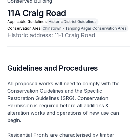
Conserved Building
11A Craig Road
Applicable Guidelines
Historic District Guidelines
Conservation Area
Chinatown - Tanjong Pagar Conservation Area
Historic address: 11-1 Craig Road
Guidelines and Procedures
All proposed works will need to comply with the
Conservation Guidelines and the Specific
Restoration Guidelines (SRG). Conservation
Permission is required before all additions &
alteration works and operations of new use can
begin.
Residential Fronts are characterised by timber