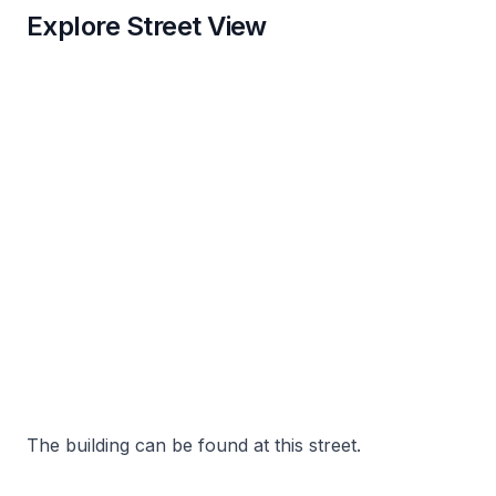
Explore Street View
The building can be found at this street.