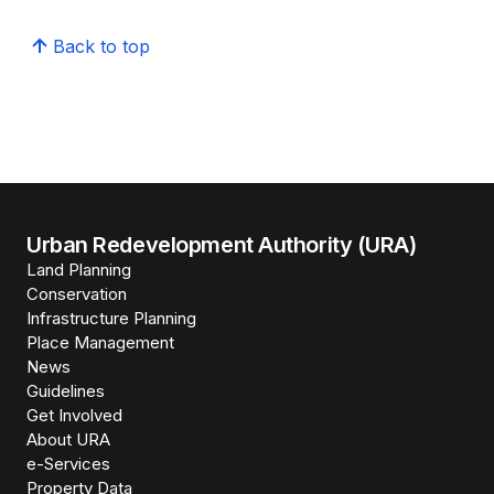
Back to top
Urban Redevelopment Authority (URA)
Land Planning
Conservation
Infrastructure Planning
Place Management
News
Guidelines
Get Involved
About URA
e-Services
Property Data