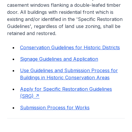
casement windows flanking a double-leafed timber
door. All buildings with residential front which is
existing and/or identified in the 'Specific Restoration
Guidelines', regardless of land use zoning, shall be
retained and restored.
Conservation Guidelines for Historic Districts
Signage Guidelines and Application
Use Guidelines and Submission Process for
Buildings in Historic Conservation Areas
Apply for Specific Restoration Guidelines
(SRG)
Submission Process for Works