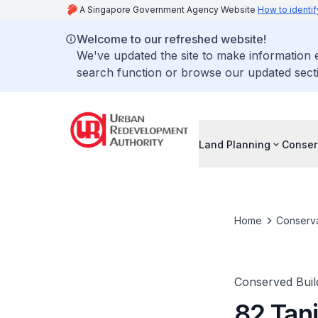
A Singapore Government Agency Website
How to identif
Welcome to our refreshed website!
We've updated the site to make information
search function or browse our updated secti
Land Planning
Conser
Home
Conserva
Conserved Buil
82 Tan