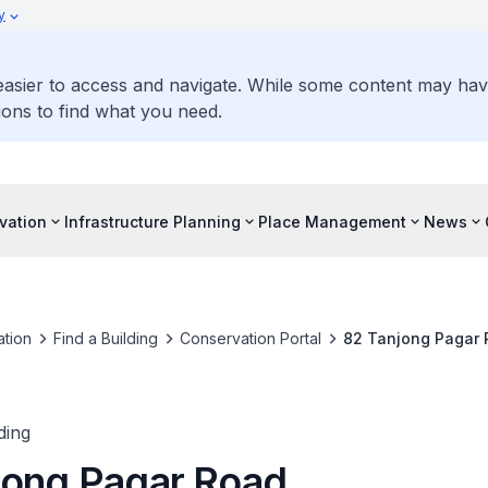
y
 easier to access and navigate. While some content may ha
ons to find what you need.
vation
Infrastructure Planning
Place Management
News
tion
Find a Building
Conservation Portal
82 Tanjong Pagar
ding
jong Pagar Road