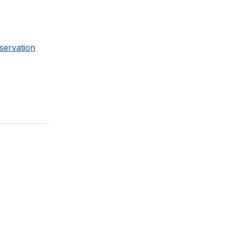
servation