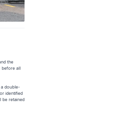
and the
 before all
 a double-
or identified
l be retained