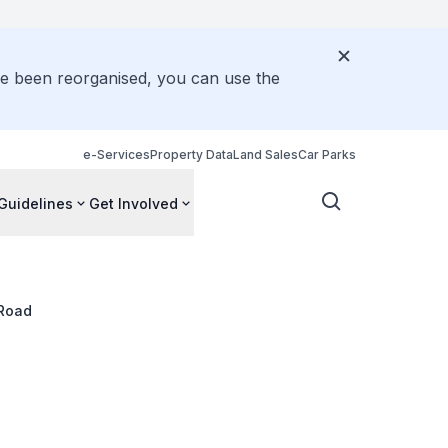
ve been reorganised, you can use the
e-Services
Property Data
Land Sales
Car Parks
Guidelines
Get Involved
 Road