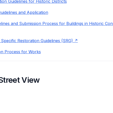
on Guidelines for Historic Districts
uidelines and Application
lines and Submission Process for Buildings in Historic Con
 Specific Restoration Guidelines (SRG)
on Process for Works
Street View