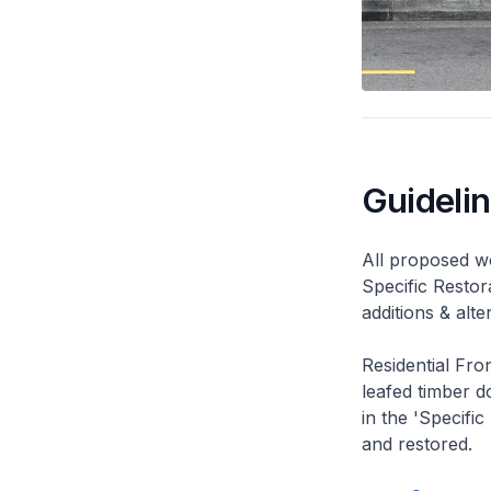
Guideli
All proposed wo
Specific Restor
additions & alt
Residential Fro
leafed timber do
in the 'Specific
and restored.