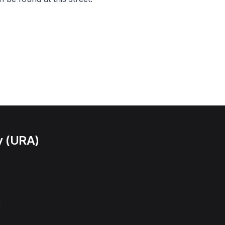
y (URA)
l