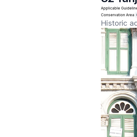
Applicable Guidelin
Conservation Area
Historic 