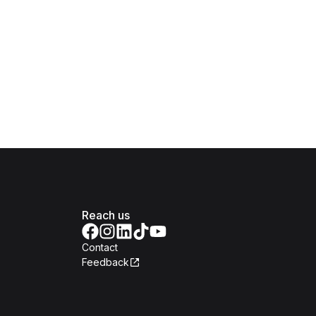
Reach us
Contact
Feedback