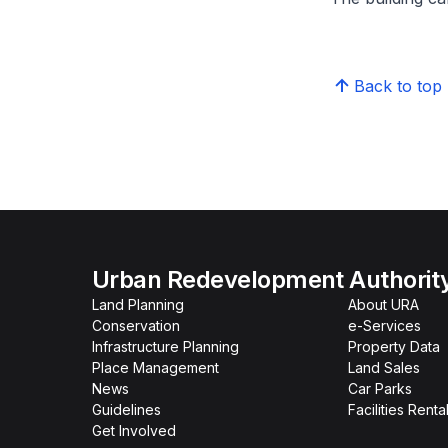
Back to top
Urban Redevelopment Authorit
Land Planning
About URA
Conservation
e-Services
Infrastructure Planning
Property Data
Place Management
Land Sales
News
Car Parks
Guidelines
Facilities Renta
Get Involved