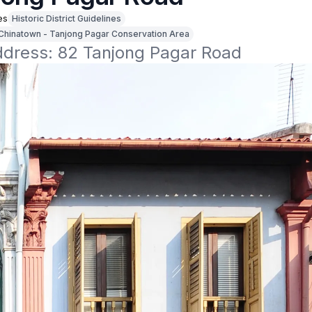
es
Historic District Guidelines
Chinatown - Tanjong Pagar Conservation Area
address: 82 Tanjong Pagar Road