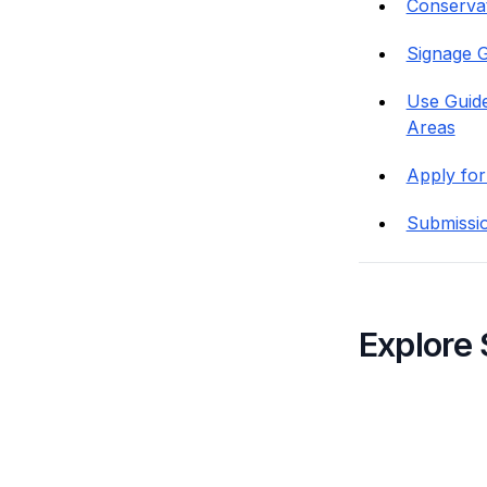
Conservati
Signage G
Use Guide
Areas
Apply for
Submissi
Explore 