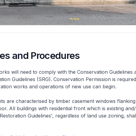
nes and Procedures
rks will need to comply with the Conservation Guidelines 
ation Guidelines (SRG). Conservation Permission is required
eration works and operations of new use can begin.
nts are characterised by timber casement windows flanking
or. All buildings with residential front which is existing and/
 Restoration Guidelines', regardless of land use zoning, shal