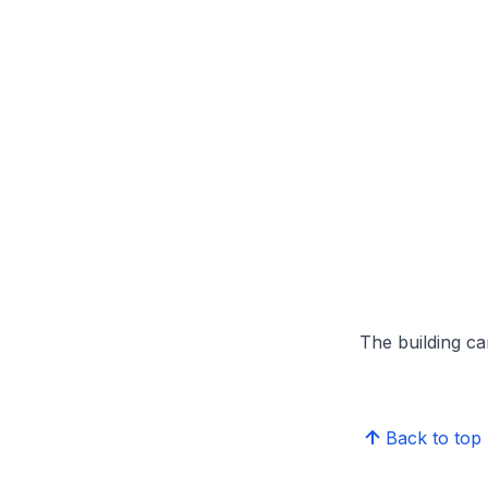
The building can
Back to top