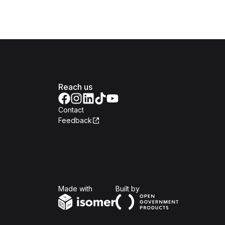
Reach us
Contact
Feedback
Isomer
Open Government Produc
Made with
Built by