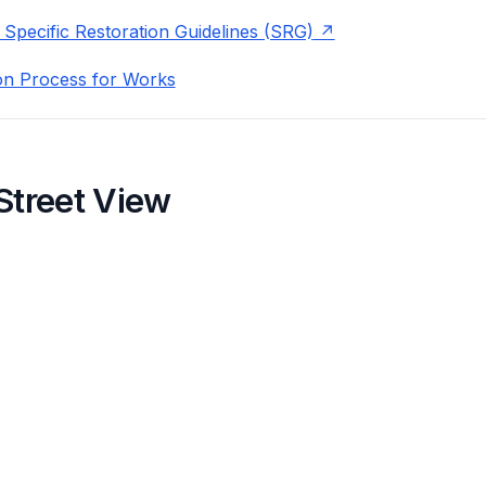
 Specific Restoration Guidelines (SRG)
on Process for Works
Street View