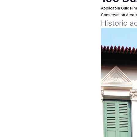
Applicable Guidelin
Conservation Area
Historic 