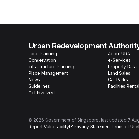
Urban Redevelopment Authorit
Land Planning
About URA
Conservation
e-Services
Infrastructure Planning
Property Data
Place Management
Land Sales
News
Car Parks
Guidelines
Facilities Renta
Get Involved
©
2026
Government of Singapore
, last updated
7 Au
Report Vulnerability
Privacy Statement
Terms of Use