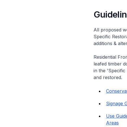
Guideli
All proposed wo
Specific Restor
additions & alt
Residential Fro
leafed timber do
in the 'Specific
and restored.
Conservati
Signage G
Use Guide
Areas