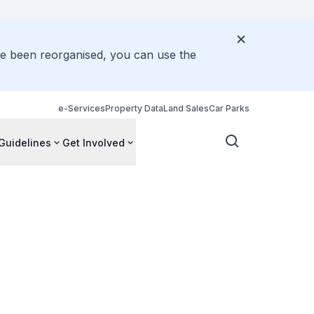
ve been reorganised, you can use the
e-Services
Property Data
Land Sales
Car Parks
Guidelines
Get Involved