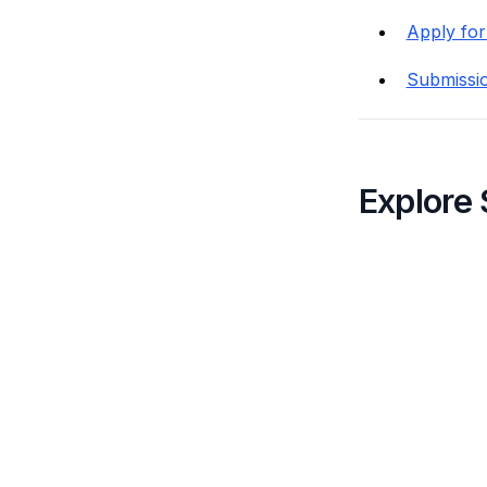
Apply for
Submissi
Explore 