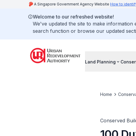
A Singapore Government Agency Website
How to identif
Welcome to our refreshed website!
We've updated the site to make information
search function or browse our updated secti
Land Planning
Conser
Home
Conserva
Conserved Buil
100 Du