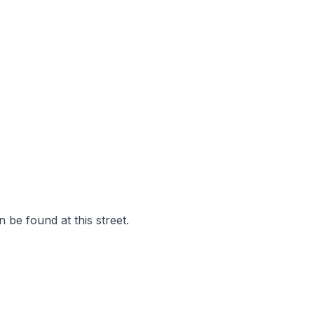
 be found at this street.