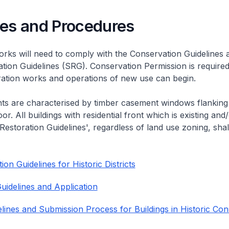
nes and Procedures
rks will need to comply with the Conservation Guidelines 
ation Guidelines (SRG). Conservation Permission is required
eration works and operations of new use can begin.
nts are characterised by timber casement windows flanking
or. All buildings with residential front which is existing and/
 Restoration Guidelines', regardless of land use zoning, shal
on Guidelines for Historic Districts
uidelines and Application
lines and Submission Process for Buildings in Historic Con