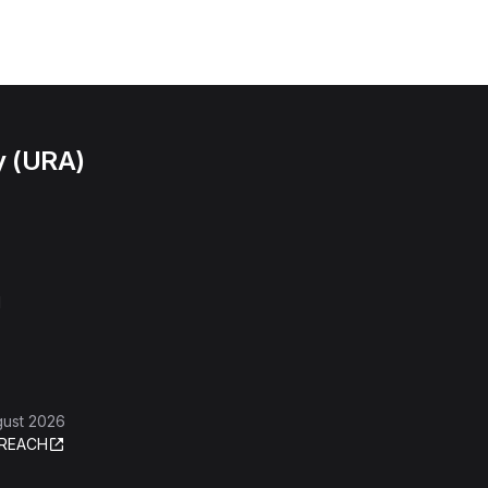
y (URA)
l
gust 2026
REACH