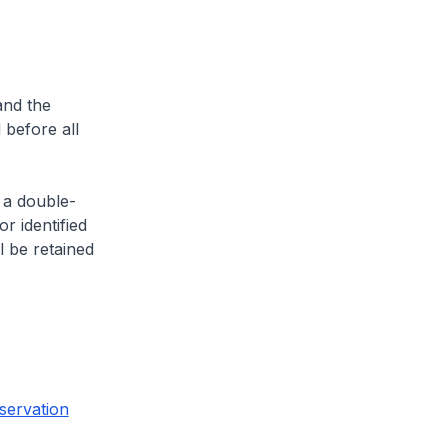
and the
 before all
 a double-
or identified
l be retained
servation