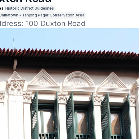
es
Historic District Guidelines
Chinatown - Tanjong Pagar Conservation Area
address: 100 Duxton Road