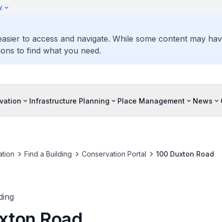
y
 easier to access and navigate. While some content may ha
ons to find what you need.
vation
Infrastructure Planning
Place Management
News
tion
Find a Building
Conservation Portal
100 Duxton Road
ding
xton Road