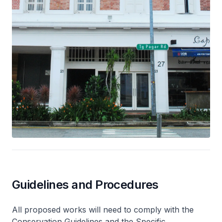
Guidelines and Procedures
All proposed works will need to comply with the
Conservation Guidelines and the Specific