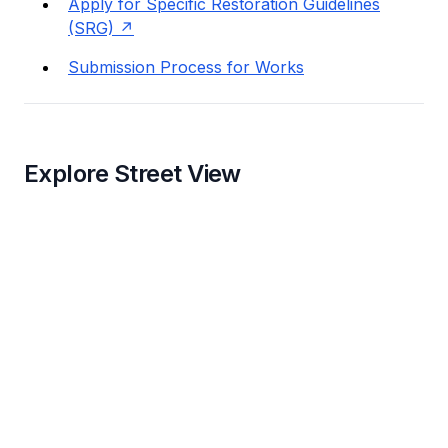
Apply for Specific Restoration Guidelines
(SRG)
Submission Process for Works
Explore Street View