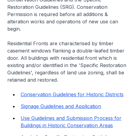
Restoration Guidelines (SRG). Conservation
Permission is required before all additions &
alteration works and operations of new use can
begin.
Residential Fronts are characterised by timber
casement windows flanking a double-leafed timber
door. All buildings with residential front which is
existing and/or identified in the 'Specific Restoration
Guidelines', regardless of land use zoning, shall be
retained and restored.
Conservation Guidelines for Historic Districts
Signage Guidelines and Application
Use Guidelines and Submission Process for
Buildings in Historic Conservation Areas