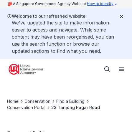
A Singapore Government Agency Website
How to identify
Welcome to our refreshed website!
We've updated the site to make information
easier to access and navigate. While some
content may have been reorganised, you can
use the search function or browse our
updated sections to find what you need.
Home
Conservation
Find a Building
Conservation Portal
23 Tanjong Pagar Road