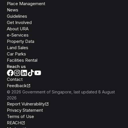
Place Management
News
Guidelines
Get Involved
About URA
e-Services
Property Data
Land Sales
Car Parks
Facilities Rental
Reach us
Contact
Feedback
©
2026
Government of Singapore
, last updated
8 August
2026
Report Vulnerability
Privacy Statement
Terms of Use
REACH