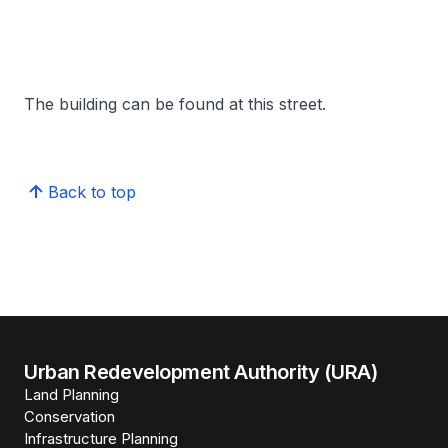
The building can be found at this street.
Back to top
Urban Redevelopment Authority (URA)
Land Planning
Conservation
Infrastructure Planning