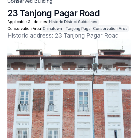
Conserved Building
23 Tanjong Pagar Road
Applicable Guidelines
Historic District Guidelines
Conservation Area
Chinatown - Tanjong Pagar Conservation Area
Historic address: 23 Tanjong Pagar Road