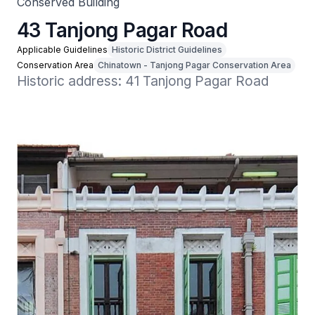
Conserved Building
43 Tanjong Pagar Road
Applicable Guidelines
Historic District Guidelines
Conservation Area
Chinatown - Tanjong Pagar Conservation Area
Historic address: 41 Tanjong Pagar Road