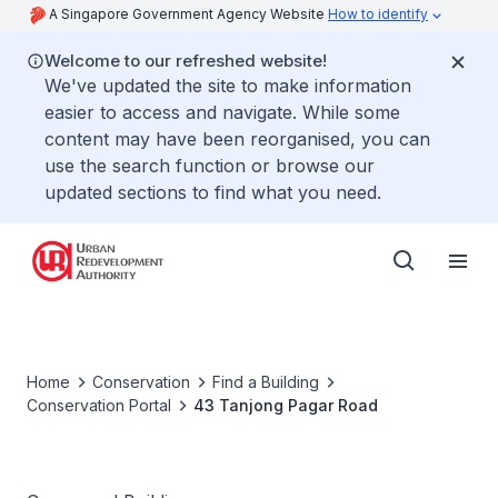
A Singapore Government Agency Website
How to identify
Welcome to our refreshed website!
We've updated the site to make information
easier to access and navigate. While some
content may have been reorganised, you can
use the search function or browse our
updated sections to find what you need.
Home
Conservation
Find a Building
Conservation Portal
43 Tanjong Pagar Road