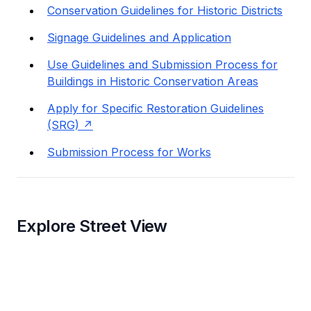
Conservation Guidelines for Historic Districts
Signage Guidelines and Application
Use Guidelines and Submission Process for
Buildings in Historic Conservation Areas
Apply for Specific Restoration Guidelines
(SRG)
Submission Process for Works
Explore Street View