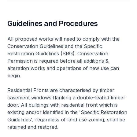
Guidelines and Procedures
All proposed works will need to comply with the
Conservation Guidelines and the Specific
Restoration Guidelines (SRG). Conservation
Permission is required before all additions &
alteration works and operations of new use can
begin.
Residential Fronts are characterised by timber
casement windows flanking a double-leafed timber
door. All buildings with residential front which is
existing and/or identified in the 'Specific Restoration
Guidelines', regardless of land use zoning, shall be
retained and restored.