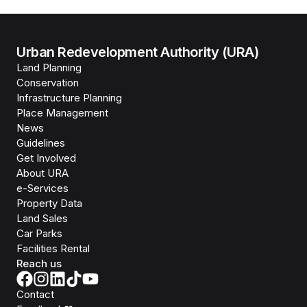
Urban Redevelopment Authority (URA)
Land Planning
Conservation
Infrastructure Planning
Place Management
News
Guidelines
Get Involved
About URA
e-Services
Property Data
Land Sales
Car Parks
Facilities Rental
Reach us
Contact