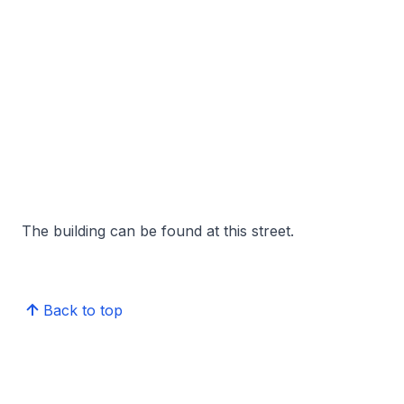
The building can be found at this street.
Back to top