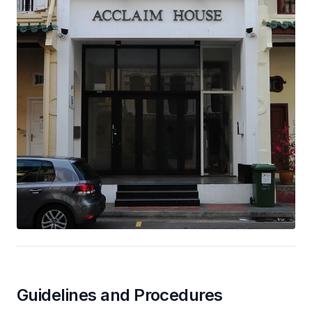
Guidelines and Procedures