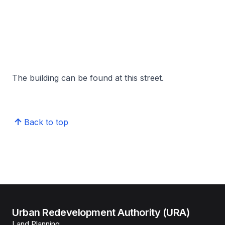
The building can be found at this street.
Back to top
Urban Redevelopment Authority (URA)
Land Planning