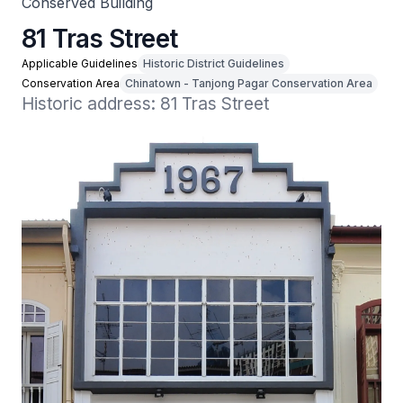
Conserved Building
81 Tras Street
Applicable Guidelines
Historic District Guidelines
Conservation Area
Chinatown - Tanjong Pagar Conservation Area
Historic address: 81 Tras Street