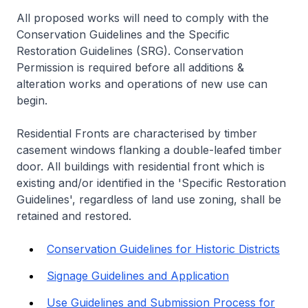
All proposed works will need to comply with the
Conservation Guidelines and the Specific
Restoration Guidelines (SRG). Conservation
Permission is required before all additions &
alteration works and operations of new use can
begin.
Residential Fronts are characterised by timber
casement windows flanking a double-leafed timber
door. All buildings with residential front which is
existing and/or identified in the 'Specific Restoration
Guidelines', regardless of land use zoning, shall be
retained and restored.
Conservation Guidelines for Historic Districts
Signage Guidelines and Application
Use Guidelines and Submission Process for