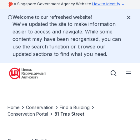
A Singapore Government Agency Website
How to identify
Welcome to our refreshed website!
We've updated the site to make information
easier to access and navigate. While some
content may have been reorganised, you can
use the search function or browse our
updated sections to find what you need.
Home
Conservation
Find a Building
Conservation Portal
81 Tras Street