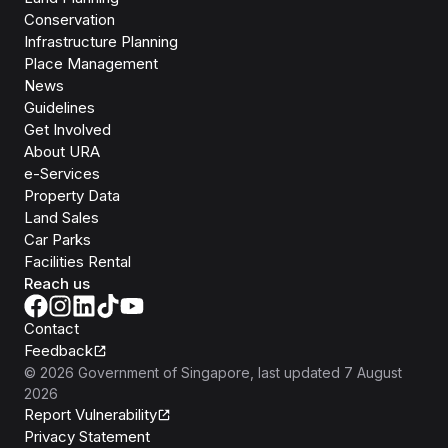
Conservation
Infrastructure Planning
Place Management
News
Guidelines
Get Involved
About URA
e-Services
Property Data
Land Sales
Car Parks
Facilities Rental
Reach us
Contact
Feedback
©
2026
Government of Singapore
, last updated
7 August
2026
Report Vulnerability
Privacy Statement