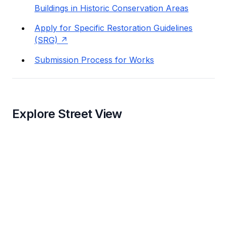
Buildings in Historic Conservation Areas
Apply for Specific Restoration Guidelines
(SRG)
Submission Process for Works
Explore Street View