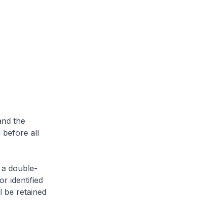
and the
 before all
 a double-
or identified
l be retained