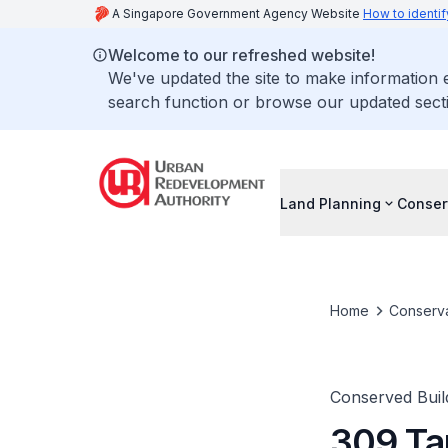
A Singapore Government Agency Website
How to identif
Welcome to our refreshed website!
We've updated the site to make information
search function or browse our updated secti
Land Planning
Conser
Home
Conserva
Conserved Buil
309 Ta