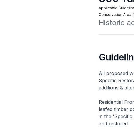
Applicable Guidelin
Conservation Area
Historic 
Guideli
All proposed wo
Specific Restor
additions & alt
Residential Fro
leafed timber do
in the 'Specific
and restored.