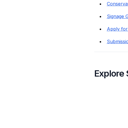
Conservat
Signage G
Apply for
Submissi
Explore 