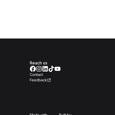
Reach us
Contact
Feedback
Isomer
Open Government Produc
Made with
Built by