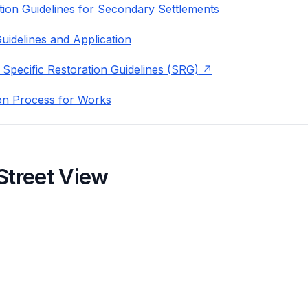
ion Guidelines for Secondary Settlements
uidelines and Application
 Specific Restoration Guidelines (SRG)
on Process for Works
Street View