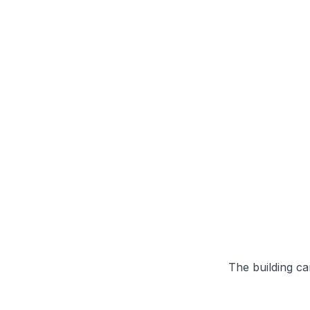
The building can