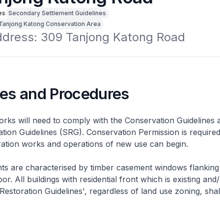
es
Secondary Settlement Guidelines
Tanjong Katong Conservation Area
address: 309 Tanjong Katong Road
nes and Procedures
rks will need to comply with the Conservation Guidelines 
ation Guidelines (SRG). Conservation Permission is required
eration works and operations of new use can begin.
nts are characterised by timber casement windows flanking
or. All buildings with residential front which is existing and/
 Restoration Guidelines', regardless of land use zoning, shal