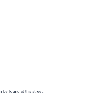
 be found at this street.