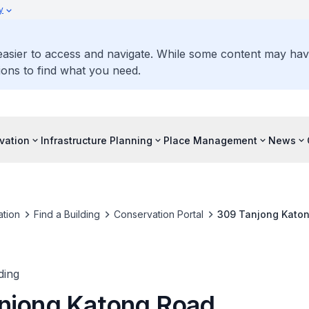
y
 easier to access and navigate. While some content may ha
ons to find what you need.
vation
Infrastructure Planning
Place Management
News
tion
Find a Building
Conservation Portal
309 Tanjong Kato
ding
njong Katong Road