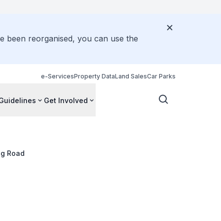
ve been reorganised, you can use the
e-Services
Property Data
Land Sales
Car Parks
Guidelines
Get Involved
ng Road