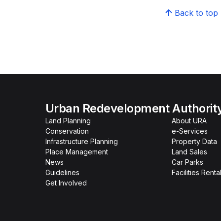
Back to top
Urban Redevelopment Authorit
Land Planning
About URA
Conservation
e-Services
Infrastructure Planning
Property Data
Place Management
Land Sales
News
Car Parks
Guidelines
Facilities Renta
Get Involved