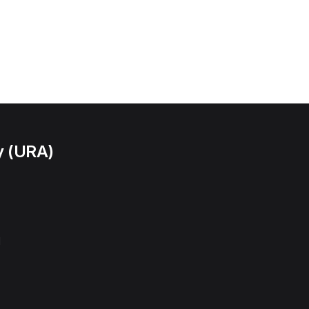
y (URA)
l