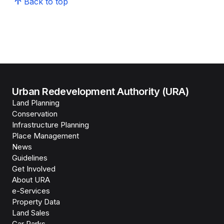
Back to top
Urban Redevelopment Authority (URA)
Land Planning
Conservation
Infrastructure Planning
Place Management
News
Guidelines
Get Involved
About URA
e-Services
Property Data
Land Sales
Car Parks