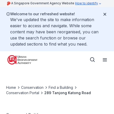
A Singapore Government Agency Website
How to identify
Welcome to our refreshed website!
We've updated the site to make information
easier to access and navigate. While some
content may have been reorganised, you can
use the search function or browse our
updated sections to find what you need.
Home
Conservation
Find a Building
Conservation Portal
289 Tanjong Katong Road