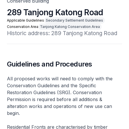
Conserved Building
289 Tanjong Katong Road
Applicable Guidelines
Secondary Settlement Guidelines
Conservation Area
Tanjong Katong Conservation Area
Historic address: 289 Tanjong Katong Road
Guidelines and Procedures
All proposed works will need to comply with the
Conservation Guidelines and the Specific
Restoration Guidelines (SRG). Conservation
Permission is required before all additions &
alteration works and operations of new use can
begin.
Residential Fronts are characterised by timber