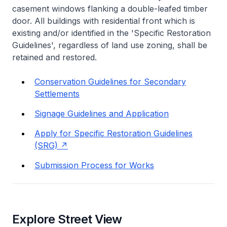
casement windows flanking a double-leafed timber
door. All buildings with residential front which is
existing and/or identified in the 'Specific Restoration
Guidelines', regardless of land use zoning, shall be
retained and restored.
Conservation Guidelines for Secondary
Settlements
Signage Guidelines and Application
Apply for Specific Restoration Guidelines
(SRG)
Submission Process for Works
Explore Street View