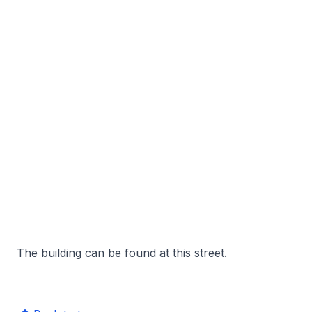
The building can be found at this street.