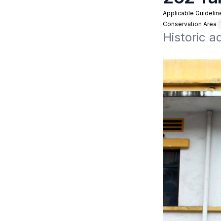
Applicable Guidelin
Conservation Area
Historic 