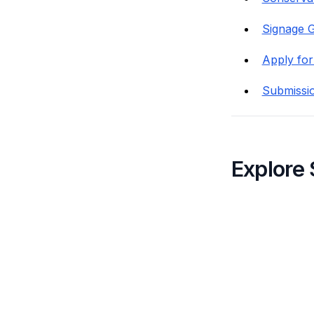
Signage G
Apply for
Submissi
Explore 