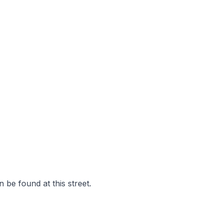
 be found at this street.