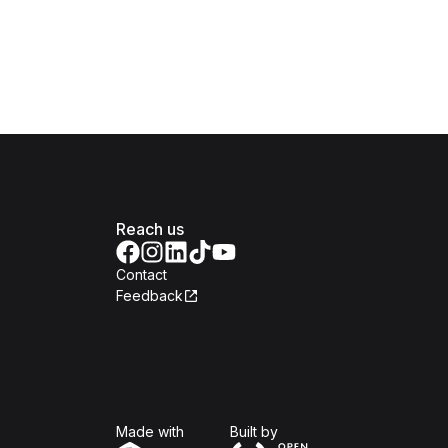
Reach us
Contact
Feedback
Isomer
Open Government Produc
Made with
Built by