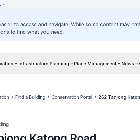
y
 easier to access and navigate. While some content may ha
ons to find what you need.
vation
Infrastructure Planning
Place Management
News
tion
Find a Building
Conservation Portal
262 Tanjong Kato
ding
njong Katong Road