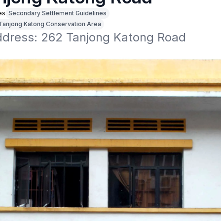
es
Secondary Settlement Guidelines
Tanjong Katong Conservation Area
address: 262 Tanjong Katong Road