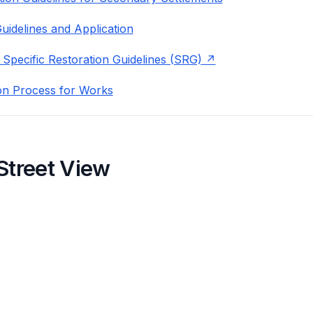
uidelines and Application
 Specific Restoration Guidelines (SRG)
on Process for Works
Street View