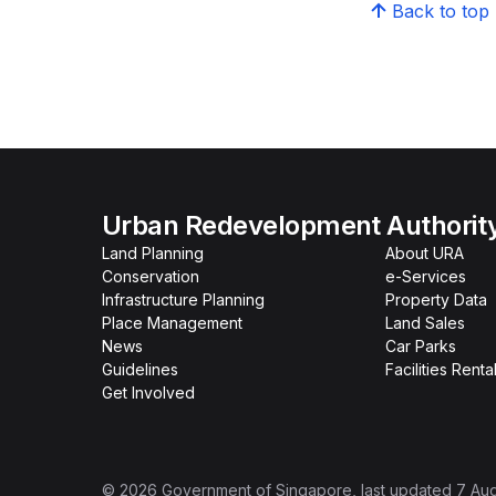
Back to top
Urban Redevelopment Authorit
Land Planning
About URA
Conservation
e-Services
Infrastructure Planning
Property Data
Place Management
Land Sales
News
Car Parks
Guidelines
Facilities Renta
Get Involved
©
2026
Government of Singapore
, last updated
7 Au