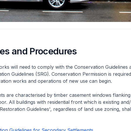
nes and Procedures
rks will need to comply with the Conservation Guidelines 
ation Guidelines (SRG). Conservation Permission is required
eration works and operations of new use can begin.
nts are characterised by timber casement windows flanking
or. All buildings with residential front which is existing and/
 Restoration Guidelines', regardless of land use zoning, shal
ion Guidelines for Secondary Settlements