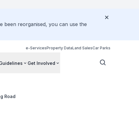
ve been reorganised, you can use the
e-Services
Property Data
Land Sales
Car Parks
Guidelines
Get Involved
ng Road