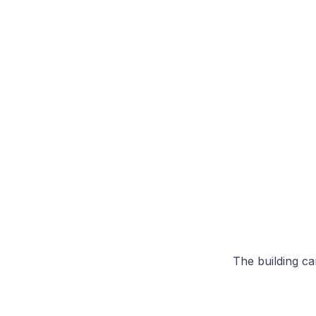
The building can