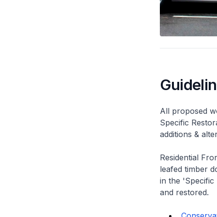
Guideli
All proposed wo
Specific Restor
additions & alt
Residential Fro
leafed timber do
in the 'Specific
and restored.
Conservat