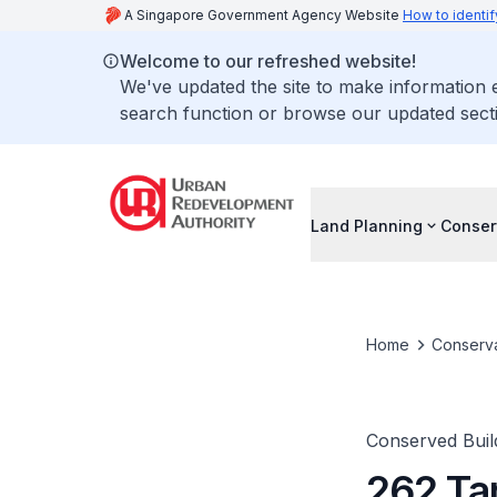
A Singapore Government Agency Website
How to identif
Welcome to our refreshed website!
We've updated the site to make information
search function or browse our updated secti
Land Planning
Conser
Home
Conserva
Conserved Buil
262 Ta