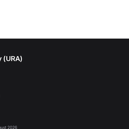
y (URA)
l
gust 2026