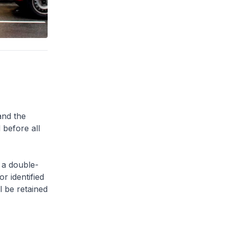
and the
 before all
 a double-
or identified
l be retained