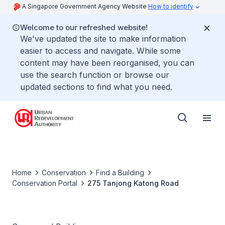
A Singapore Government Agency Website
How to identify
Welcome to our refreshed website!
We've updated the site to make information
easier to access and navigate. While some
content may have been reorganised, you can
use the search function or browse our
updated sections to find what you need.
Home
Conservation
Find a Building
Conservation Portal
275 Tanjong Katong Road