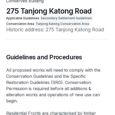
Conserved Building
275 Tanjong Katong Road
Applicable Guidelines
Secondary Settlement Guidelines
Conservation Area
Tanjong Katong Conservation Area
Historic address: 275 Tanjong Katong Road
Guidelines and Procedures
All proposed works will need to comply with the
Conservation Guidelines and the Specific
Restoration Guidelines (SRG). Conservation
Permission is required before all additions &
alteration works and operations of new use can
begin.
Residential Fronts are characterised by timber