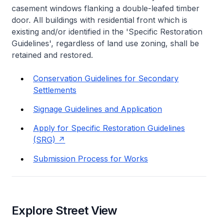
casement windows flanking a double-leafed timber
door. All buildings with residential front which is
existing and/or identified in the 'Specific Restoration
Guidelines', regardless of land use zoning, shall be
retained and restored.
Conservation Guidelines for Secondary
Settlements
Signage Guidelines and Application
Apply for Specific Restoration Guidelines
(SRG)
Submission Process for Works
Explore Street View