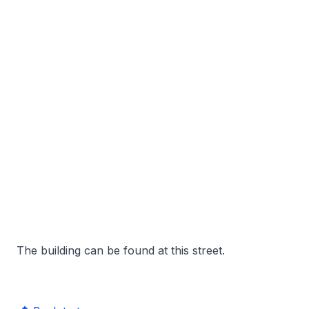
The building can be found at this street.