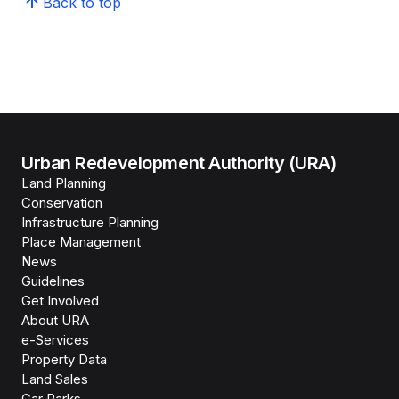
Back to top
Urban Redevelopment Authority (URA)
Land Planning
Conservation
Infrastructure Planning
Place Management
News
Guidelines
Get Involved
About URA
e-Services
Property Data
Land Sales
Car Parks