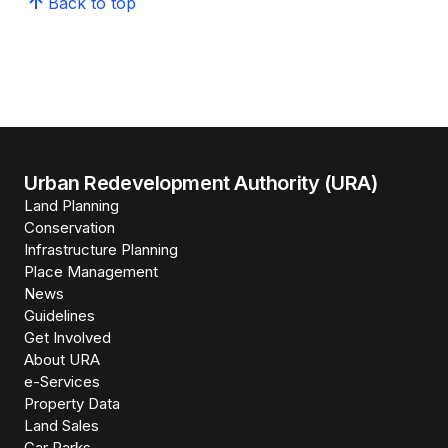
Back to top
Urban Redevelopment Authority (URA)
Land Planning
Conservation
Infrastructure Planning
Place Management
News
Guidelines
Get Involved
About URA
e-Services
Property Data
Land Sales
Car Parks