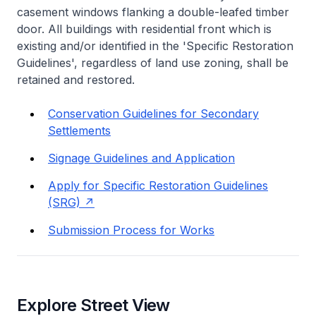
casement windows flanking a double-leafed timber
door. All buildings with residential front which is
existing and/or identified in the 'Specific Restoration
Guidelines', regardless of land use zoning, shall be
retained and restored.
Conservation Guidelines for Secondary
Settlements
Signage Guidelines and Application
Apply for Specific Restoration Guidelines
(SRG)
Submission Process for Works
Explore Street View