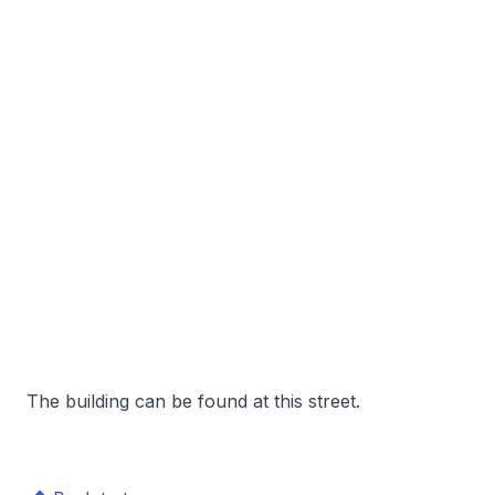
The building can be found at this street.