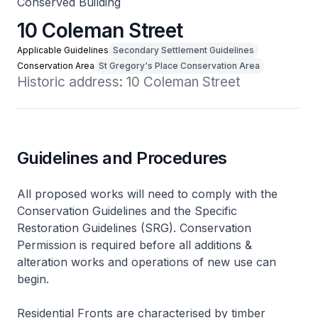
Conserved Building
10 Coleman Street
Applicable Guidelines
Secondary Settlement Guidelines
Conservation Area
St Gregory's Place Conservation Area
Historic address: 10 Coleman Street
Guidelines and Procedures
All proposed works will need to comply with the
Conservation Guidelines and the Specific
Restoration Guidelines (SRG). Conservation
Permission is required before all additions &
alteration works and operations of new use can
begin.
Residential Fronts are characterised by timber