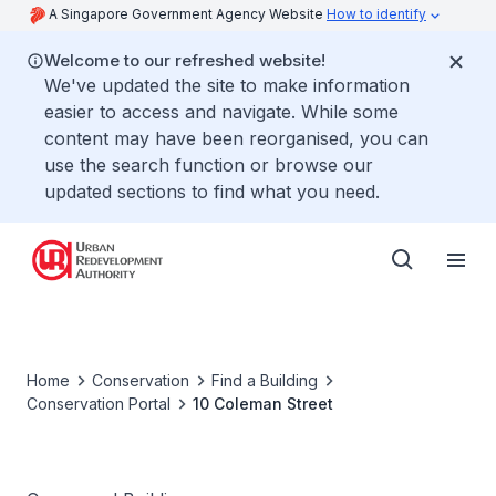
A Singapore Government Agency Website
How to identify
Welcome to our refreshed website!
We've updated the site to make information
easier to access and navigate. While some
content may have been reorganised, you can
use the search function or browse our
updated sections to find what you need.
Home
Conservation
Find a Building
Conservation Portal
10 Coleman Street