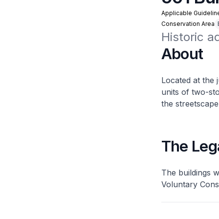
Applicable Guidelin
Conservation Area
Historic a
About
Located at the 
units of two-s
the streetscape
The Leg
The buildings 
Voluntary Cons