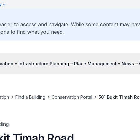
y
 easier to access and navigate. While some content may ha
ons to find what you need.
vation
Infrastructure Planning
Place Management
News
tion
Find a Building
Conservation Portal
501 Bukit Timah R
ding
kit Timah Road