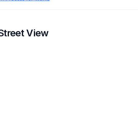
Street View