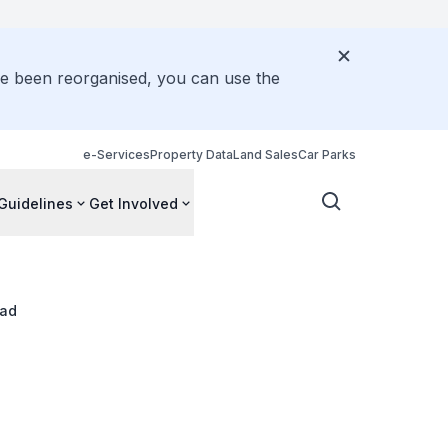
ve been reorganised, you can use the
e-Services
Property Data
Land Sales
Car Parks
Guidelines
Get Involved
oad