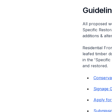
Guideli
All proposed wo
Specific Restor
additions & alt
Residential Fro
leafed timber do
in the 'Specific
and restored.
Conservat
Signage G
Apply for
Submissi