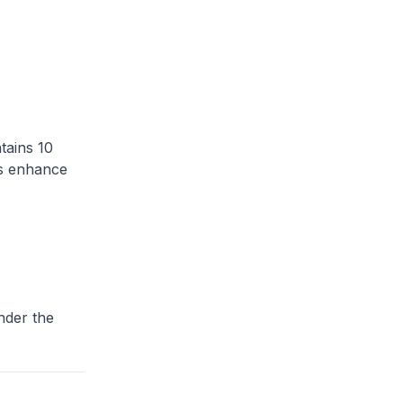
tains 10
gs enhance
nder the