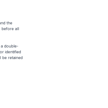
and the
 before all
 a double-
or identified
l be retained