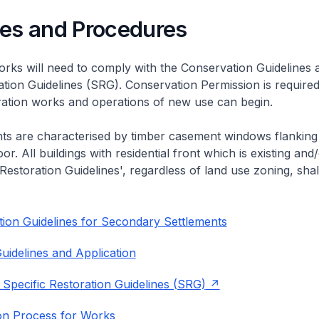
nes and Procedures
rks will need to comply with the Conservation Guidelines 
ation Guidelines (SRG). Conservation Permission is required
eration works and operations of new use can begin.
nts are characterised by timber casement windows flanking
or. All buildings with residential front which is existing and/
 Restoration Guidelines', regardless of land use zoning, shal
ion Guidelines for Secondary Settlements
uidelines and Application
 Specific Restoration Guidelines (SRG)
on Process for Works