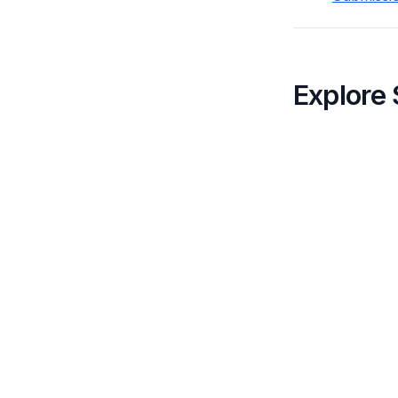
Explore 