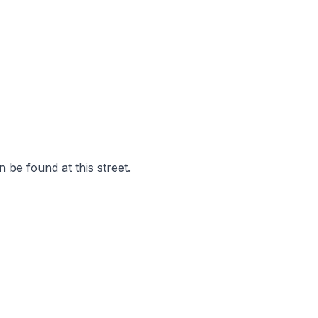
 be found at this street.