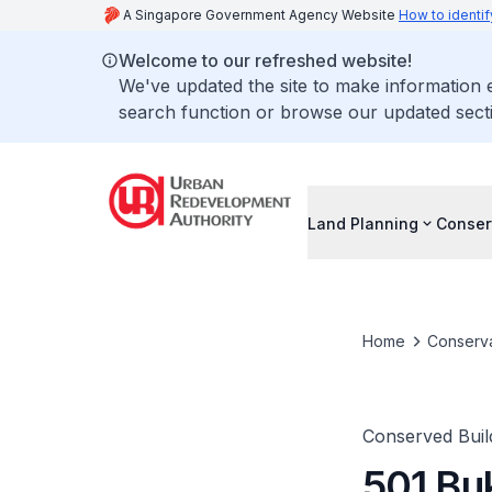
A Singapore Government Agency Website
How to identif
Welcome to our refreshed website!
We've updated the site to make information
search function or browse our updated secti
Land Planning
Conser
Home
Conserva
Conserved Buil
501 Bu