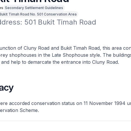
es
Secondary Settlement Guidelines
Bukit Timah Road No. 501 Conservation Area
ddress: 501 Bukit Timah Road
junction of Cluny Road and Bukit Timah Road, this area con
torey shophouses in the Late Shophouse style. The buildin
 and help to demarcate the entrance into Cluny Road.
acy
were accorded conservation status on 11 November 1994 u
ervation Scheme.