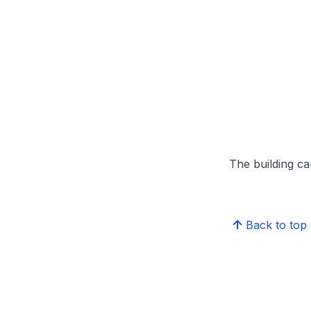
The building can
Back to top