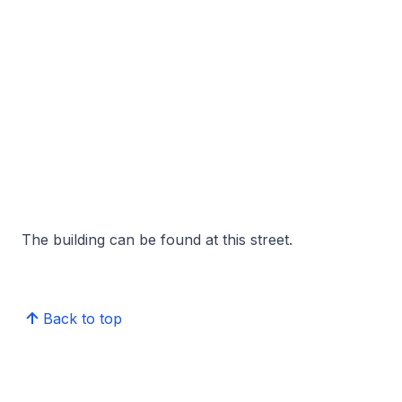
The building can be found at this street.
Back to top