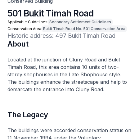
Conserved Building
501 Bukit Timah Road
Applicable Guidelines
Secondary Settlement Guidelines
Conservation Area
Bukit Timah Road No. 501 Conservation Area
Historic address: 497 Bukit Timah Road
About
Located at the junction of Cluny Road and Bukit
Timah Road, this area contains 10 units of two-
storey shophouses in the Late Shophouse style.
The buildings enhance the streetscape and help to
demarcate the entrance into Cluny Road.
The Legacy
The buildings were accorded conservation status on
11 November 1994 under the Voluntary