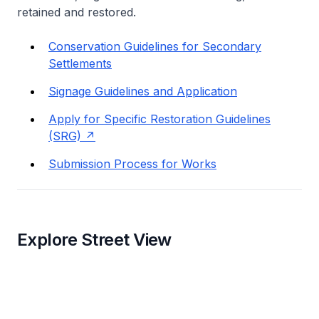
retained and restored.
Conservation Guidelines for Secondary
Settlements
Signage Guidelines and Application
Apply for Specific Restoration Guidelines
(SRG)
Submission Process for Works
Explore Street View