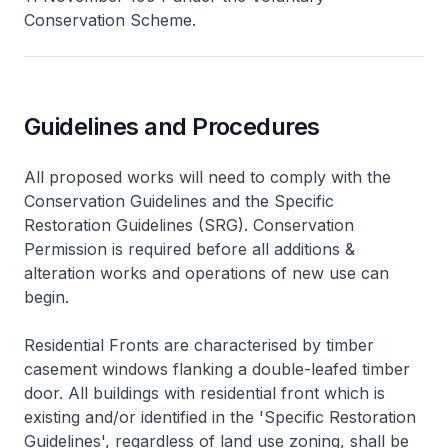
Conservation Scheme.
Guidelines and Procedures
All proposed works will need to comply with the
Conservation Guidelines and the Specific
Restoration Guidelines (SRG). Conservation
Permission is required before all additions &
alteration works and operations of new use can
begin.
Residential Fronts are characterised by timber
casement windows flanking a double-leafed timber
door. All buildings with residential front which is
existing and/or identified in the 'Specific Restoration
Guidelines', regardless of land use zoning, shall be