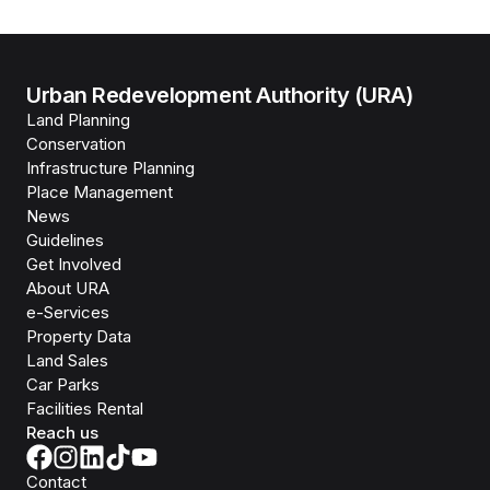
Urban Redevelopment Authority (URA)
Land Planning
Conservation
Infrastructure Planning
Place Management
News
Guidelines
Get Involved
About URA
e-Services
Property Data
Land Sales
Car Parks
Facilities Rental
Reach us
Contact