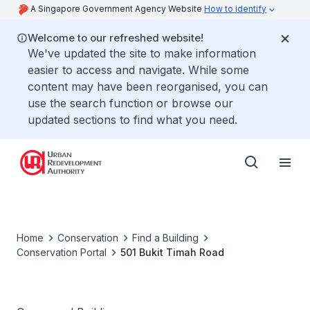
A Singapore Government Agency Website
How to identify
Welcome to our refreshed website!
We've updated the site to make information
easier to access and navigate. While some
content may have been reorganised, you can
use the search function or browse our
updated sections to find what you need.
Home
Conservation
Find a Building
Conservation Portal
501 Bukit Timah Road