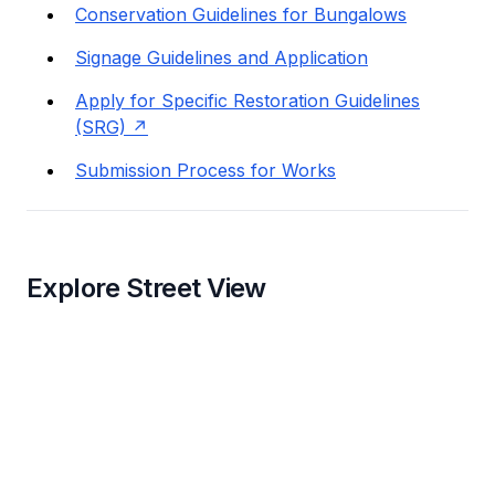
Conservation Guidelines for Bungalows
Signage Guidelines and Application
Apply for Specific Restoration Guidelines
(SRG)
Submission Process for Works
Explore Street View