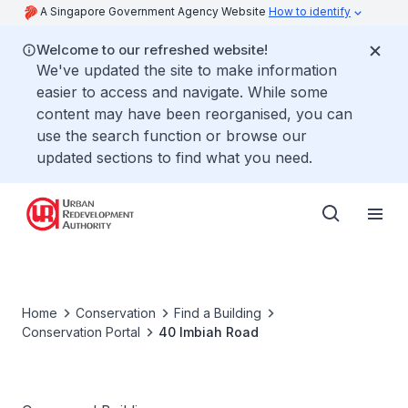
A Singapore Government Agency Website
How to identify
Welcome to our refreshed website!
We've updated the site to make information
easier to access and navigate. While some
content may have been reorganised, you can
use the search function or browse our
updated sections to find what you need.
Home
Conservation
Find a Building
Conservation Portal
40 Imbiah Road