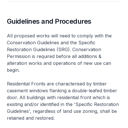
Guidelines and Procedures
All proposed works will need to comply with the
Conservation Guidelines and the Specific
Restoration Guidelines (SRG). Conservation
Permission is required before all additions &
alteration works and operations of new use can
begin.
Residential Fronts are characterised by timber
casement windows flanking a double-leafed timber
door. All buildings with residential front which is
existing and/or identified in the 'Specific Restoration
Guidelines', regardless of land use zoning, shall be
retained and restored.