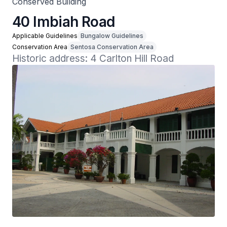
Conserved Building
40 Imbiah Road
Applicable Guidelines
Bungalow Guidelines
Conservation Area
Sentosa Conservation Area
Historic address: 4 Carlton Hill Road