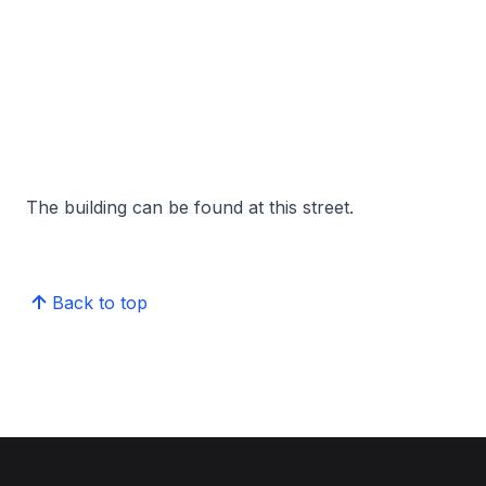
The building can be found at this street.
Back to top