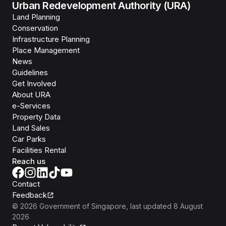
Urban Redevelopment Authority (URA)
Land Planning
Conservation
Infrastructure Planning
Place Management
News
Guidelines
Get Involved
About URA
e-Services
Property Data
Land Sales
Car Parks
Facilities Rental
Reach us
Contact
Feedback
©
2026
Government of Singapore
, last updated
8 August
2026