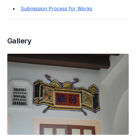
Submission Process for Works
Gallery