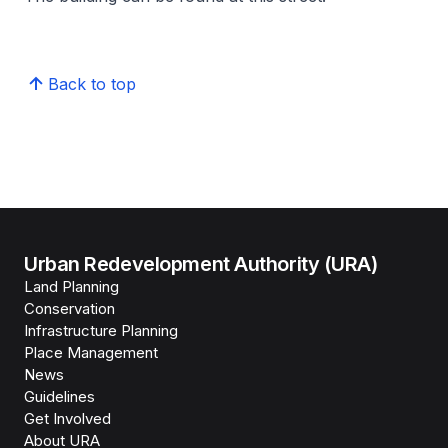
Back to top
Urban Redevelopment Authority (URA)
Land Planning
Conservation
Infrastructure Planning
Place Management
News
Guidelines
Get Involved
About URA