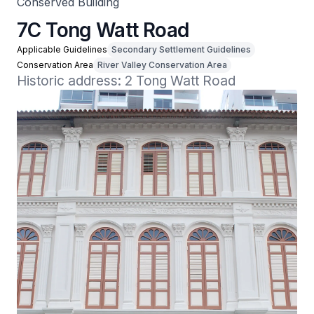
Conserved Building
7C Tong Watt Road
Applicable Guidelines
Secondary Settlement Guidelines
Conservation Area
River Valley Conservation Area
Historic address: 2 Tong Watt Road