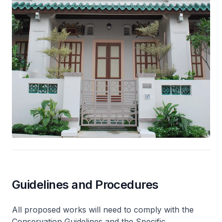
Guidelines and Procedures
All proposed works will need to comply with the
Conservation Guidelines and the Specific