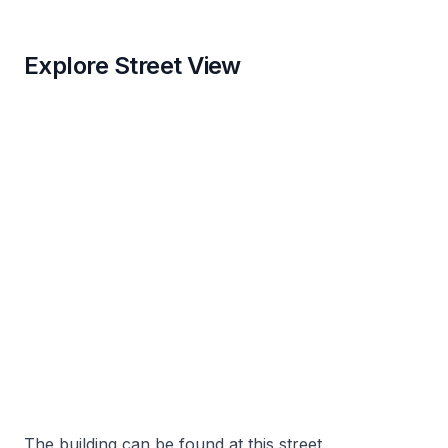
Explore Street View
The building can be found at this street.