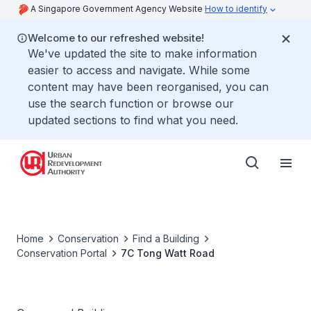
A Singapore Government Agency Website
How to identify
Welcome to our refreshed website!
We've updated the site to make information
easier to access and navigate. While some
content may have been reorganised, you can
use the search function or browse our
updated sections to find what you need.
Home
Conservation
Find a Building
Conservation Portal
7C Tong Watt Road