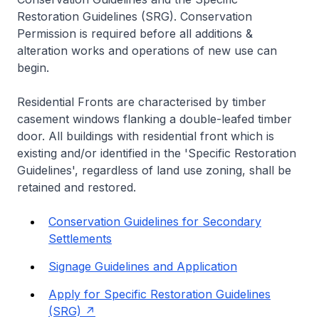
Restoration Guidelines (SRG). Conservation
Permission is required before all additions &
alteration works and operations of new use can
begin.
Residential Fronts are characterised by timber
casement windows flanking a double-leafed timber
door. All buildings with residential front which is
existing and/or identified in the 'Specific Restoration
Guidelines', regardless of land use zoning, shall be
retained and restored.
Conservation Guidelines for Secondary
Settlements
Signage Guidelines and Application
Apply for Specific Restoration Guidelines
(SRG)