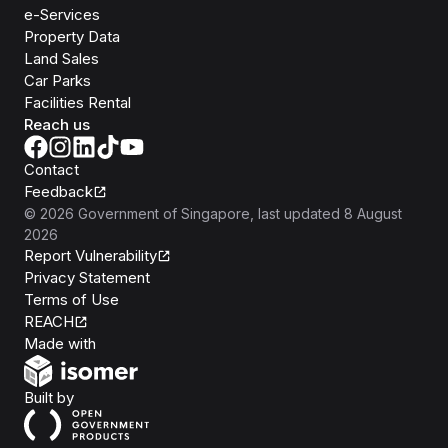
e-Services
Property Data
Land Sales
Car Parks
Facilities Rental
Reach us
Contact
Feedback
©
2026
Government of Singapore
, last updated
8 August
2026
Report Vulnerability
Privacy Statement
Terms of Use
REACH
Isomer
Made with
Open Government Products
Built by