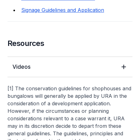
Signage Guidelines and Application
Resources
Videos
[1] The conservation guidelines for shophouses and
bungalows will generally be applied by URA in the
consideration of a development application.
However, if the circumstances or planning
considerations relevant to a case warrant it, URA
may in its discretion decide to depart from these
general guidelines. The guidelines, principles and