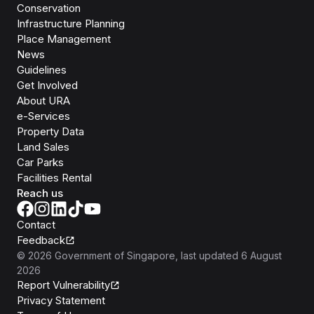
Conservation
Infrastructure Planning
Place Management
News
Guidelines
Get Involved
About URA
e-Services
Property Data
Land Sales
Car Parks
Facilities Rental
Reach us
Contact
Feedback
©
2026
Government of Singapore
, last updated
6 August
2026
Report Vulnerability
Privacy Statement