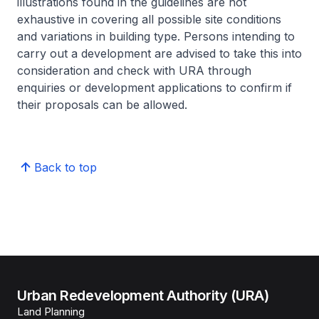
illustrations found in the guidelines are not
exhaustive in covering all possible site conditions
and variations in building type. Persons intending to
carry out a development are advised to take this into
consideration and check with URA through
enquiries or development applications to confirm if
their proposals can be allowed.
Back to top
Urban Redevelopment Authority (URA)
Land Planning