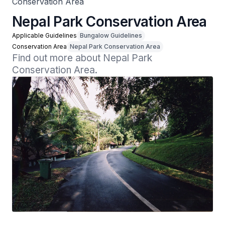
Conservation Area
Nepal Park Conservation Area
Applicable Guidelines
Bungalow Guidelines
Conservation Area
Nepal Park Conservation Area
Find out more about Nepal Park 
Conservation Area.