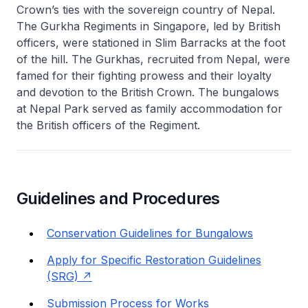
Crown’s ties with the sovereign country of Nepal.
The Gurkha Regiments in Singapore, led by British
officers, were stationed in Slim Barracks at the foot
of the hill. The Gurkhas, recruited from Nepal, were
famed for their fighting prowess and their loyalty
and devotion to the British Crown. The bungalows
at Nepal Park served as family accommodation for
the British officers of the Regiment.
Guidelines and Procedures
Conservation Guidelines for Bungalows
Apply for Specific Restoration Guidelines
(SRG)
Submission Process for Works