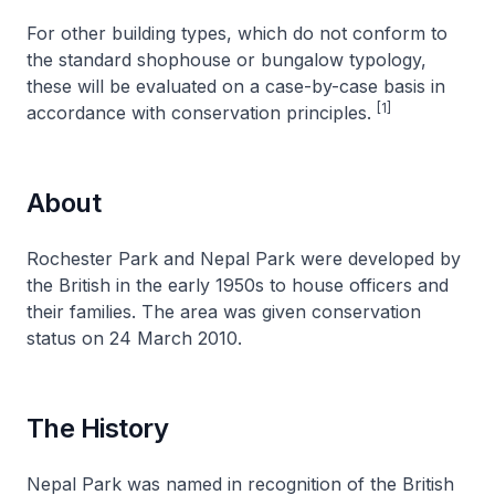
For other building types, which do not conform to
the standard shophouse or bungalow typology,
these will be evaluated on a case-by-case basis in
[1]
accordance with conservation principles.
About
Rochester Park and Nepal Park were developed by
the British in the early 1950s to house officers and
their families. The area was given conservation
status on 24 March 2010.
The History
Nepal Park was named in recognition of the British