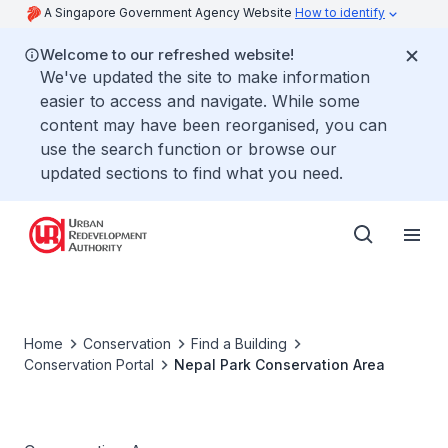
A Singapore Government Agency Website
How to identify
Welcome to our refreshed website!
We've updated the site to make information
easier to access and navigate. While some
content may have been reorganised, you can
use the search function or browse our
updated sections to find what you need.
Home
Conservation
Find a Building
Conservation Portal
Nepal Park Conservation Area