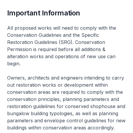
Important Information
All proposed works will need to comply with the
Conservation Guidelines and the Specific
Restoration Guidelines (SRG). Conservation
Permission is required before all additions &
alteration works and operations of new use can
begin.
Owners, architects and engineers intending to carry
out restoration works or development within
conservation areas are required to comply with the
conservation principles, planning parameters and
restoration guidelines for conserved shophouse and
bungalow building typologies, as well as planning
parameters and envelope control guidelines for new
buildings within conservation areas accordingly.