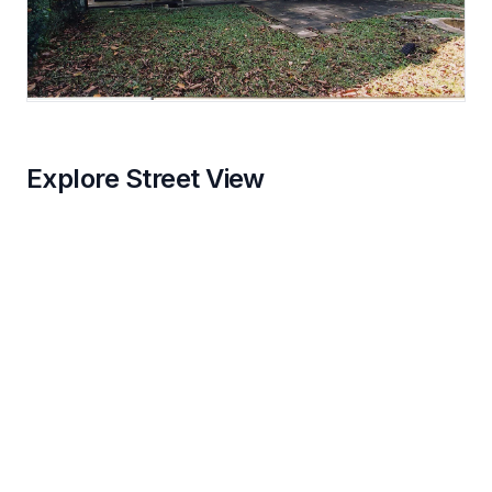
Explore Street View