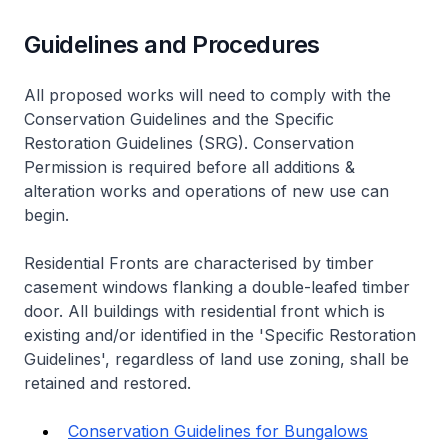
Guidelines and Procedures
All proposed works will need to comply with the
Conservation Guidelines and the Specific
Restoration Guidelines (SRG). Conservation
Permission is required before all additions &
alteration works and operations of new use can
begin.
Residential Fronts are characterised by timber
casement windows flanking a double-leafed timber
door. All buildings with residential front which is
existing and/or identified in the 'Specific Restoration
Guidelines', regardless of land use zoning, shall be
retained and restored.
Conservation Guidelines for Bungalows