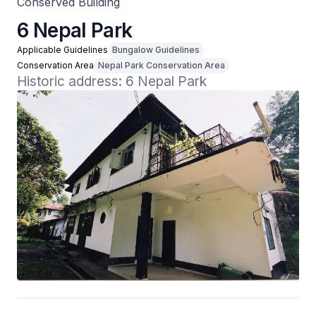
Conserved Building
6 Nepal Park
Applicable Guidelines
Bungalow Guidelines
Conservation Area
Nepal Park Conservation Area
Historic address: 6 Nepal Park