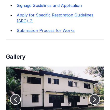
Signage Guidelines and Application
Apply for Specific Restoration Guidelines
(SRG)
Submission Process for Works
Gallery