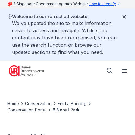
A Singapore Government Agency Website
How to identify
Welcome to our refreshed website!
We've updated the site to make information
easier to access and navigate. While some
content may have been reorganised, you can
use the search function or browse our
updated sections to find what you need.
Home
Conservation
Find a Building
Conservation Portal
6 Nepal Park