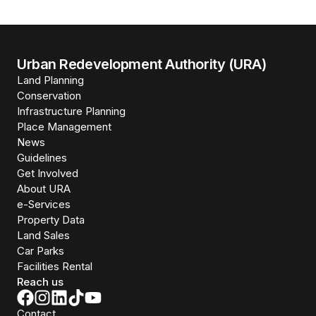
Urban Redevelopment Authority (URA)
Land Planning
Conservation
Infrastructure Planning
Place Management
News
Guidelines
Get Involved
About URA
e-Services
Property Data
Land Sales
Car Parks
Facilities Rental
Reach us
Contact