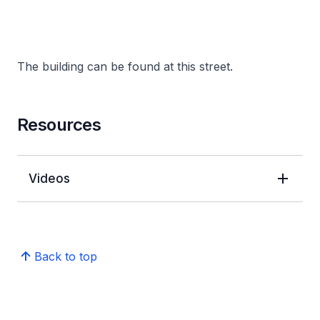
The building can be found at this street.
Resources
Videos
Back to top