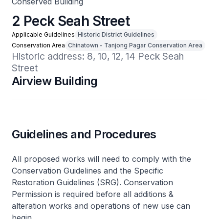
Conserved Building
2 Peck Seah Street
Applicable Guidelines
Historic District Guidelines
Conservation Area
Chinatown - Tanjong Pagar Conservation Area
Historic address: 8, 10, 12, 14 Peck Seah 
Street
Airview Building
Guidelines and Procedures
All proposed works will need to comply with the
Conservation Guidelines and the Specific
Restoration Guidelines (SRG). Conservation
Permission is required before all additions &
alteration works and operations of new use can
begin.