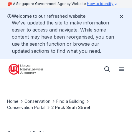
A Singapore Government Agency Website
How to identify
Welcome to our refreshed website!
We've updated the site to make information
easier to access and navigate. While some
content may have been reorganised, you can
use the search function or browse our
updated sections to find what you need.
Home
Conservation
Find a Building
Conservation Portal
2 Peck Seah Street