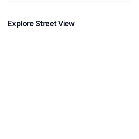
Explore Street View