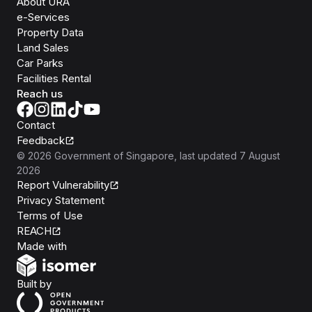
About URA
e-Services
Property Data
Land Sales
Car Parks
Facilities Rental
Reach us
Contact
Feedback
©
2026
Government of Singapore
, last updated
7 August
2026
Report Vulnerability
Privacy Statement
Terms of Use
REACH
Isomer
Made with
Open Government Products
Built by