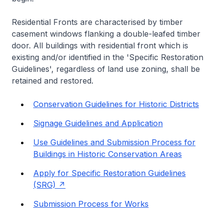
Residential Fronts are characterised by timber
casement windows flanking a double-leafed timber
door. All buildings with residential front which is
existing and/or identified in the 'Specific Restoration
Guidelines', regardless of land use zoning, shall be
retained and restored.
Conservation Guidelines for Historic Districts
Signage Guidelines and Application
Use Guidelines and Submission Process for
Buildings in Historic Conservation Areas
Apply for Specific Restoration Guidelines
(SRG)
Submission Process for Works