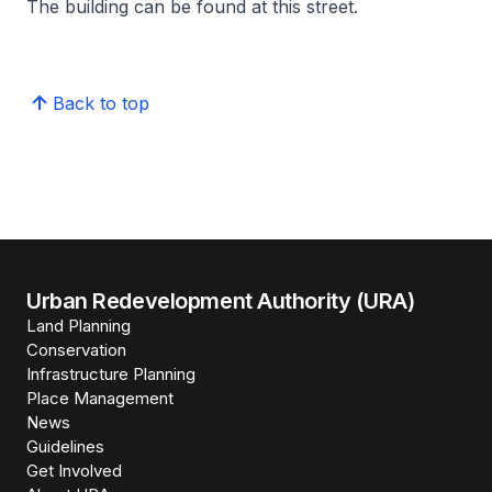
The building can be found at this street.
Back to top
Urban Redevelopment Authority (URA)
Land Planning
Conservation
Infrastructure Planning
Place Management
News
Guidelines
Get Involved