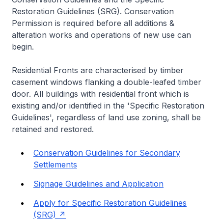
Restoration Guidelines (SRG). Conservation
Permission is required before all additions &
alteration works and operations of new use can
begin.
Residential Fronts are characterised by timber
casement windows flanking a double-leafed timber
door. All buildings with residential front which is
existing and/or identified in the 'Specific Restoration
Guidelines', regardless of land use zoning, shall be
retained and restored.
Conservation Guidelines for Secondary
Settlements
Signage Guidelines and Application
Apply for Specific Restoration Guidelines
(SRG)