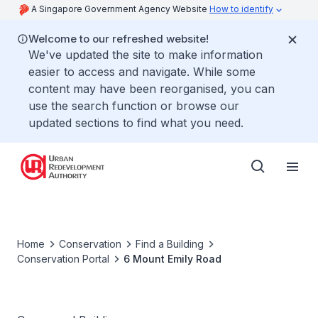
A Singapore Government Agency Website
How to identify
Welcome to our refreshed website!
We've updated the site to make information
easier to access and navigate. While some
content may have been reorganised, you can
use the search function or browse our
updated sections to find what you need.
Home
Conservation
Find a Building
Conservation Portal
6 Mount Emily Road