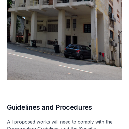
Guidelines and Procedures
All proposed works will need to comply with the
Conservation Guidelines and the Specific