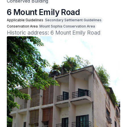
Conserved Building
6 Mount Emily Road
Applicable Guidelines
Secondary Settlement Guidelines
Conservation Area
Mount Sophia Conservation Area
Historic address: 6 Mount Emily Road