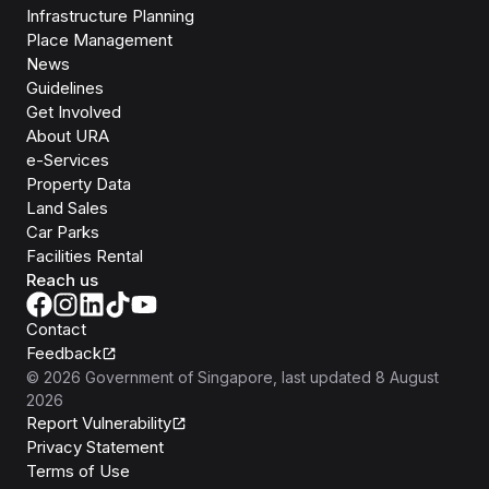
Infrastructure Planning
Place Management
News
Guidelines
Get Involved
About URA
e-Services
Property Data
Land Sales
Car Parks
Facilities Rental
Reach us
Contact
Feedback
©
2026
Government of Singapore
, last updated
8 August
2026
Report Vulnerability
Privacy Statement
Terms of Use