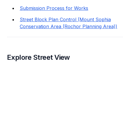
Submission Process for Works
Street Block Plan Control (Mount Sophia
Conservation Area (Rochor Planning Area))
Explore Street View