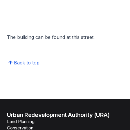
The building can be found at this street.
Back to top
Urban Redevelopment Authority (URA)
Land Planning
Conservation