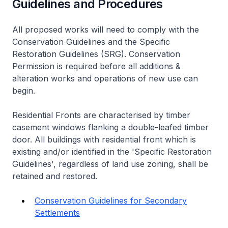
Guidelines and Procedures
All proposed works will need to comply with the
Conservation Guidelines and the Specific
Restoration Guidelines (SRG). Conservation
Permission is required before all additions &
alteration works and operations of new use can
begin.
Residential Fronts are characterised by timber
casement windows flanking a double-leafed timber
door. All buildings with residential front which is
existing and/or identified in the 'Specific Restoration
Guidelines', regardless of land use zoning, shall be
retained and restored.
Conservation Guidelines for Secondary
Settlements