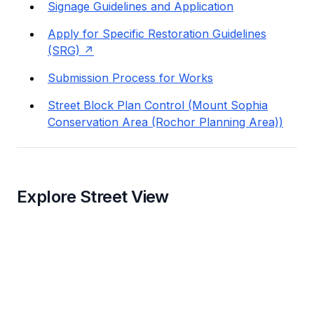
Signage Guidelines and Application
Apply for Specific Restoration Guidelines
(SRG)
Submission Process for Works
Street Block Plan Control (Mount Sophia
Conservation Area (Rochor Planning Area))
Explore Street View