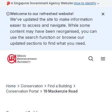
A Singapore Government Agency Website
How to identify
Welcome to our refreshed website!
We've updated the site to make information
easier to access and navigate. While some
content may have been reorganised, you can
use the search function or browse our
updated sections to find what you need.
Home
Conservation
Find a Building
Conservation Portal
19 Mackenzie Road