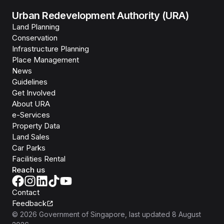
Urban Redevelopment Authority (URA)
Land Planning
Conservation
Infrastructure Planning
Place Management
News
Guidelines
Get Involved
About URA
e-Services
Property Data
Land Sales
Car Parks
Facilities Rental
Reach us
Contact
Feedback
©
2026
Government of Singapore
, last updated
8 August