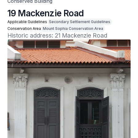
Conserved Building
19 Mackenzie Road
Applicable Guidelines
Secondary Settlement Guidelines
Conservation Area
Mount Sophia Conservation Area
Historic address: 21 Mackenzie Road