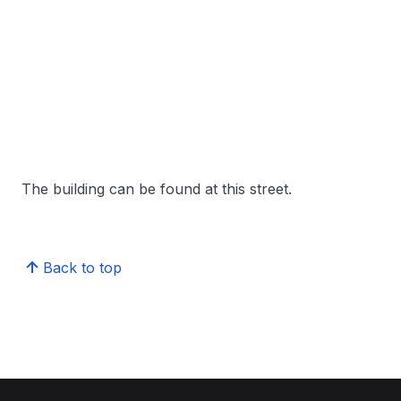
The building can be found at this street.
Back to top