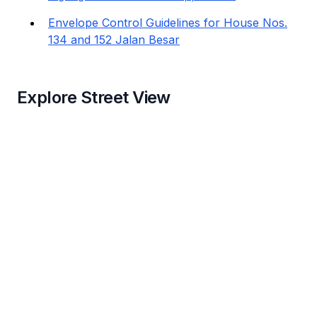
Envelope Control Guidelines for House Nos.
134 and 152 Jalan Besar
Explore Street View