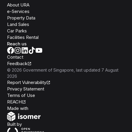
About URA
e-Services
Property Data
Land Sales
Car Parks
Facilities Rental
Reach us
Contact
Feedback
©
2026
Government of Singapore
, last updated
7 August
2026
Report Vulnerability
Privacy Statement
Terms of Use
REACH
Isomer
Made with
Open Government Products
Built by