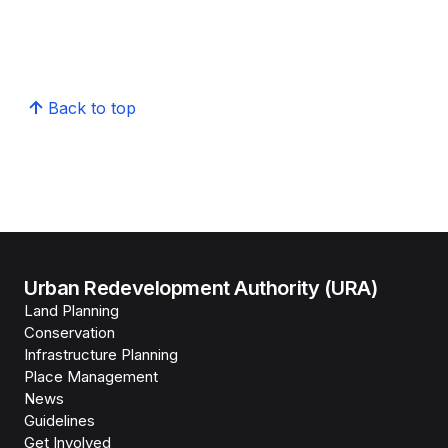
Back to top
Urban Redevelopment Authority (URA)
Land Planning
Conservation
Infrastructure Planning
Place Management
News
Guidelines
Get Involved