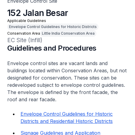
Envelope Control Site
152 Jalan Besar
Applicable Guidelines
Envelope Control Guidelines for Historic Districts
Conservation Area
Little India Conservation Area
EC Site (Infill)
Guidelines and Procedures
Envelope control sites are vacant lands and
buildings located within Conservation Areas, but not
designated for conservation. These sites can be
redeveloped subject to envelope control guidelines.
The envelope is defined by the front facade, the
roof and rear facade.
Envelope Control Guidelines for Historic
Districts and Residential Historic Districts
Signage Guidelines and Application