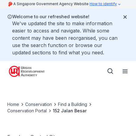
A Singapore Government Agency Website
How to identify
Welcome to our refreshed website!
We've updated the site to make information
easier to access and navigate. While some
content may have been reorganised, you can
use the search function or browse our
updated sections to find what you need.
Home
Conservation
Find a Building
Conservation Portal
152 Jalan Besar