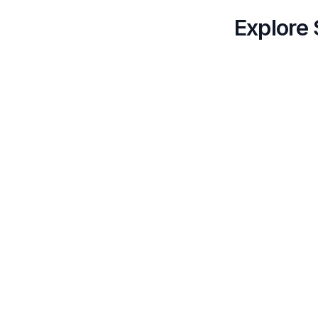
Explore 