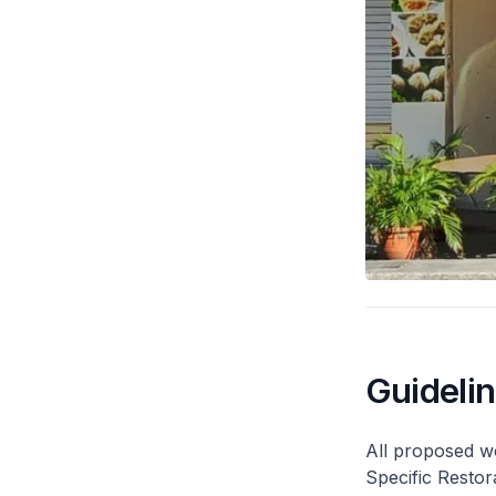
Guideli
All proposed wo
Specific Restor