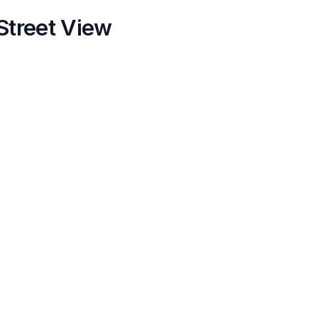
Street View