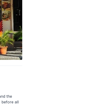
and the
 before all