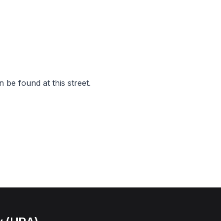
 be found at this street.