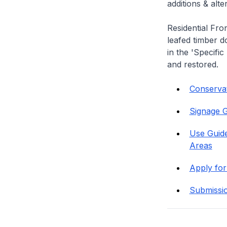
additions & alt
Residential Fro
leafed timber do
in the 'Specific
and restored.
Conservati
Signage G
Use Guide
Areas
Apply for
Submissi