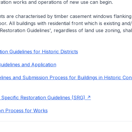
eration works and operations of new use can begin.
nts are characterised by timber casement windows flanking
or. All buildings with residential front which is existing and/
 Restoration Guidelines', regardless of land use zoning, shal
on Guidelines for Historic Districts
uidelines and Application
lines and Submission Process for Buildings in Historic Con
 Specific Restoration Guidelines (SRG)
on Process for Works