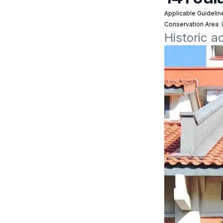
Applicable Guidelin
Conservation Area
Historic a