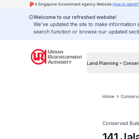
A Singapore Government Agency Website
How to identif
Welcome to our refreshed website!
We've updated the site to make information
search function or browse our updated secti
Land Planning
Conser
Home
Conserva
Conserved Buil
141 Jal