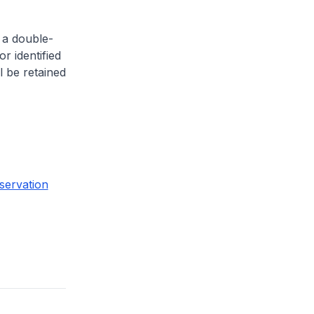
 a double-
or identified
l be retained
servation