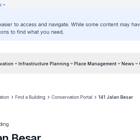
y
 easier to access and navigate. While some content may ha
ons to find what you need.
vation
Infrastructure Planning
Place Management
News
tion
Find a Building
Conservation Portal
141 Jalan Besar
ding
an Besar