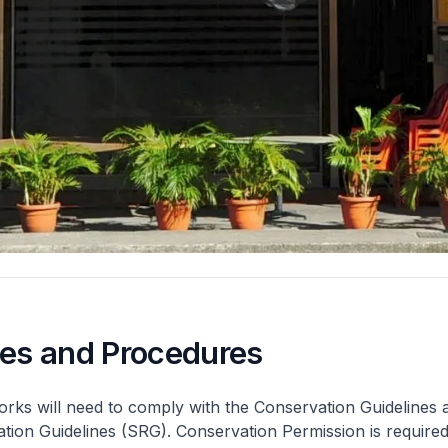
nes and Procedures
rks will need to comply with the Conservation Guidelines 
ation Guidelines (SRG). Conservation Permission is required