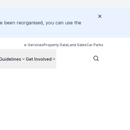
ve been reorganised, you can use the
e-Services
Property Data
Land Sales
Car Parks
Guidelines
Get Involved