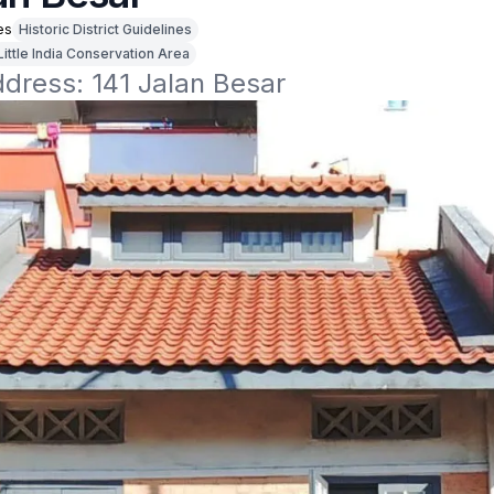
es
Historic District Guidelines
Little India Conservation Area
ddress: 141 Jalan Besar