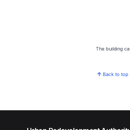
The building can
Back to top